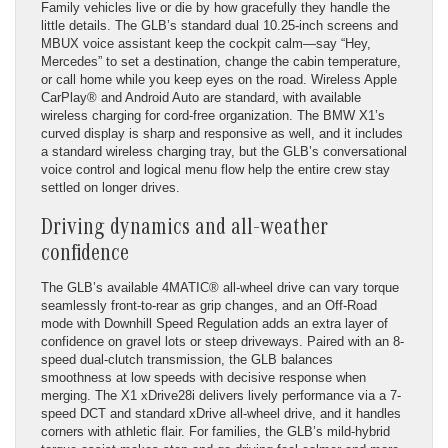
Family vehicles live or die by how gracefully they handle the
little details. The GLB’s standard dual 10.25-inch screens and
MBUX voice assistant keep the cockpit calm—say “Hey,
Mercedes” to set a destination, change the cabin temperature,
or call home while you keep eyes on the road. Wireless Apple
CarPlay® and Android Auto are standard, with available
wireless charging for cord-free organization. The BMW X1’s
curved display is sharp and responsive as well, and it includes
a standard wireless charging tray, but the GLB’s conversational
voice control and logical menu flow help the entire crew stay
settled on longer drives.
Driving dynamics and all-weather
confidence
The GLB’s available 4MATIC® all-wheel drive can vary torque
seamlessly front-to-rear as grip changes, and an Off-Road
mode with Downhill Speed Regulation adds an extra layer of
confidence on gravel lots or steep driveways. Paired with an 8-
speed dual-clutch transmission, the GLB balances
smoothness at low speeds with decisive response when
merging. The X1 xDrive28i delivers lively performance via a 7-
speed DCT and standard xDrive all-wheel drive, and it handles
corners with athletic flair. For families, the GLB’s mild-hybrid