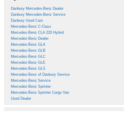
Danbury Mercedes-Benz Dealer
Danbury Mercedes-Benz Service
Danbury Used Cars
Mercedes-Benz C-Class
Mercedes-Benz CLA 220 Hybrid
Mercedes-Benz Dealer
Mercedes-Benz GLA
Mercedes-Benz GLB
Mercedes-Benz GLC
Mercedes-Benz GLE
Mercedes-Benz GLS
Mercedes-Benz of Danbury Service
Mercedes-Benz Service
Mercedes-Benz Sprinter
Mercedes-Benz Sprinter Cargo Van
Used Dealer