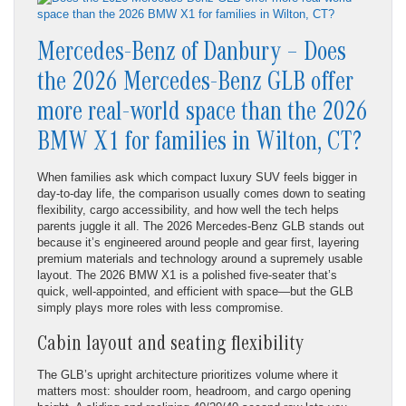
Mercedes-Benz of Danbury – Does
the 2026 Mercedes-Benz GLB offer
more real-world space than the 2026
BMW X1 for families in Wilton, CT?
When families ask which compact luxury SUV feels bigger in
day-to-day life, the comparison usually comes down to seating
flexibility, cargo accessibility, and how well the tech helps
parents juggle it all. The 2026 Mercedes-Benz GLB stands out
because it’s engineered around people and gear first, layering
premium materials and technology around a supremely usable
layout. The 2026 BMW X1 is a polished five-seater that’s
quick, well-appointed, and efficient with space—but the GLB
simply plays more roles with less compromise.
Cabin layout and seating flexibility
The GLB’s upright architecture prioritizes volume where it
matters most: shoulder room, headroom, and cargo opening