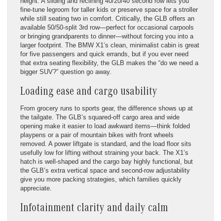
height. A sliding and reclining 40/20/40 second row lets you
fine-tune legroom for taller kids or preserve space for a stroller
while still seating two in comfort. Critically, the GLB offers an
available 50/50-split 3rd row—perfect for occasional carpools
or bringing grandparents to dinner—without forcing you into a
larger footprint. The BMW X1’s clean, minimalist cabin is great
for five passengers and quick errands, but if you ever need
that extra seating flexibility, the GLB makes the “do we need a
bigger SUV?” question go away.
Loading ease and cargo usability
From grocery runs to sports gear, the difference shows up at
the tailgate. The GLB’s squared-off cargo area and wide
opening make it easier to load awkward items—think folded
playpens or a pair of mountain bikes with front wheels
removed. A power liftgate is standard, and the load floor sits
usefully low for lifting without straining your back. The X1’s
hatch is well-shaped and the cargo bay highly functional, but
the GLB’s extra vertical space and second-row adjustability
give you more packing strategies, which families quickly
appreciate.
Infotainment clarity and daily calm