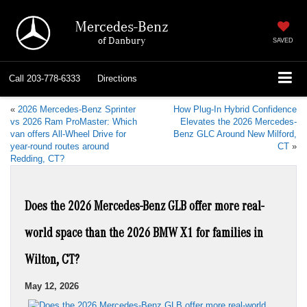
Mercedes-Benz
of Danbury
SAVED
Call
203-778-6333
Directions
«
2026 Mercedes-Benz Sprinter
How Plug-In Hybrid Confidence
vs 2026 Ram ProMaster: Which
Elevates the 2026 Mercedes-
van offers All-Wheel Drive for
Benz GLC Around New Milford,
year-round routes around
CT
»
Redding, CT?
Does the 2026 Mercedes-Benz GLB offer more real-
world space than the 2026 BMW X1 for families in
Wilton, CT?
May 12, 2026