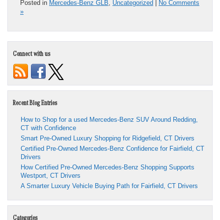
Posted in
Mercedes-Benz GLB
,
Uncategorized
|
No Comments
»
Connect with us
Recent Blog Entries
How to Shop for a used Mercedes-Benz SUV Around Redding,
CT with Confidence
Smart Pre-Owned Luxury Shopping for Ridgefield, CT Drivers
Certified Pre-Owned Mercedes-Benz Confidence for Fairfield, CT
Drivers
How Certified Pre-Owned Mercedes-Benz Shopping Supports
Westport, CT Drivers
A Smarter Luxury Vehicle Buying Path for Fairfield, CT Drivers
Categories