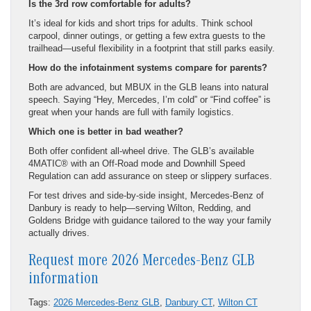
Is the 3rd row comfortable for adults?
It’s ideal for kids and short trips for adults. Think school
carpool, dinner outings, or getting a few extra guests to the
trailhead—useful flexibility in a footprint that still parks easily.
How do the infotainment systems compare for parents?
Both are advanced, but MBUX in the GLB leans into natural
speech. Saying “Hey, Mercedes, I’m cold” or “Find coffee” is
great when your hands are full with family logistics.
Which one is better in bad weather?
Both offer confident all-wheel drive. The GLB’s available
4MATIC® with an Off-Road mode and Downhill Speed
Regulation can add assurance on steep or slippery surfaces.
For test drives and side-by-side insight, Mercedes-Benz of
Danbury is ready to help—serving Wilton, Redding, and
Goldens Bridge with guidance tailored to the way your family
actually drives.
Request more 2026 Mercedes-Benz GLB
information
Tags:
2026 Mercedes-Benz GLB
,
Danbury CT
,
Wilton CT