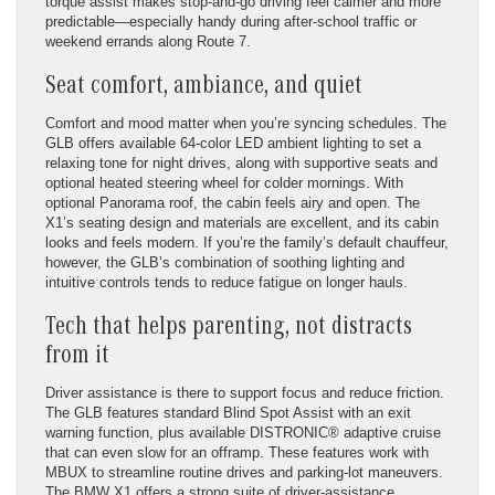
torque assist makes stop-and-go driving feel calmer and more
predictable—especially handy during after-school traffic or
weekend errands along Route 7.
Seat comfort, ambiance, and quiet
Comfort and mood matter when you’re syncing schedules. The
GLB offers available 64-color LED ambient lighting to set a
relaxing tone for night drives, along with supportive seats and
optional heated steering wheel for colder mornings. With
optional Panorama roof, the cabin feels airy and open. The
X1’s seating design and materials are excellent, and its cabin
looks and feels modern. If you’re the family’s default chauffeur,
however, the GLB’s combination of soothing lighting and
intuitive controls tends to reduce fatigue on longer hauls.
Tech that helps parenting, not distracts
from it
Driver assistance is there to support focus and reduce friction.
The GLB features standard Blind Spot Assist with an exit
warning function, plus available DISTRONIC® adaptive cruise
that can even slow for an offramp. These features work with
MBUX to streamline routine drives and parking-lot maneuvers.
The BMW X1 offers a strong suite of driver-assistance