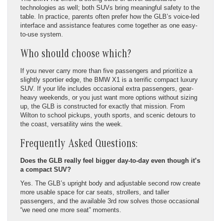
technologies as well; both SUVs bring meaningful safety to the
table. In practice, parents often prefer how the GLB’s voice-led
interface and assistance features come together as one easy-
to-use system.
Who should choose which?
If you never carry more than five passengers and prioritize a
slightly sportier edge, the BMW X1 is a terrific compact luxury
SUV. If your life includes occasional extra passengers, gear-
heavy weekends, or you just want more options without sizing
up, the GLB is constructed for exactly that mission. From
Wilton to school pickups, youth sports, and scenic detours to
the coast, versatility wins the week.
Frequently Asked Questions:
Does the GLB really feel bigger day-to-day even though it’s
a compact SUV?
Yes. The GLB’s upright body and adjustable second row create
more usable space for car seats, strollers, and taller
passengers, and the available 3rd row solves those occasional
“we need one more seat” moments.