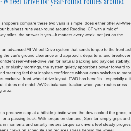
l-Wheel Drive for year-round routes around
oppers compare these two vans is simple: does either offer All-Whe
f your business runs year-round around Redding, CT with a mix of
ay miles, the answer is yes—it matters every week, not just on the
 an advanced All-Wheel Drive system that sends torque to the front ax
g the van’s ground clearance and approach, departure, and breakover
onfident rear-wheel-drive van for natural tracking and payload stability;
ays, or slushy mornings, the system quietly apportions power forward to
nd steering feel that inspires confidence without extra switches to man
-exclusive front-wheel-drive layout. FWD has benefits—especially a ti
but it does not match AWD’s balanced traction when your routes cross
g area.
a predawn stop at a hillside jobsite when the dew soaked the grass, o
 for a passing truck. With torque on demand, Sprinter simply grips and
cts in moments and smartly meters torque so drivers feel steady progres
s keeps crews on schedule and reduces stress behind the wheel.