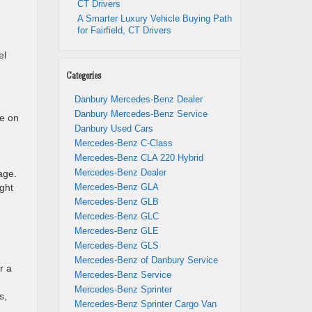
CT Drivers
A Smarter Luxury Vehicle Buying Path
for Fairfield, CT Drivers
el
Categories
Danbury Mercedes-Benz Dealer
Danbury Mercedes-Benz Service
le on
Danbury Used Cars
Mercedes-Benz C-Class
Mercedes-Benz CLA 220 Hybrid
Mercedes-Benz Dealer
age.
ght
Mercedes-Benz GLA
Mercedes-Benz GLB
Mercedes-Benz GLC
Mercedes-Benz GLE
Mercedes-Benz GLS
Mercedes-Benz of Danbury Service
r a
Mercedes-Benz Service
Mercedes-Benz Sprinter
s,
Mercedes-Benz Sprinter Cargo Van