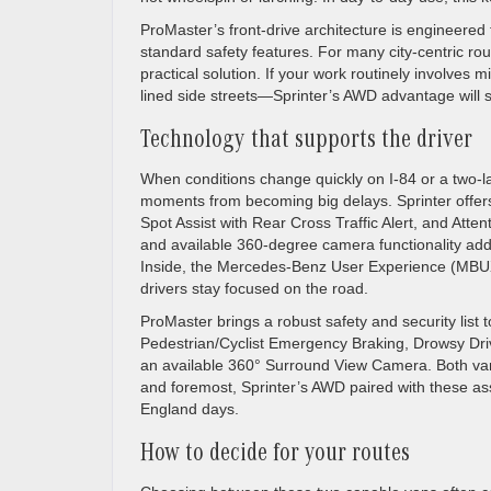
ProMaster’s front-drive architecture is engineered f
standard safety features. For many city-centric r
practical solution. If your work routinely involv
lined side streets—Sprinter’s AWD advantage wil
Technology that supports the driver
When conditions change quickly on I-84 or a two-l
moments from becoming big delays. Sprinter offers 
Spot Assist with Rear Cross Traffic Alert, and Attent
and available 360-degree camera functionality add 
Inside, the Mercedes-Benz User Experience (MBUX) 
drivers stay focused on the road.
ProMaster brings a robust safety and security list 
Pedestrian/Cyclist Emergency Braking, Drowsy Driver
an available 360° Surround View Camera. Both vans va
and foremost, Sprinter’s AWD paired with these as
England days.
How to decide for your routes