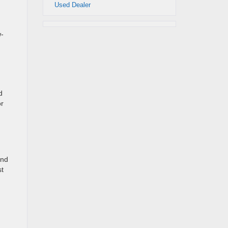
Used Dealer
w-
d
or
and
st