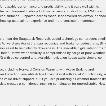
or capable performance and predictability, and it pairs well with its
outes with frequent loading-dock maneuvers and short hops, FWD is a
es mixed surfaces—unpaved access roads, leaf-covered driveways, or sno
l show up as a calmer experience and more consistent momentum.
ane near the Saugatuck Reservoir, useful technology can prevent small
Active Brake Assist that can recognize and brake for pedestrians, Blin
ion Assist to help identify drowsiness. The available digital interior mirr
helpful views when visibility is compromised by cargo or poor weather.
with voice control and available navigation keeps tasks simple, so
too, including Forward Collision Warning with Active Braking and
 Detection, available Active Driving Assist with Level 2 functionality, 
lue driver support, but if you are prioritizing all-weather traction fir
sists creates a confidence-inspiring combination for unpredictable New