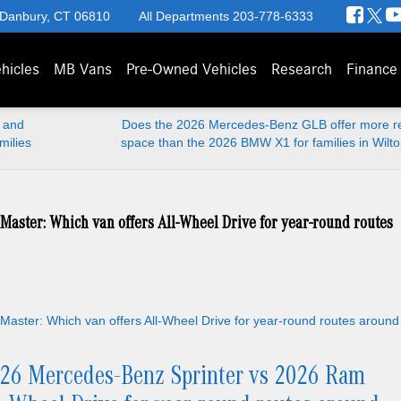
 Danbury, CT 06810
All Departments
203-778-6333
hicles
MB Vans
Pre-Owned Vehicles
Research
Finance
 and
Does the 2026 Mercedes-Benz GLB offer more re
milies
space than the 2026 BMW X1 for families in Wilt
aster: Which van offers All-Wheel Drive for year-round routes
26 Mercedes-Benz Sprinter vs 2026 Ram