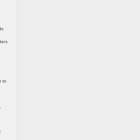
ds
ters
p to
,
s