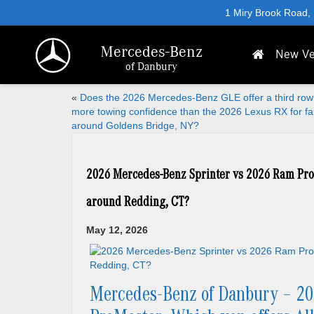
1 Miry Brook Road,
Mercedes-Benz
New Ve
of Danbury
«
Does the 2026 Mercedes-Benz GLE offer a third row
more towing confidence than the 2026 Lexus RX for fa
around Goldens Bridge, NY?
2026 Mercedes-Benz Sprinter vs 2026 Ram ProM
around Redding, CT?
May 12, 2026
Mercedes-Benz of Danbury – 20