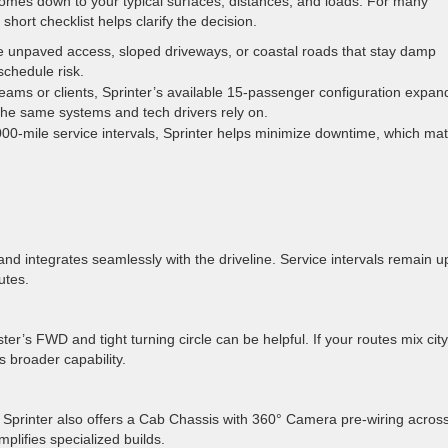
mes down to your typical surfaces, distances, and loads. For many
ort checklist helps clarify the decision.
de unpaved access, sloped driveways, or coastal roads that stay damp
schedule risk.
teams or clients, Sprinter’s available 15-passenger configuration expan
he same systems and tech drivers rely on.
00-mile service intervals, Sprinter helps minimize downtime, which mat
 and integrates seamlessly with the driveline. Service intervals remain u
utes.
er’s FWD and tight turning circle can be helpful. If your routes mix city
s broader capability.
. Sprinter also offers a Cab Chassis with 360° Camera pre-wiring acros
lifies specialized builds.