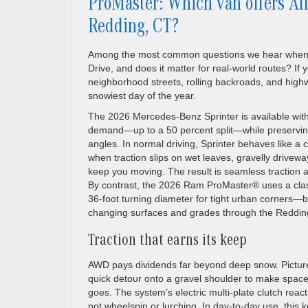
ProMaster: Which van offers Al
Redding, CT?
Among the most common questions we hear when sh
Drive, and does it matter for real-world routes? I
neighborhood streets, rolling backroads, and highw
snowiest day of the year.
The 2026 Mercedes-Benz Sprinter is available with
demand—up to a 50 percent split—while preservin
angles. In normal driving, Sprinter behaves like a c
when traction slips on wet leaves, gravelly drivew
keep you moving. The result is seamless traction a
By contrast, the 2026 Ram ProMaster® uses a class
36-foot turning diameter for tight urban corners—
changing surfaces and grades through the Reddin
Traction that earns its keep
AWD pays dividends far beyond deep snow. Picture 
quick detour onto a gravel shoulder to make space
goes. The system’s electric multi-plate clutch rea
not wheelspin or lurching. In day-to-day use, thi