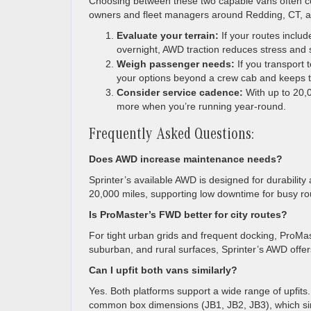
Choosing between these two capable vans often co
owners and fleet managers around Redding, CT, a sh
Evaluate your terrain:
If your routes inclu
overnight, AWD traction reduces stress and 
Weigh passenger needs:
If you transport 
your options beyond a crew cab and keeps t
Consider service cadence:
With up to 20,0
more when you’re running year-round.
Frequently Asked Questions:
Does AWD increase maintenance needs?
Sprinter’s available AWD is designed for durability
20,000 miles, supporting low downtime for busy ro
Is ProMaster’s FWD better for city routes?
For tight urban grids and frequent docking, ProMast
suburban, and rural surfaces, Sprinter’s AWD offer
Can I upfit both vans similarly?
Yes. Both platforms support a wide range of upfits
common box dimensions (JB1, JB2, JB3), which simp