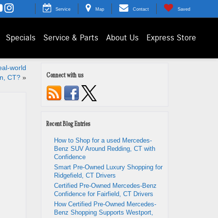
Service
Map
Contact
Saved
Specials
Service & Parts
About Us
Express Store
al-world
Connect with us
on, CT?
»
Recent Blog Entries
How to Shop for a used Mercedes-
Benz SUV Around Redding, CT with
Confidence
Smart Pre-Owned Luxury Shopping for
Ridgefield, CT Drivers
Certified Pre-Owned Mercedes-Benz
Confidence for Fairfield, CT Drivers
How Certified Pre-Owned Mercedes-
Benz Shopping Supports Westport,