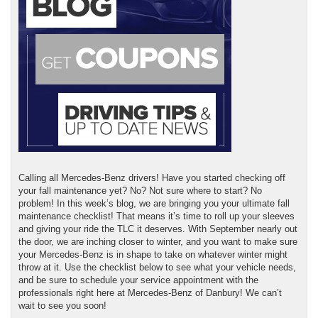
Calling all Mercedes-Benz drivers! Have you started checking off
your fall maintenance yet? No? Not sure where to start? No
problem! In this week’s blog, we are bringing you your ultimate fall
maintenance checklist! That means it’s time to roll up your sleeves
and giving your ride the TLC it deserves. With September nearly out
the door, we are inching closer to winter, and you want to make sure
your Mercedes-Benz is in shape to take on whatever winter might
throw at it. Use the checklist below to see what your vehicle needs,
and be sure to schedule your service appointment with the
professionals right here at Mercedes-Benz of Danbury! We can’t
wait to see you soon!