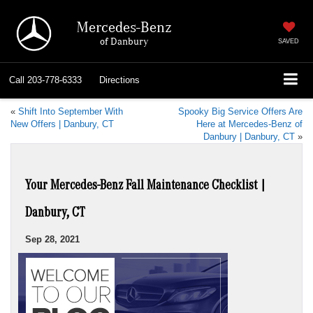
Mercedes-Benz
of Danbury
SAVED
Call
203-778-6333
Directions
«
Shift Into September With
Spooky Big Service Offers Are
New Offers | Danbury, CT
Here at Mercedes-Benz of
Danbury | Danbury, CT
»
Your Mercedes-Benz Fall Maintenance Checklist |
Danbury, CT
Sep 28, 2021