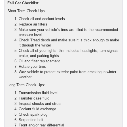
Fall Car Checklist:
Short-Term Check-Ups
Check oil and coolant levels
Replace air filters
Make sure your vehicle’s tires are filled to the recommended
pressure level
Check Tread depth and make sure it is thick enough to make
it through the winter
Check all of your lights, this includes headlights, turn signals,
brake, and parking lights
Oil and filter replacement
Rotate your tires
Waz vehicle to protect exterior paint from cracking in winter
weather
Long-Term Check-Ups:
Transmission fluid level
Transfer case fluid
Inspect shocks and struts
Coolant fluid exchange
Check spark plug
Serpentine belt
Front and/or rear differential