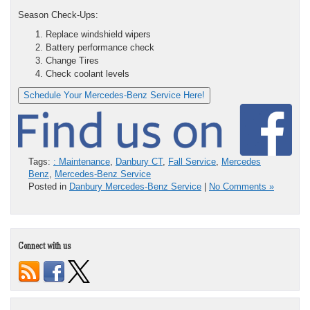
Season Check-Ups:
Replace windshield wipers
Battery performance check
Change Tires
Check coolant levels
Schedule Your Mercedes-Benz Service Here!
Tags:
: Maintenance
,
Danbury CT
,
Fall Service
,
Mercedes
Benz
,
Mercedes-Benz Service
Posted in
Danbury Mercedes-Benz Service
|
No Comments »
Connect with us