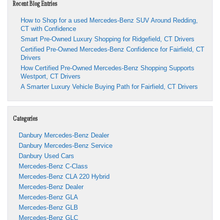
Recent Blog Entries
How to Shop for a used Mercedes-Benz SUV Around Redding,
CT with Confidence
Smart Pre-Owned Luxury Shopping for Ridgefield, CT Drivers
Certified Pre-Owned Mercedes-Benz Confidence for Fairfield, CT
Drivers
How Certified Pre-Owned Mercedes-Benz Shopping Supports
Westport, CT Drivers
A Smarter Luxury Vehicle Buying Path for Fairfield, CT Drivers
Categories
Danbury Mercedes-Benz Dealer
Danbury Mercedes-Benz Service
Danbury Used Cars
Mercedes-Benz C-Class
Mercedes-Benz CLA 220 Hybrid
Mercedes-Benz Dealer
Mercedes-Benz GLA
Mercedes-Benz GLB
Mercedes-Benz GLC