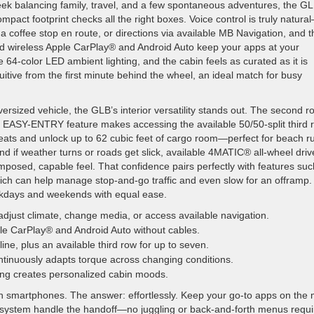
eek balancing family, travel, and a few spontaneous adventures, the GL
mpact footprint checks all the right boxes. Voice control is truly natura
coffee stop en route, or directions via available MB Navigation, and t
d wireless Apple CarPlay® and Android Auto keep your apps at your
le 64-color LED ambient lighting, and the cabin feels as curated as it is
tuitive from the first minute behind the wheel, an ideal match for busy
ersized vehicle, the GLB’s interior versatility stands out. The second r
 the EASY-ENTRY feature makes accessing the available 50/50-split third 
 seats and unlock up to 62 cubic feet of cargo room—perfect for beach r
nd if weather turns or roads get slick, available 4MATIC® all-wheel driv
omposed, capable feel. That confidence pairs perfectly with features suc
ch can help manage stop-and-go traffic and even slow for an offramp.
rkdays and weekends with equal ease.
adjust climate, change media, or access available navigation.
le CarPlay® and Android Auto without cables.
ne, plus an available third row for up to seven.
inuously adapts torque across changing conditions.
ting creates personalized cabin moods.
 smartphones. The answer: effortlessly. Keep your go-to apps on the 
he system handle the handoff—no juggling or back-and-forth menus requi