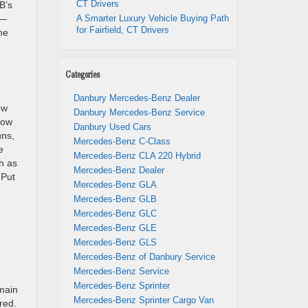
CT Drivers
B’s
l—
A Smarter Luxury Vehicle Buying Path
for Fairfield, CT Drivers
he
Categories
Danbury Mercedes-Benz Dealer
ow
Danbury Mercedes-Benz Service
row
Danbury Used Cars
uns,
Mercedes-Benz C-Class
e
Mercedes-Benz CLA 220 Hybrid
h as
Mercedes-Benz Dealer
 Put
Mercedes-Benz GLA
Mercedes-Benz GLB
Mercedes-Benz GLC
Mercedes-Benz GLE
Mercedes-Benz GLS
Mercedes-Benz of Danbury Service
Mercedes-Benz Service
Mercedes-Benz Sprinter
main
Mercedes-Benz Sprinter Cargo Van
red.