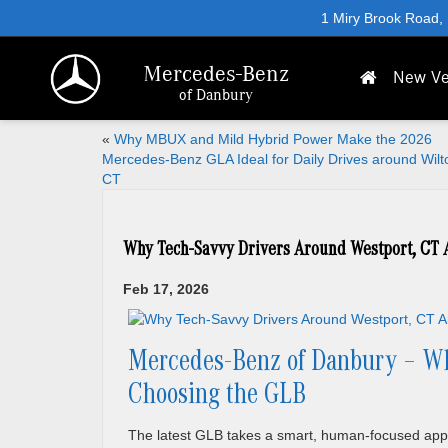
1 Miry Brook Road,
Mercedes-Benz
New Ve
of Danbury
«
Why MBUX and Mild Hybrid Power Make the 2026
Mercedes-Benz GLA Ideal for Daily Drives around Wilt
CT
Why Tech-Savvy Drivers Around Westport, CT 
Feb 17, 2026
Mercedes-Benz of Danbury – Wh
Choosing the GLB
The latest GLB takes a smart, human-focused app