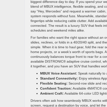
biggest difference day to day. If you spend your w
blend of MBUX intelligence, flexible seating, and co
say “Hey, Mercedes” and request a warmer cabin, a 
system responds without fuss. Meanwhile, standar
fingertips while reducing cable clutter. Add availab
connected. The result is a luxury SUV that feels in
schedules and weekend miles alike.
For families who want the right space without an ov
slides, reclines, or folds in a 40/20/40 split, and
simple. When it is time to haul gear, fold the rear
home projects, or a week’s worth of sports bags. A
continuously balances torque front to rear for a c
available DISTRONIC® adaptive cruise control, whi
it together, and you have an SUV that handles wo
MBUX Voice Assistant:
Speak naturally to 
Standard Connectivity:
Enjoy wireless App
Flexible Seating:
Second-row slide and recli
Confident Traction:
Available 4MATIC® cont
Ambient Craft:
Available 64-color LED ligh
Drivers often ask how seamlessly MBUX works with
screen, request a destination by voice, and let t