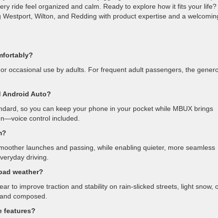
ery ride feel organized and calm. Ready to explore how it fits your life?
 Westport, Wilton, and Redding with product expertise and a welcomin
mfortably?
ps, or occasional use by adults. For frequent adult passengers, the gener
 Android Auto?
ndard, so you can keep your phone in your pocket while MBUX brings
en—voice control included.
m?
r smoother launches and passing, while enabling quieter, more seamless
everyday driving.
 bad weather?
 to improve traction and stability on rain-slicked streets, light snow, 
d and composed.
e features?