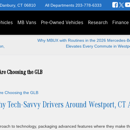
 Danbury, CT 06810
All Departments
203-778-6333
hicles
MB Vans
Pre-Owned Vehicles
Research
Finance
Why MBUX with Routines in the 2026 Mercedes-
on,
Elevates Every Commute in Westpo
Are Choosing the GLB
y Tech-Savvy Drivers Around Westport, CT 
roach to technology, packaging advanced features where they make t