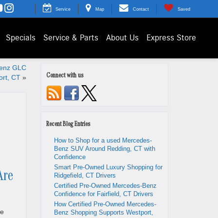
Service
Map
Contact
Saved
Specials
Service & Parts
About Us
Express Store
Benz GLC
Connect with us
rt, CT
»
Recent Blog Entries
How to Shop for a used Mercedes-
Benz SUV Around Redding, CT with
Confidence
Smart Pre-Owned Luxury Shopping for
Are
Ridgefield, CT Drivers
Certified Pre-Owned Mercedes-Benz
Confidence for Fairfield, CT Drivers
How Certified Pre-Owned Mercedes-
he
Benz Shopping Supports Westport,