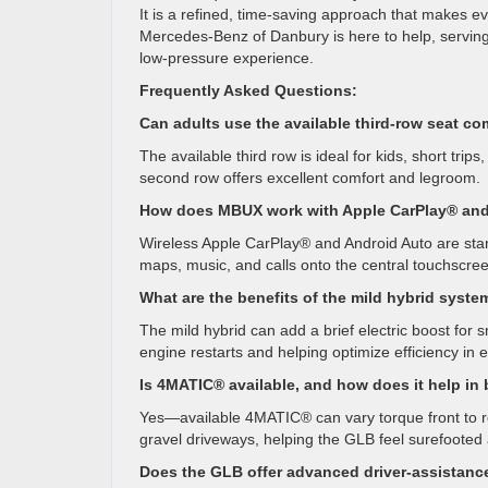
It is a refined, time-saving approach that makes ev
Mercedes-Benz of Danbury is here to help, serving
low-pressure experience.
Frequently Asked Questions:
Can adults use the available third-row seat co
The available third row is ideal for kids, short tri
second row offers excellent comfort and legroom.
How does MBUX work with Apple CarPlay® and
Wireless Apple CarPlay® and Android Auto are sta
maps, music, and calls onto the central touchscre
What are the benefits of the mild hybrid syste
The mild hybrid can add a brief electric boost fo
engine restarts and helping optimize efficiency in 
Is 4MATIC® available, and how does it help in
Yes—available 4MATIC® can vary torque front to rear
gravel driveways, helping the GLB feel surefoote
Does the GLB offer advanced driver-assistanc