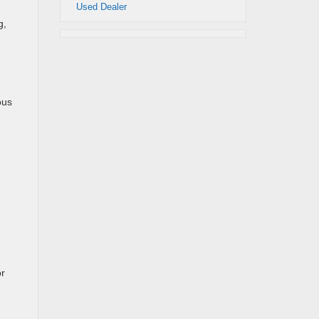
Used Dealer
g,
ous
or