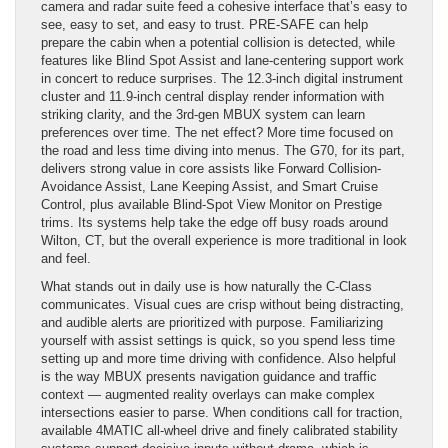
camera and radar suite feed a cohesive interface that’s easy to
see, easy to set, and easy to trust. PRE-SAFE can help
prepare the cabin when a potential collision is detected, while
features like Blind Spot Assist and lane-centering support work
in concert to reduce surprises. The 12.3-inch digital instrument
cluster and 11.9-inch central display render information with
striking clarity, and the 3rd-gen MBUX system can learn
preferences over time. The net effect? More time focused on
the road and less time diving into menus. The G70, for its part,
delivers strong value in core assists like Forward Collision-
Avoidance Assist, Lane Keeping Assist, and Smart Cruise
Control, plus available Blind-Spot View Monitor on Prestige
trims. Its systems help take the edge off busy roads around
Wilton, CT, but the overall experience is more traditional in look
and feel.
What stands out in daily use is how naturally the C-Class
communicates. Visual cues are crisp without being distracting,
and audible alerts are prioritized with purpose. Familiarizing
yourself with assist settings is quick, so you spend less time
setting up and more time driving with confidence. Also helpful
is the way MBUX presents navigation guidance and traffic
context — augmented reality overlays can make complex
intersections easier to parse. When conditions call for traction,
available 4MATIC all-wheel drive and finely calibrated stability