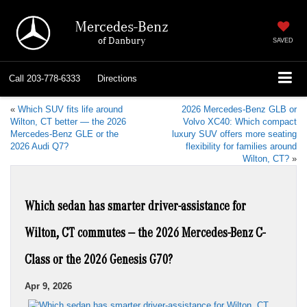
Mercedes-Benz
of Danbury
SAVED
Call
203-778-6333
Directions
«
Which SUV fits life around
2026 Mercedes-Benz GLB or
Wilton, CT better — the 2026
Volvo XC40: Which compact
Mercedes-Benz GLE or the
luxury SUV offers more seating
2026 Audi Q7?
flexibility for families around
Wilton, CT?
»
Which sedan has smarter driver-assistance for
Wilton, CT commutes — the 2026 Mercedes-Benz C-
Class or the 2026 Genesis G70?
Apr 9, 2026