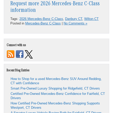
Request more 2026 Mercedes-Benz C-Class
information
Tags:
2026 Mercedes-Benz C-Class
,
Danbury CT
,
Wilton CT
Posted in
Mercedes-Benz C-Class
|
No Comments »
Connect with us
Recent Blog Entries
How to Shop for a used Mercedes-Benz SUV Around Redding,
CT with Confidence
Smart Pre-Owned Luxury Shopping for Ridgefield, CT Drivers
Certified Pre-Owned Mercedes-Benz Confidence for Fairfield, CT
Drivers
How Certified Pre-Owned Mercedes-Benz Shopping Supports
Westport, CT Drivers
A Smarter Luxury Vehicle Buying Path for Fairfield, CT Drivers