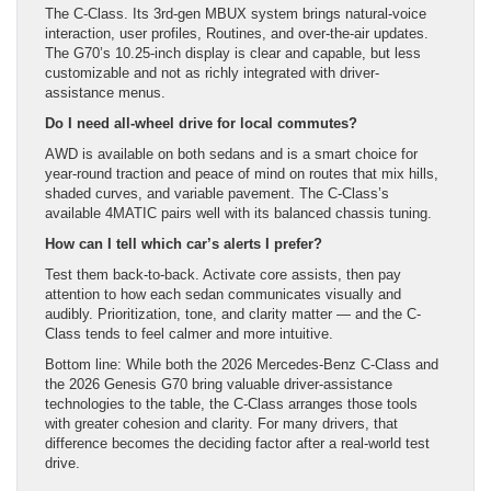
The C-Class. Its 3rd-gen MBUX system brings natural-voice
interaction, user profiles, Routines, and over-the-air updates.
The G70’s 10.25-inch display is clear and capable, but less
customizable and not as richly integrated with driver-
assistance menus.
Do I need all-wheel drive for local commutes?
AWD is available on both sedans and is a smart choice for
year-round traction and peace of mind on routes that mix hills,
shaded curves, and variable pavement. The C-Class’s
available 4MATIC pairs well with its balanced chassis tuning.
How can I tell which car’s alerts I prefer?
Test them back-to-back. Activate core assists, then pay
attention to how each sedan communicates visually and
audibly. Prioritization, tone, and clarity matter — and the C-
Class tends to feel calmer and more intuitive.
Bottom line: While both the 2026 Mercedes-Benz C-Class and
the 2026 Genesis G70 bring valuable driver-assistance
technologies to the table, the C-Class arranges those tools
with greater cohesion and clarity. For many drivers, that
difference becomes the deciding factor after a real-world test
drive.