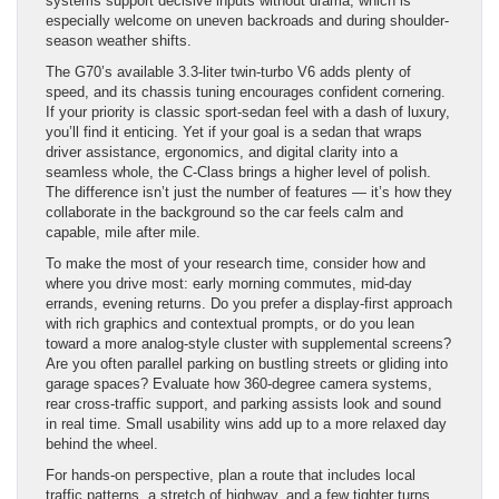
systems support decisive inputs without drama, which is
especially welcome on uneven backroads and during shoulder-
season weather shifts.
The G70’s available 3.3-liter twin-turbo V6 adds plenty of
speed, and its chassis tuning encourages confident cornering.
If your priority is classic sport-sedan feel with a dash of luxury,
you’ll find it enticing. Yet if your goal is a sedan that wraps
driver assistance, ergonomics, and digital clarity into a
seamless whole, the C-Class brings a higher level of polish.
The difference isn’t just the number of features — it’s how they
collaborate in the background so the car feels calm and
capable, mile after mile.
To make the most of your research time, consider how and
where you drive most: early morning commutes, mid-day
errands, evening returns. Do you prefer a display-first approach
with rich graphics and contextual prompts, or do you lean
toward a more analog-style cluster with supplemental screens?
Are you often parallel parking on bustling streets or gliding into
garage spaces? Evaluate how 360-degree camera systems,
rear cross-traffic support, and parking assists look and sound
in real time. Small usability wins add up to a more relaxed day
behind the wheel.
For hands-on perspective, plan a route that includes local
traffic patterns, a stretch of highway, and a few tighter turns.