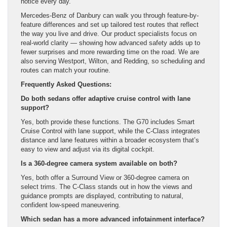
notice every day.
Mercedes-Benz of Danbury can walk you through feature-by-
feature differences and set up tailored test routes that reflect
the way you live and drive. Our product specialists focus on
real-world clarity — showing how advanced safety adds up to
fewer surprises and more rewarding time on the road. We are
also serving Westport, Wilton, and Redding, so scheduling and
routes can match your routine.
Frequently Asked Questions:
Do both sedans offer adaptive cruise control with lane
support?
Yes, both provide these functions. The G70 includes Smart
Cruise Control with lane support, while the C-Class integrates
distance and lane features within a broader ecosystem that’s
easy to view and adjust via its digital cockpit.
Is a 360-degree camera system available on both?
Yes, both offer a Surround View or 360-degree camera on
select trims. The C-Class stands out in how the views and
guidance prompts are displayed, contributing to natural,
confident low-speed maneuvering.
Which sedan has a more advanced infotainment interface?