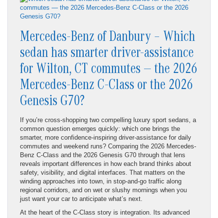
Mercedes-Benz of Danbury – Which
sedan has smarter driver-assistance
for Wilton, CT commutes — the 2026
Mercedes-Benz C-Class or the 2026
Genesis G70?
If you’re cross-shopping two compelling luxury sport sedans, a
common question emerges quickly: which one brings the
smarter, more confidence-inspiring driver-assistance for daily
commutes and weekend runs? Comparing the 2026 Mercedes-
Benz C-Class and the 2026 Genesis G70 through that lens
reveals important differences in how each brand thinks about
safety, visibility, and digital interfaces. That matters on the
winding approaches into town, in stop-and-go traffic along
regional corridors, and on wet or slushy mornings when you
just want your car to anticipate what’s next.
At the heart of the C-Class story is integration. Its advanced