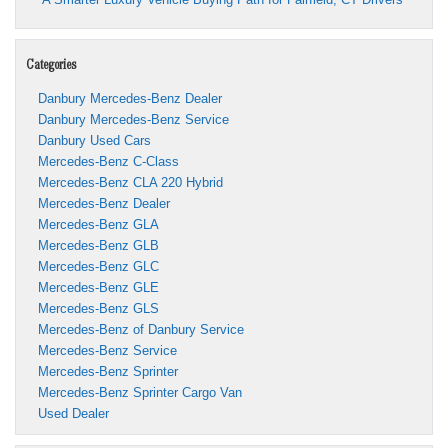
Categories
Danbury Mercedes-Benz Dealer
Danbury Mercedes-Benz Service
Danbury Used Cars
Mercedes-Benz C-Class
Mercedes-Benz CLA 220 Hybrid
Mercedes-Benz Dealer
Mercedes-Benz GLA
Mercedes-Benz GLB
Mercedes-Benz GLC
Mercedes-Benz GLE
Mercedes-Benz GLS
Mercedes-Benz of Danbury Service
Mercedes-Benz Service
Mercedes-Benz Sprinter
Mercedes-Benz Sprinter Cargo Van
Used Dealer