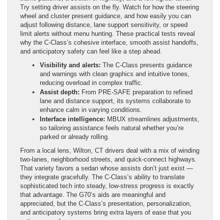
Try setting driver assists on the fly. Watch for how the steering
wheel and cluster present guidance, and how easily you can
adjust following distance, lane support sensitivity, or speed
limit alerts without menu hunting. These practical tests reveal
why the C-Class’s cohesive interface, smooth assist handoffs,
and anticipatory safety can feel like a step ahead.
Visibility and alerts:
The C-Class presents guidance
and warnings with clean graphics and intuitive tones,
reducing overload in complex traffic.
Assist depth:
From PRE-SAFE preparation to refined
lane and distance support, its systems collaborate to
enhance calm in varying conditions.
Interface intelligence:
MBUX streamlines adjustments,
so tailoring assistance feels natural whether you’re
parked or already rolling.
From a local lens, Wilton, CT drivers deal with a mix of winding
two-lanes, neighborhood streets, and quick-connect highways.
That variety favors a sedan whose assists don’t just exist —
they integrate gracefully. The C-Class’s ability to translate
sophisticated tech into steady, low-stress progress is exactly
that advantage. The G70’s aids are meaningful and
appreciated, but the C-Class’s presentation, personalization,
and anticipatory systems bring extra layers of ease that you