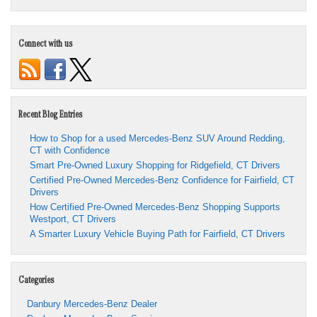
Connect with us
Recent Blog Entries
How to Shop for a used Mercedes-Benz SUV Around Redding,
CT with Confidence
Smart Pre-Owned Luxury Shopping for Ridgefield, CT Drivers
Certified Pre-Owned Mercedes-Benz Confidence for Fairfield, CT
Drivers
How Certified Pre-Owned Mercedes-Benz Shopping Supports
Westport, CT Drivers
A Smarter Luxury Vehicle Buying Path for Fairfield, CT Drivers
Categories
Danbury Mercedes-Benz Dealer