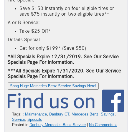
Save $150 instantly on four eligible tires or
save $75 instantly on two eligible tires**
A or B Service:
Take $25 Off*
Details Special
Get for only $199* (Save $50)
*All Specials Expire 12/31/2019. See Our Service
Specials Page For Information.
***All Specials Expire 1/31/2020. See Our Service
Specials Page For Information.
Snag Huge Mercedes-Benz Service Savings Here!
Tags:
: Maintenance
,
Danbury CT
,
Mercedes Benz
,
Savings
,
Service
,
Specials
Posted in
Danbury Mercedes-Benz Service
|
No Comments »