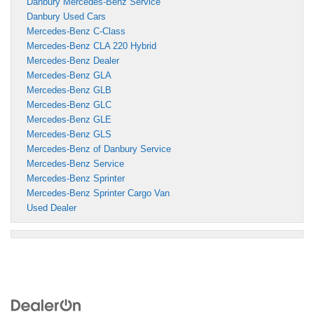
Danbury Mercedes-Benz Service
Danbury Used Cars
Mercedes-Benz C-Class
Mercedes-Benz CLA 220 Hybrid
Mercedes-Benz Dealer
Mercedes-Benz GLA
Mercedes-Benz GLB
Mercedes-Benz GLC
Mercedes-Benz GLE
Mercedes-Benz GLS
Mercedes-Benz of Danbury Service
Mercedes-Benz Service
Mercedes-Benz Sprinter
Mercedes-Benz Sprinter Cargo Van
Used Dealer