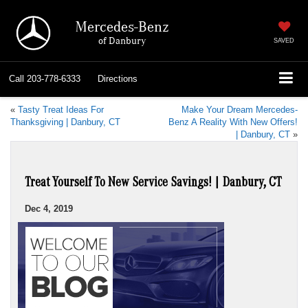
Mercedes-Benz
of Danbury
SAVED
Call
203-778-6333
Directions
«
Tasty Treat Ideas For
Make Your Dream Mercedes-
Thanksgiving | Danbury, CT
Benz A Reality With New Offers!
| Danbury, CT
»
Treat Yourself To New Service Savings! | Danbury, CT
Dec 4, 2019