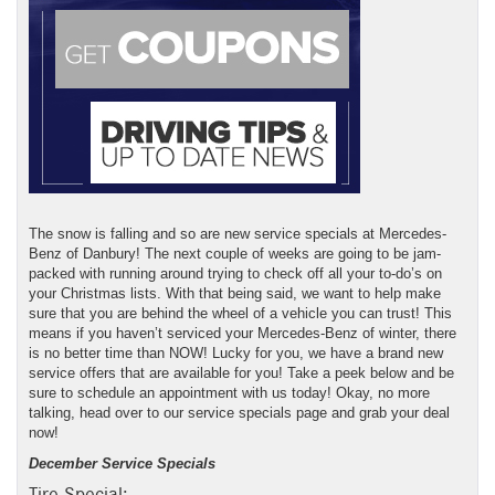
The snow is falling and so are new service specials at Mercedes-
Benz of Danbury! The next couple of weeks are going to be jam-
packed with running around trying to check off all your to-do’s on
your Christmas lists. With that being said, we want to help make
sure that you are behind the wheel of a vehicle you can trust! This
means if you haven’t serviced your Mercedes-Benz of winter, there
is no better time than NOW! Lucky for you, we have a brand new
service offers that are available for you! Take a peek below and be
sure to schedule an appointment with us today! Okay, no more
talking, head over to our service specials page and grab your deal
now!
December Service Specials
Tire Special: