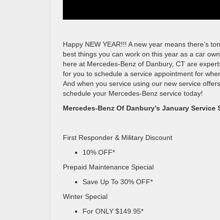
Happy NEW YEAR!!! A new year means there’s tons of
best things you can work on this year as a car own
here at Mercedes-Benz of Danbury, CT are experts 
for you to schedule a service appointment for when
And when you service using our new service offers
schedule your Mercedes-Benz service today!
Mercedes-Benz Of Danbury’s January Service S
First Responder & Military Discount
10% OFF*
Prepaid Maintenance Special
Save Up To 30% OFF*
Winter Special
For ONLY $149.95*