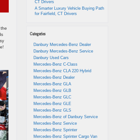
CT Drivers
A Smarter Luxury Vehicle Buying Path
for Fairfield, CT Drivers
 the
ds
Categories
sy
Danbury Mercedes-Benz Dealer
e!
Danbury Mercedes-Benz Service
Danbury Used Cars
Mercedes-Benz C-Class
Mercedes-Benz CLA 220 Hybrid
Mercedes-Benz Dealer
Mercedes-Benz GLA
Mercedes-Benz GLB
Mercedes-Benz GLC
Mercedes-Benz GLE
Mercedes-Benz GLS
Mercedes-Benz of Danbury Service
Mercedes-Benz Service
Mercedes-Benz Sprinter
Mercedes-Benz Sprinter Cargo Van