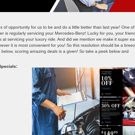
 opportunity for us to be and do a little better than last year! One of
er is regularly servicing your Mercedes-Benz! Lucky for you, your frien
at servicing your luxury ride. And did we mention we make it super ea
ever it is most convenient for you! So this resolution should be a breez
 below, scoring amazing deals is a given! So take a peek below and
pecials: