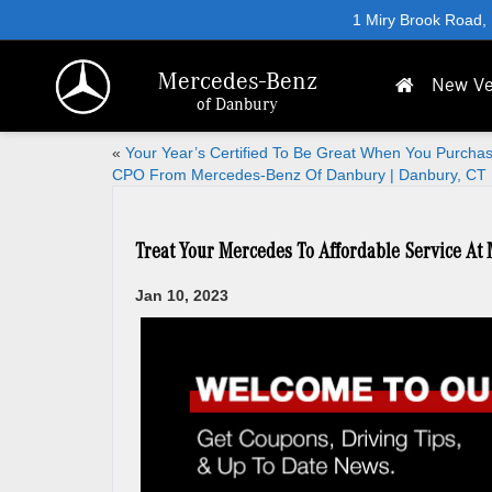
1 Miry Brook Road,
Mercedes-Benz
New Ve
of Danbury
«
Your Year’s Certified To Be Great When You Purcha
CPO From Mercedes-Benz Of Danbury | Danbury, CT
Treat Your Mercedes To Affordable Service At
Jan 10, 2023