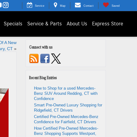
Service
Map
Contact
Saved
Specials
Service & Parts
About Us
Express Store
 Of A New
Connect with us
ury, CT
»
Recent Blog Entries
How to Shop for a used Mercedes-
Benz SUV Around Redding, CT with
Confidence
Smart Pre-Owned Luxury Shopping for
Ridgefield, CT Drivers
Certified Pre-Owned Mercedes-Benz
Confidence for Fairfield, CT Drivers
How Certified Pre-Owned Mercedes-
Benz Shopping Supports Westport,