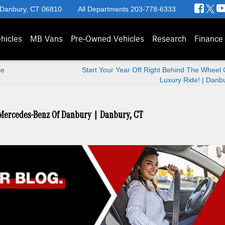
 Danbury, CT 06810
All Departments
203-778-6333
hicles
MB Vans
Pre-Owned Vehicles
Research
Finance
se
Start Your Year Off Right Behind The Wheel
Luxury Ride! | Danb
 Mercedes-Benz Of Danbury | Danbury, CT