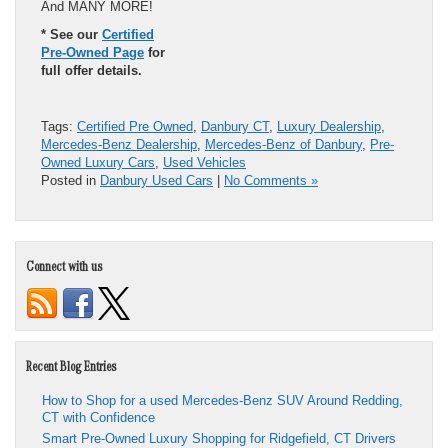
And MANY MORE!
* See our
Certified
Pre-Owned Page
for
full offer details.
Tags:
Certified Pre Owned
,
Danbury CT
,
Luxury Dealership
,
Mercedes-Benz Dealership
,
Mercedes-Benz of Danbury
,
Pre-
Owned Luxury Cars
,
Used Vehicles
Posted in
Danbury Used Cars
|
No Comments »
Connect with us
Recent Blog Entries
How to Shop for a used Mercedes-Benz SUV Around Redding,
CT with Confidence
Smart Pre-Owned Luxury Shopping for Ridgefield, CT Drivers