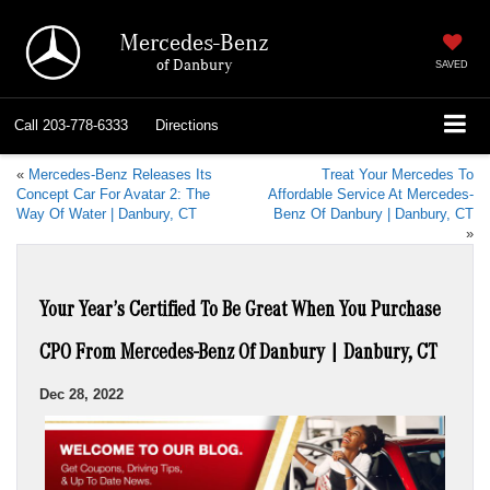
Mercedes-Benz
of Danbury
SAVED
Call
203-778-6333
Directions
«
Mercedes-Benz Releases Its
Treat Your Mercedes To
Concept Car For Avatar 2: The
Affordable Service At Mercedes-
Way Of Water | Danbury, CT
Benz Of Danbury | Danbury, CT
»
Your Year’s Certified To Be Great When You Purchase
CPO From Mercedes-Benz Of Danbury | Danbury, CT
Dec 28, 2022