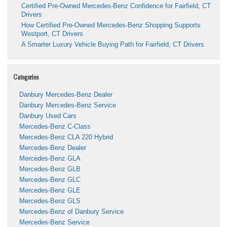
Certified Pre-Owned Mercedes-Benz Confidence for Fairfield, CT
Drivers
How Certified Pre-Owned Mercedes-Benz Shopping Supports
Westport, CT Drivers
A Smarter Luxury Vehicle Buying Path for Fairfield, CT Drivers
Categories
Danbury Mercedes-Benz Dealer
Danbury Mercedes-Benz Service
Danbury Used Cars
Mercedes-Benz C-Class
Mercedes-Benz CLA 220 Hybrid
Mercedes-Benz Dealer
Mercedes-Benz GLA
Mercedes-Benz GLB
Mercedes-Benz GLC
Mercedes-Benz GLE
Mercedes-Benz GLS
Mercedes-Benz of Danbury Service
Mercedes-Benz Service