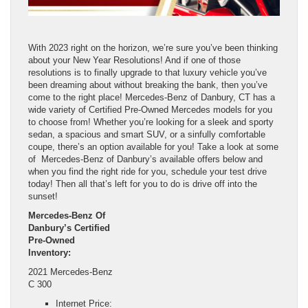
With 2023 right on the horizon, we’re sure you’ve been thinking
about your New Year Resolutions! And if one of those
resolutions is to finally upgrade to that luxury vehicle you’ve
been dreaming about without breaking the bank, then you’ve
come to the right place! Mercedes-Benz of Danbury, CT has a
wide variety of Certified Pre-Owned Mercedes models for you
to choose from! Whether you’re looking for a sleek and sporty
sedan, a spacious and smart SUV, or a sinfully comfortable
coupe, there’s an option available for you! Take a look at some
of Mercedes-Benz of Danbury’s available offers below and
when you find the right ride for you, schedule your test drive
today! Then all that’s left for you to do is drive off into the
sunset!
Mercedes-Benz Of
Danbury’s Certified
Pre-Owned
Inventory:
2021 Mercedes-Benz
C 300
Internet Price: