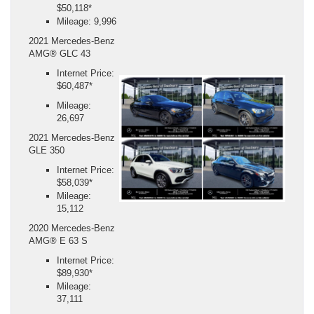
$50,118*
Mileage: 9,996
2021 Mercedes-Benz
AMG® GLC 43
Internet Price:
$60,487*
Mileage:
26,697
2021 Mercedes-Benz
GLE 350
Internet Price:
$58,039*
Mileage:
15,112
2020 Mercedes-Benz
AMG® E 63 S
Internet Price:
$89,930*
Mileage:
37,111