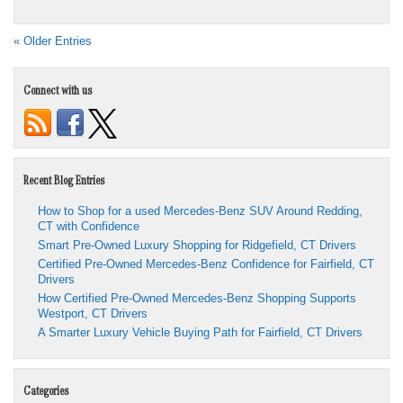
« Older Entries
Connect with us
Recent Blog Entries
How to Shop for a used Mercedes-Benz SUV Around Redding,
CT with Confidence
Smart Pre-Owned Luxury Shopping for Ridgefield, CT Drivers
Certified Pre-Owned Mercedes-Benz Confidence for Fairfield, CT
Drivers
How Certified Pre-Owned Mercedes-Benz Shopping Supports
Westport, CT Drivers
A Smarter Luxury Vehicle Buying Path for Fairfield, CT Drivers
Categories