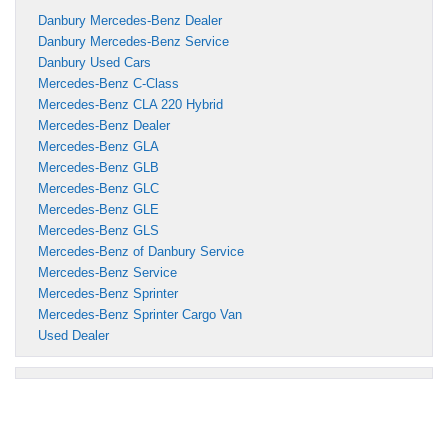
Danbury Mercedes-Benz Dealer
Danbury Mercedes-Benz Service
Danbury Used Cars
Mercedes-Benz C-Class
Mercedes-Benz CLA 220 Hybrid
Mercedes-Benz Dealer
Mercedes-Benz GLA
Mercedes-Benz GLB
Mercedes-Benz GLC
Mercedes-Benz GLE
Mercedes-Benz GLS
Mercedes-Benz of Danbury Service
Mercedes-Benz Service
Mercedes-Benz Sprinter
Mercedes-Benz Sprinter Cargo Van
Used Dealer