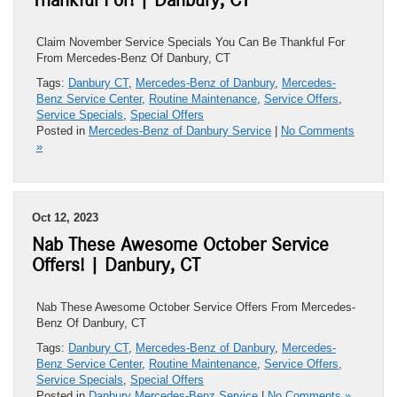
Thankful For! | Danbury, CT
Claim November Service Specials You Can Be Thankful For
From Mercedes-Benz Of Danbury, CT
Tags:
Danbury CT
,
Mercedes-Benz of Danbury
,
Mercedes-
Benz Service Center
,
Routine Maintenance
,
Service Offers
,
Service Specials
,
Special Offers
Posted in
Mercedes-Benz of Danbury Service
|
No Comments
»
Oct 12, 2023
Nab These Awesome October Service
Offers! | Danbury, CT
Nab These Awesome October Service Offers From Mercedes-
Benz Of Danbury, CT
Tags:
Danbury CT
,
Mercedes-Benz of Danbury
,
Mercedes-
Benz Service Center
,
Routine Maintenance
,
Service Offers
,
Service Specials
,
Special Offers
Posted in
Danbury Mercedes-Benz Service
|
No Comments »