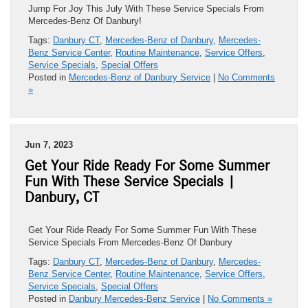
Jump For Joy This July With These Service Specials From
Mercedes-Benz Of Danbury!
Tags:
Danbury CT
,
Mercedes-Benz of Danbury
,
Mercedes-
Benz Service Center
,
Routine Maintenance
,
Service Offers
,
Service Specials
,
Special Offers
Posted in
Mercedes-Benz of Danbury Service
|
No Comments
»
Jun 7, 2023
Get Your Ride Ready For Some Summer
Fun With These Service Specials |
Danbury, CT
Get Your Ride Ready For Some Summer Fun With These
Service Specials From Mercedes-Benz Of Danbury
Tags:
Danbury CT
,
Mercedes-Benz of Danbury
,
Mercedes-
Benz Service Center
,
Routine Maintenance
,
Service Offers
,
Service Specials
,
Special Offers
Posted in
Danbury Mercedes-Benz Service
|
No Comments »