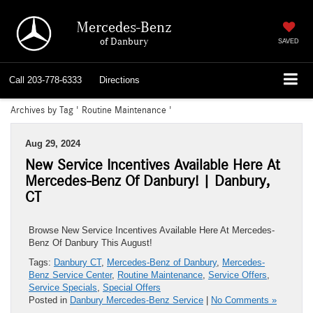
Mercedes-Benz
of Danbury
SAVED
Call
203-778-6333
Directions
Archives by Tag ' Routine Maintenance '
Aug 29, 2024
New Service Incentives Available Here At
Mercedes-Benz Of Danbury! | Danbury,
CT
Browse New Service Incentives Available Here At Mercedes-
Benz Of Danbury This August!
Tags:
Danbury CT
,
Mercedes-Benz of Danbury
,
Mercedes-
Benz Service Center
,
Routine Maintenance
,
Service Offers
,
Service Specials
,
Special Offers
Posted in
Danbury Mercedes-Benz Service
|
No Comments »