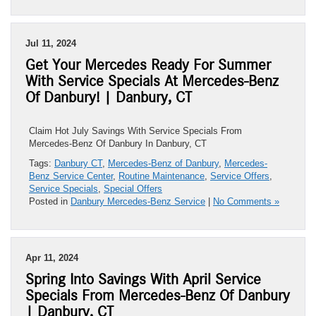
Jul 11, 2024
Get Your Mercedes Ready For Summer
With Service Specials At Mercedes-Benz
Of Danbury! | Danbury, CT
Claim Hot July Savings With Service Specials From
Mercedes-Benz Of Danbury In Danbury, CT
Tags:
Danbury CT
,
Mercedes-Benz of Danbury
,
Mercedes-
Benz Service Center
,
Routine Maintenance
,
Service Offers
,
Service Specials
,
Special Offers
Posted in
Danbury Mercedes-Benz Service
|
No Comments »
Apr 11, 2024
Spring Into Savings With April Service
Specials From Mercedes-Benz Of Danbury
| Danbury, CT