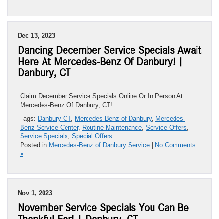
Dec 13, 2023
Dancing December Service Specials Await
Here At Mercedes-Benz Of Danbury! |
Danbury, CT
Claim December Service Specials Online Or In Person At
Mercedes-Benz Of Danbury, CT!
Tags:
Danbury CT
,
Mercedes-Benz of Danbury
,
Mercedes-
Benz Service Center
,
Routine Maintenance
,
Service Offers
,
Service Specials
,
Special Offers
Posted in
Mercedes-Benz of Danbury Service
|
No Comments
»
Nov 1, 2023
November Service Specials You Can Be