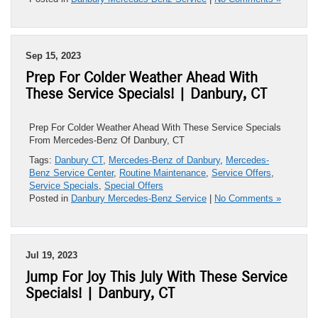
Sep 15, 2023
Prep For Colder Weather Ahead With
These Service Specials! | Danbury, CT
Prep For Colder Weather Ahead With These Service Specials
From Mercedes-Benz Of Danbury, CT
Tags:
Danbury CT
,
Mercedes-Benz of Danbury
,
Mercedes-
Benz Service Center
,
Routine Maintenance
,
Service Offers
,
Service Specials
,
Special Offers
Posted in
Danbury Mercedes-Benz Service
|
No Comments »
Jul 19, 2023
Jump For Joy This July With These Service
Specials! | Danbury, CT