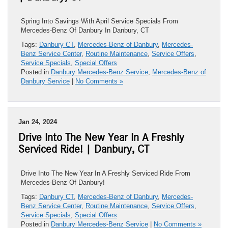
Spring Into Savings With April Service Specials From
Mercedes-Benz Of Danbury In Danbury, CT
Tags:
Danbury CT
,
Mercedes-Benz of Danbury
,
Mercedes-
Benz Service Center
,
Routine Maintenance
,
Service Offers
,
Service Specials
,
Special Offers
Posted in
Danbury Mercedes-Benz Service
,
Mercedes-Benz of
Danbury Service
|
No Comments »
Jan 24, 2024
Drive Into The New Year In A Freshly
Serviced Ride! | Danbury, CT
Drive Into The New Year In A Freshly Serviced Ride From
Mercedes-Benz Of Danbury!
Tags:
Danbury CT
,
Mercedes-Benz of Danbury
,
Mercedes-
Benz Service Center
,
Routine Maintenance
,
Service Offers
,
Service Specials
,
Special Offers
Posted in
Danbury Mercedes-Benz Service
|
No Comments »