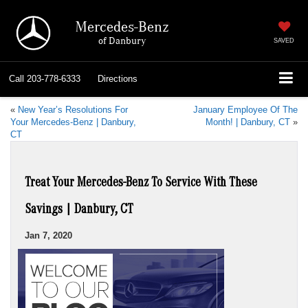
Mercedes-Benz
of Danbury
SAVED
Call
203-778-6333
Directions
«
New Year’s Resolutions For
January Employee Of The
Your Mercedes-Benz | Danbury,
Month! | Danbury, CT
»
CT
Treat Your Mercedes-Benz To Service With These
Savings | Danbury, CT
Jan 7, 2020