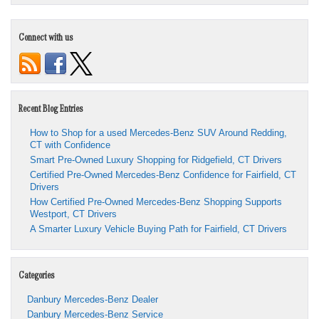
Connect with us
Recent Blog Entries
How to Shop for a used Mercedes-Benz SUV Around Redding,
CT with Confidence
Smart Pre-Owned Luxury Shopping for Ridgefield, CT Drivers
Certified Pre-Owned Mercedes-Benz Confidence for Fairfield, CT
Drivers
How Certified Pre-Owned Mercedes-Benz Shopping Supports
Westport, CT Drivers
A Smarter Luxury Vehicle Buying Path for Fairfield, CT Drivers
Categories
Danbury Mercedes-Benz Dealer
Danbury Mercedes-Benz Service