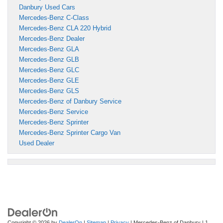
Danbury Used Cars
Mercedes-Benz C-Class
Mercedes-Benz CLA 220 Hybrid
Mercedes-Benz Dealer
Mercedes-Benz GLA
Mercedes-Benz GLB
Mercedes-Benz GLC
Mercedes-Benz GLE
Mercedes-Benz GLS
Mercedes-Benz of Danbury Service
Mercedes-Benz Service
Mercedes-Benz Sprinter
Mercedes-Benz Sprinter Cargo Van
Used Dealer
Copyright © 2026
by
DealerOn
|
Sitemap
|
Privacy
| Mercedes-Benz of Danbury
|
1