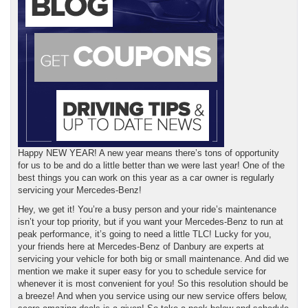
Happy NEW YEAR! A new year means there’s tons of opportunity
for us to be and do a little better than we were last year! One of the
best things you can work on this year as a car owner is regularly
servicing your Mercedes-Benz!
Hey, we get it! You’re a busy person and your ride’s maintenance
isn’t your top priority, but if you want your Mercedes-Benz to run at
peak performance, it’s going to need a little TLC! Lucky for you,
your friends here at Mercedes-Benz of Danbury are experts at
servicing your vehicle for both big or small maintenance. And did we
mention we make it super easy for you to schedule service for
whenever it is most convenient for you! So this resolution should be
a breeze! And when you service using our new service offers below,