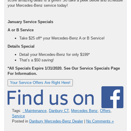
score amazing deals is a given! So take a peek below and schedule
your Mercedes-Benz service today!
January Service Specials
A or B Service
Take $25 off* your Mercedes-Benz A or B Service!
Details Special
Detail your Mercedes-Benz for only $199*
That’s a $50 saving!
*All Specials Expire 1/31/2020. See Our Service Specials Page
For Information.
Your Service Offers Are Right Here!
Tags:
: Maintenance
,
Danbury CT
,
Mercedes Benz
,
Offers
,
Service
Posted in
Danbury Mercedes-Benz Dealer
|
No Comments »