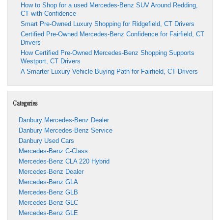
How to Shop for a used Mercedes-Benz SUV Around Redding,
CT with Confidence
Smart Pre-Owned Luxury Shopping for Ridgefield, CT Drivers
Certified Pre-Owned Mercedes-Benz Confidence for Fairfield, CT
Drivers
How Certified Pre-Owned Mercedes-Benz Shopping Supports
Westport, CT Drivers
A Smarter Luxury Vehicle Buying Path for Fairfield, CT Drivers
Categories
Danbury Mercedes-Benz Dealer
Danbury Mercedes-Benz Service
Danbury Used Cars
Mercedes-Benz C-Class
Mercedes-Benz CLA 220 Hybrid
Mercedes-Benz Dealer
Mercedes-Benz GLA
Mercedes-Benz GLB
Mercedes-Benz GLC
Mercedes-Benz GLE