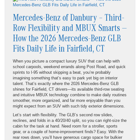
Mercedes-Benz of Danbury – Third-
Row Flexibility and MBUX Smarts —
How the 2026 Mercedes-Benz GLB
Fits Daily Life in Fairfield, CT
When you picture a compact luxury SUV that can help with
school carpools, weekend errands along Post Road, and quick
sprints to I-95 without skipping a beat, you’re probably
imagining something that’s easy to park yet big on interior
talent. That’s exactly where the 2026 Mercedes-Benz GLB
shines for Fairfield, CT drivers—its available third-row seating
and intuitive MBUX technology combine to make daily routines
smoother, more organized, and far more enjoyable than you
might expect from an SUV with such tidy exterior dimensions.
Let’s start with flexibility. The GLB’s second row slides,
reclines, and folds in a 40/20/40 split, so you can right-size the
cabin for the task at hand. Need room for a stroller, sports
gear, or a couple of home-improvement finds? Easy. With the
rear rows down, you’ll have generous cargo space for bulkier