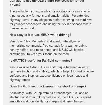
Can adults use the GLB’s third-row seats for longer
drives?
The available third row is ideal for occasional use or shorter
trips, especially for teens and smaller adults. For extended
highway travel, many shoppers prefer reserving the third row
for younger passengers and using the flexible second row to
maximize comfort.
How easy is it to use MBUX while driving?
Very. Say “Hey, Mercedes” and speak naturally—no
memorizing commands. You can ask for a warmer cabin,
nearby coffee, or a route home, and MBUX will handle it,
allowing you to keep your focus on the road.
Is 4MATIC® useful for Fairfield commutes?
Yes. Available 4MATIC® can shift torque between axles to
optimize traction and stability, which is helpful for wet or loose
surfaces and inspires extra confidence on local roads and
highway ramps.
Does the GLB feel quick enough for short on-ramps?
Absolutely. With 221 hp from its turbocharged 2.0L and an
electric boost from mild hybrid assist, the GLB builds speed
smoothly and confidently for merges and lane changes.