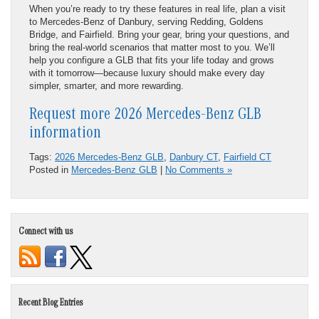
When you’re ready to try these features in real life, plan a visit
to Mercedes-Benz of Danbury, serving Redding, Goldens
Bridge, and Fairfield. Bring your gear, bring your questions, and
bring the real-world scenarios that matter most to you. We’ll
help you configure a GLB that fits your life today and grows
with it tomorrow—because luxury should make every day
simpler, smarter, and more rewarding.
Request more 2026 Mercedes-Benz GLB
information
Tags:
2026 Mercedes-Benz GLB
,
Danbury CT
,
Fairfield CT
Posted in
Mercedes-Benz GLB
|
No Comments »
Connect with us
Recent Blog Entries