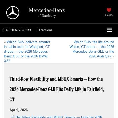
Mercedes-Benz
of Danbury
SAVED
Call
203-778-6333
Directions
«
Which SUV delivers smarter
Which SUV fits life around
in-cabin tech for Westport, CT
Wilton, CT better — the 2026
drives — the 2026 Mercedes-
Mercedes-Benz GLE or the
Benz GLC or the 2026 BMW
2026 Audi Q7?
»
X3?
Third-Row Flexibility and MBUX Smarts — How the
2026 Mercedes-Benz GLB Fits Daily Life in Fairfield,
CT
Apr 9, 2026