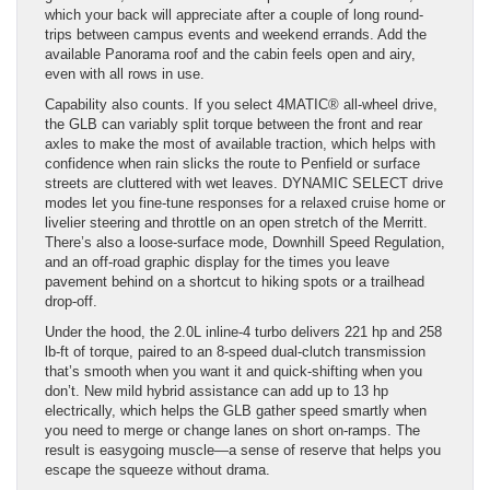
which your back will appreciate after a couple of long round-
trips between campus events and weekend errands. Add the
available Panorama roof and the cabin feels open and airy,
even with all rows in use.
Capability also counts. If you select 4MATIC® all-wheel drive,
the GLB can variably split torque between the front and rear
axles to make the most of available traction, which helps with
confidence when rain slicks the route to Penfield or surface
streets are cluttered with wet leaves. DYNAMIC SELECT drive
modes let you fine-tune responses for a relaxed cruise home or
livelier steering and throttle on an open stretch of the Merritt.
There’s also a loose-surface mode, Downhill Speed Regulation,
and an off-road graphic display for the times you leave
pavement behind on a shortcut to hiking spots or a trailhead
drop-off.
Under the hood, the 2.0L inline-4 turbo delivers 221 hp and 258
lb-ft of torque, paired to an 8-speed dual-clutch transmission
that’s smooth when you want it and quick-shifting when you
don’t. New mild hybrid assistance can add up to 13 hp
electrically, which helps the GLB gather speed smartly when
you need to merge or change lanes on short on-ramps. The
result is easygoing muscle—a sense of reserve that helps you
escape the squeeze without drama.