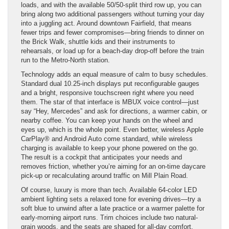
loads, and with the available 50/50-split third row up, you can
bring along two additional passengers without turning your day
into a juggling act. Around downtown Fairfield, that means
fewer trips and fewer compromises—bring friends to dinner on
the Brick Walk, shuttle kids and their instruments to
rehearsals, or load up for a beach-day drop-off before the train
run to the Metro-North station.
Technology adds an equal measure of calm to busy schedules.
Standard dual 10.25-inch displays put reconfigurable gauges
and a bright, responsive touchscreen right where you need
them. The star of that interface is MBUX voice control—just
say “Hey, Mercedes” and ask for directions, a warmer cabin, or
nearby coffee. You can keep your hands on the wheel and
eyes up, which is the whole point. Even better, wireless Apple
CarPlay® and Android Auto come standard, while wireless
charging is available to keep your phone powered on the go.
The result is a cockpit that anticipates your needs and
removes friction, whether you’re aiming for an on-time daycare
pick-up or recalculating around traffic on Mill Plain Road.
Of course, luxury is more than tech. Available 64-color LED
ambient lighting sets a relaxed tone for evening drives—try a
soft blue to unwind after a late practice or a warmer palette for
early-morning airport runs. Trim choices include two natural-
grain woods, and the seats are shaped for all-day comfort,