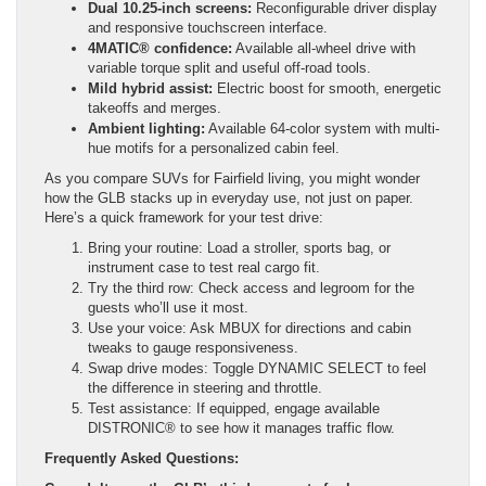
Dual 10.25-inch screens:
Reconfigurable driver display
and responsive touchscreen interface.
4MATIC® confidence:
Available all-wheel drive with
variable torque split and useful off-road tools.
Mild hybrid assist:
Electric boost for smooth, energetic
takeoffs and merges.
Ambient lighting:
Available 64-color system with multi-
hue motifs for a personalized cabin feel.
As you compare SUVs for Fairfield living, you might wonder
how the GLB stacks up in everyday use, not just on paper.
Here’s a quick framework for your test drive:
Bring your routine: Load a stroller, sports bag, or
instrument case to test real cargo fit.
Try the third row: Check access and legroom for the
guests who’ll use it most.
Use your voice: Ask MBUX for directions and cabin
tweaks to gauge responsiveness.
Swap drive modes: Toggle DYNAMIC SELECT to feel
the difference in steering and throttle.
Test assistance: If equipped, engage available
DISTRONIC® to see how it manages traffic flow.
Frequently Asked Questions: