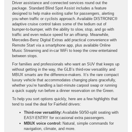
Driver assistance and connected services round out the
package. Standard Blind Spot Assist includes a feature
designed to help make exiting safer for passengers, alerting
you when traffic or cyclists approach. Available DISTRONIC®
adaptive cruise control takes some of the tedium out of
bumper-to-bumper, with the ability to slow, stop, and go with
traffic and even reduce speed for an offramp. Meanwhile,
Mercedes-Benz Digital Extras add practical convenience with
Remote Start via a smartphone app, plus available Online
Music Streaming and in-car WiFi to keep the crew entertained
between stops.
For families and professionals who want an SUV that keeps up
without getting in the way, the GLB’s third-row versatility and
MBUX smarts are the difference-makers. It’s the rare compact
luxury vehicle that accommodates changing plans gracefully,
whether you’re handling a last-minute carpool swap or running
a quick supply run before a dinner reservation on the Green.
To help you sort options quickly, here are a few highlights that
tend to seal the deal for Fairfield drivers:
Third-row versatility:
Available 50/50-split seating with
EASY-ENTRY for occasional extra passengers.
MBUX voice control:
Natural, simple commands for
navigation, climate, and more.