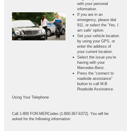
with your personal
information.
If you are in an
emergency, please dial
911, or select the ‘Yes, I
am safe’ option.
Set your vehicle location
by using your GPS, or
enter the address of
your current location.
Select the issue you’re
having with your
Mercedes-Benz.
Press the “connect to
roadside assistance”
button to call M-B
Roadside Assistance.
Using Your Telephone
Call 1-800 FOR-MERCedes (1-800-367-6372). You will be
asked for the following information: