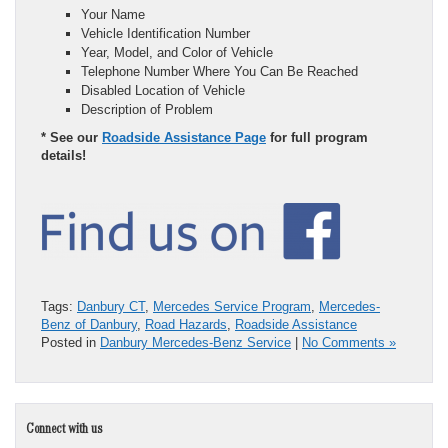
Your Name
Vehicle Identification Number
Year, Model, and Color of Vehicle
Telephone Number Where You Can Be Reached
Disabled Location of Vehicle
Description of Problem
* See our
Roadside Assistance Page
for full program
details!
Tags:
Danbury CT
,
Mercedes Service Program
,
Mercedes-
Benz of Danbury
,
Road Hazards
,
Roadside Assistance
Posted in
Danbury Mercedes-Benz Service
|
No Comments »
Connect with us