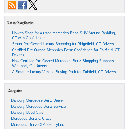
Recent Blog Entries
How to Shop for a used Mercedes-Benz SUV Around Redding,
CT with Confidence
Smart Pre-Owned Luxury Shopping for Ridgefield, CT Drivers
Certified Pre-Owned Mercedes-Benz Confidence for Fairfield, CT
Drivers
How Certified Pre-Owned Mercedes-Benz Shopping Supports
Westport, CT Drivers
A Smarter Luxury Vehicle Buying Path for Fairfield, CT Drivers
Categories
Danbury Mercedes-Benz Dealer
Danbury Mercedes-Benz Service
Danbury Used Cars
Mercedes-Benz C-Class
Mercedes-Benz CLA 220 Hybrid