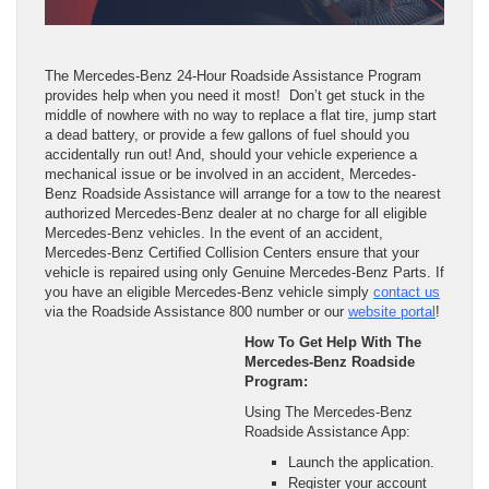
The Mercedes-Benz 24-Hour Roadside Assistance Program
provides help when you need it most! Don’t get stuck in the
middle of nowhere with no way to replace a flat tire, jump start
a dead battery, or provide a few gallons of fuel should you
accidentally run out! And, should your vehicle experience a
mechanical issue or be involved in an accident, Mercedes-
Benz Roadside Assistance will arrange for a tow to the nearest
authorized Mercedes-Benz dealer at no charge for all eligible
Mercedes-Benz vehicles. In the event of an accident,
Mercedes-Benz Certified Collision Centers ensure that your
vehicle is repaired using only Genuine Mercedes-Benz Parts. If
you have an eligible Mercedes-Benz vehicle simply
contact us
via the Roadside Assistance 800 number or our
website portal
!
How To Get Help With The
Mercedes-Benz Roadside
Program:
Using The Mercedes-Benz
Roadside Assistance App:
Launch the application.
Register your account