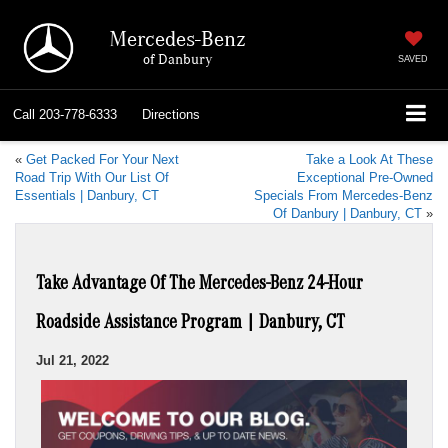
Mercedes-Benz
of Danbury
SAVED
Call
203-778-6333
Directions
«
Get Packed For Your Next
Take a Look At These
Road Trip With Our List Of
Exceptional Pre-Owned
Essentials | Danbury, CT
Specials From Mercedes-Benz
Of Danbury | Danbury, CT
»
Take Advantage Of The Mercedes-Benz 24-Hour
Roadside Assistance Program | Danbury, CT
Jul 21, 2022