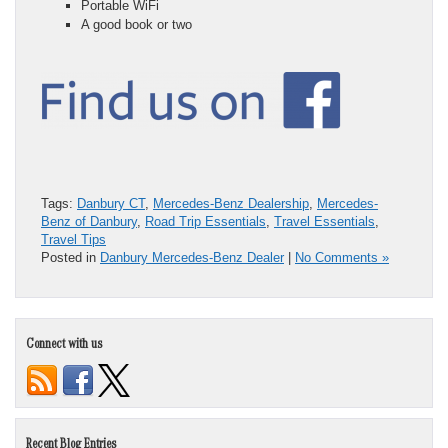
Portable WiFi
A good book or two
Tags:
Danbury CT
,
Mercedes-Benz Dealership
,
Mercedes-
Benz of Danbury
,
Road Trip Essentials
,
Travel Essentials
,
Travel Tips
Posted in
Danbury Mercedes-Benz Dealer
|
No Comments »
Connect with us
Recent Blog Entries