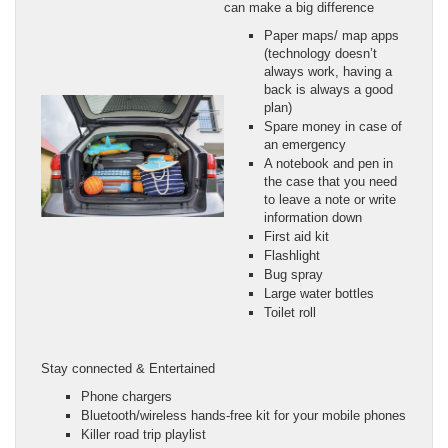
can make a big difference
Paper maps/ map apps
(technology doesn’t
always work, having a
back is always a good
plan)
Spare money in case of
an emergency
A notebook and pen in
the case that you need
to leave a note or write
information down
First aid kit
Flashlight
Bug spray
Large water bottles
Toilet roll
Stay connected & Entertained
Phone chargers
Bluetooth/wireless hands-free kit for your mobile phones
Killer road trip playlist