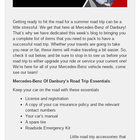
Getting ready to hit the road for a summer road trip can be a
little stressful. We get that here at Mercedes-Benz of Danbury!
That’s why we have dedicated this week’s blog to bringing you
a complete list of items that you need to pack to have a
successful road trip. Whether your travels are going to take
you near or far, these items will make traveling a bit easier. So,
check it out below, and be sure to stop in to see us before your
road trip to either upgrade your ride or service your current one!
We’re here for all of your Mercedes-Benz vehicle needs, come
see our team!
Mercedes-Benz Of Danbury’s Road Trip Essentials
:
Keep your car on the road with these essentials
License and registration
A copy of your car insurance policy and the relevant
contact numbers
Your car’s manual
A spare tire
Roadside Emergency Kit
Little road trip accessories that