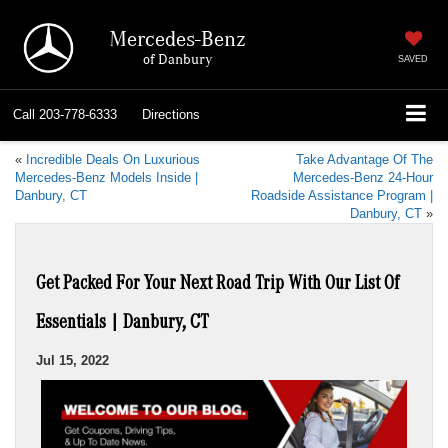
Mercedes-Benz
of Danbury
SAVED
Call
203-778-6333
Directions
«
Incredible Deals On Luxurious
Take Advantage Of The
Mercedes-Benz Models Inside |
Mercedes-Benz 24-Hour
Danbury, CT
Roadside Assistance Program |
Danbury, CT
»
Get Packed For Your Next Road Trip With Our List Of
Essentials | Danbury, CT
Jul 15, 2022