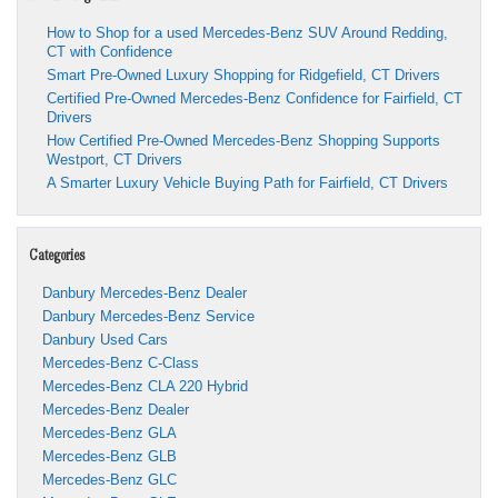
How to Shop for a used Mercedes-Benz SUV Around Redding,
CT with Confidence
Smart Pre-Owned Luxury Shopping for Ridgefield, CT Drivers
Certified Pre-Owned Mercedes-Benz Confidence for Fairfield, CT
Drivers
How Certified Pre-Owned Mercedes-Benz Shopping Supports
Westport, CT Drivers
A Smarter Luxury Vehicle Buying Path for Fairfield, CT Drivers
Categories
Danbury Mercedes-Benz Dealer
Danbury Mercedes-Benz Service
Danbury Used Cars
Mercedes-Benz C-Class
Mercedes-Benz CLA 220 Hybrid
Mercedes-Benz Dealer
Mercedes-Benz GLA
Mercedes-Benz GLB
Mercedes-Benz GLC