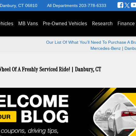
 Danbury, CT 06810
All Departments
203-778-6333
hicles
MB Vans
Pre-Owned Vehicles
Research
Finance
Our List Of What You’ll Need To Purchase A B
Mercedes-Benz | Danbu
heel Of A Freshly Serviced Ride! | Danbury, CT