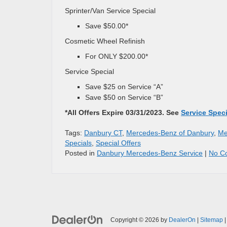
Sprinter/Van Service Special
Save $50.00*
Cosmetic Wheel Refinish
For ONLY $200.00*
Service Special
Save $25 on Service “A”
Save $50 on Service “B”
*All Offers Expire 03/31/2023. See
Service Spec
Tags:
Danbury CT
,
Mercedes-Benz of Danbury
,
Me
Specials
,
Special Offers
Posted in
Danbury Mercedes-Benz Service
|
No C
Copyright © 2026
by
DealerOn
|
Sitemap