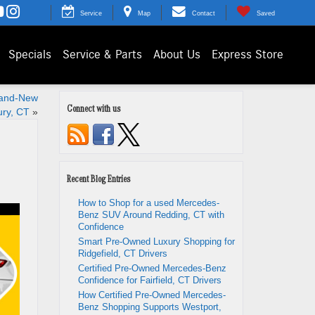
Service
Map
Contact
Saved
Specials
Service & Parts
About Us
Express Store
rand-New
Connect with us
ry, CT
»
Recent Blog Entries
How to Shop for a used Mercedes-
Benz SUV Around Redding, CT with
Confidence
Smart Pre-Owned Luxury Shopping for
Ridgefield, CT Drivers
Certified Pre-Owned Mercedes-Benz
Confidence for Fairfield, CT Drivers
How Certified Pre-Owned Mercedes-
Benz Shopping Supports Westport,