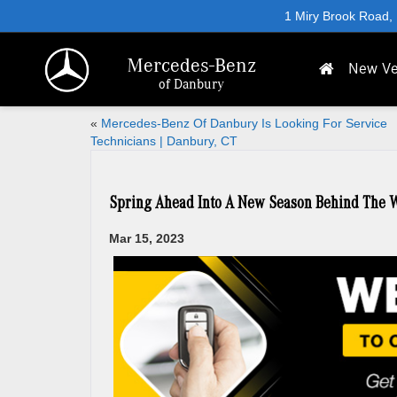
1 Miry Brook Road,
Mercedes-Benz
New Ve
of Danbury
«
Mercedes-Benz Of Danbury Is Looking For Service
Technicians | Danbury, CT
Spring Ahead Into A New Season Behind The W
Mar 15, 2023