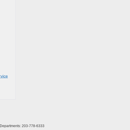
rvice
l Departments:
203-778-6333