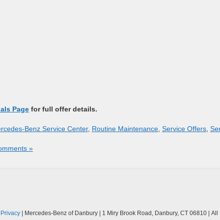
ials Page
for full offer details.
rcedes-Benz Service Center
,
Routine Maintenance
,
Service Offers
,
Se
omments »
|
Privacy
| Mercedes-Benz of Danbury
|
1 Miry Brook Road,
Danbury,
CT
06810
| Al