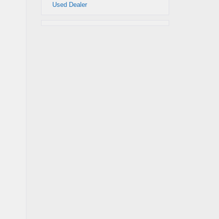
Used Dealer