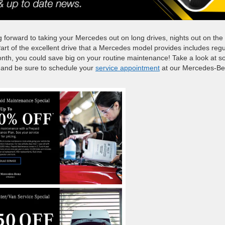
g forward to taking your Mercedes out on long drives, nights out on the
art of the excellent drive that a Mercedes model provides includes regu
nth, you could save big on your routine maintenance! Take a look at 
e, and be sure to schedule your
service appointment
at our Mercedes-B