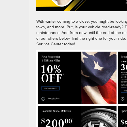
With winter coming to a close, you might be lookin
town, and more! But, is your vehicle road-ready? P
maintenance. And from now until the end of the mo
of our offers below, find the right one for your rid
Service Center today!