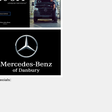
ecials: