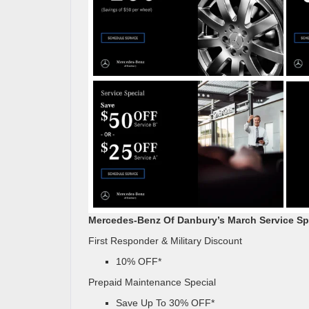
Mercedes-Benz Of Danbury’s March Service Sp
First Responder & Military Discount
10% OFF*
Prepaid Maintenance Special
Save Up To 30% OFF*