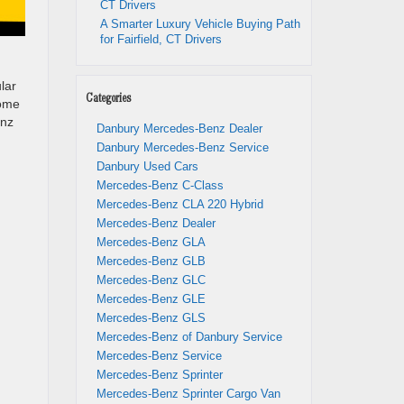
CT Drivers
A Smarter Luxury Vehicle Buying Path
for Fairfield, CT Drivers
lar
Categories
some
enz
Danbury Mercedes-Benz Dealer
Danbury Mercedes-Benz Service
Danbury Used Cars
Mercedes-Benz C-Class
Mercedes-Benz CLA 220 Hybrid
Mercedes-Benz Dealer
Mercedes-Benz GLA
Mercedes-Benz GLB
Mercedes-Benz GLC
Mercedes-Benz GLE
Mercedes-Benz GLS
Mercedes-Benz of Danbury Service
Mercedes-Benz Service
Mercedes-Benz Sprinter
Mercedes-Benz Sprinter Cargo Van