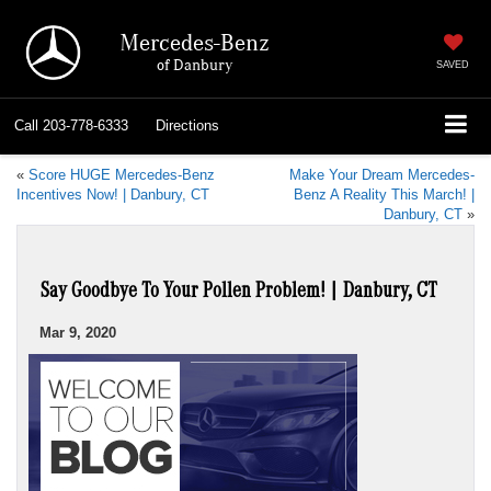
Mercedes-Benz
of Danbury
SAVED
Call
203-778-6333
Directions
«
Score HUGE Mercedes-Benz
Make Your Dream Mercedes-
Incentives Now! | Danbury, CT
Benz A Reality This March! |
Danbury, CT
»
Say Goodbye To Your Pollen Problem! | Danbury, CT
Mar 9, 2020