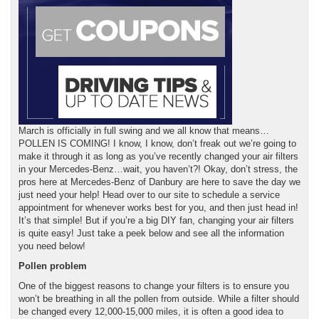
March is officially in full swing and we all know that means…
POLLEN IS COMING! I know, I know, don’t freak out we’re going to
make it through it as long as you’ve recently changed your air filters
in your Mercedes-Benz…wait, you haven’t?! Okay, don’t stress, the
pros here at Mercedes-Benz of Danbury are here to save the day we
just need your help! Head over to our site to schedule a service
appointment for whenever works best for you, and then just head in!
It’s that simple! But if you’re a big DIY fan, changing your air filters
is quite easy! Just take a peek below and see all the information
you need below!
Pollen problem
One of the biggest reasons to change your filters is to ensure you
won’t be breathing in all the pollen from outside. While a filter should
be changed every 12,000-15,000 miles, it is often a good idea to