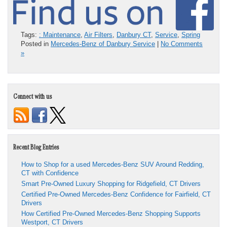
Tags:
: Maintenance
,
Air Filters
,
Danbury CT
,
Service
,
Spring
Posted in
Mercedes-Benz of Danbury Service
|
No Comments
»
Connect with us
Recent Blog Entries
How to Shop for a used Mercedes-Benz SUV Around Redding,
CT with Confidence
Smart Pre-Owned Luxury Shopping for Ridgefield, CT Drivers
Certified Pre-Owned Mercedes-Benz Confidence for Fairfield, CT
Drivers
How Certified Pre-Owned Mercedes-Benz Shopping Supports
Westport, CT Drivers