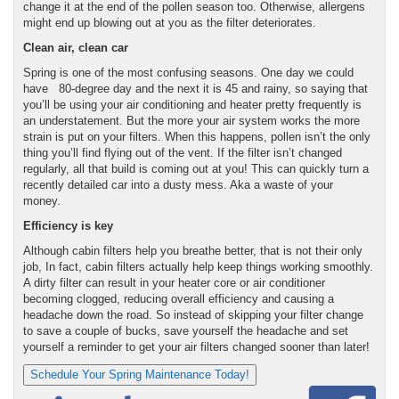
change it at the end of the pollen season too. Otherwise, allergens
might end up blowing out at you as the filter deteriorates.
Clean air, clean car
Spring is one of the most confusing seasons. One day we could
have 80-degree day and the next it is 45 and rainy, so saying that
you’ll be using your air conditioning and heater pretty frequently is
an understatement. But the more your air system works the more
strain is put on your filters. When this happens, pollen isn’t the only
thing you’ll find flying out of the vent. If the filter isn’t changed
regularly, all that build is coming out at you!
This can quickly turn a
recently detailed car into a dusty mess. Aka a waste of your
money.
Efficiency is key
Although cabin filters help you breathe better, that is not their only
job, In fact, cabin filters actually help keep things working smoothly.
A dirty filter can result in your heater core or air conditioner
becoming clogged, reducing overall efficiency and causing a
headache down the road. So instead of skipping your filter change
to save a couple of bucks, save yourself the headache and set
yourself a reminder to get your air filters changed sooner than later!
Schedule Your Spring Maintenance Today!