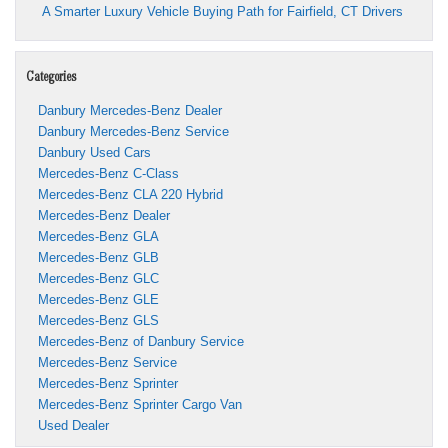
A Smarter Luxury Vehicle Buying Path for Fairfield, CT Drivers
Categories
Danbury Mercedes-Benz Dealer
Danbury Mercedes-Benz Service
Danbury Used Cars
Mercedes-Benz C-Class
Mercedes-Benz CLA 220 Hybrid
Mercedes-Benz Dealer
Mercedes-Benz GLA
Mercedes-Benz GLB
Mercedes-Benz GLC
Mercedes-Benz GLE
Mercedes-Benz GLS
Mercedes-Benz of Danbury Service
Mercedes-Benz Service
Mercedes-Benz Sprinter
Mercedes-Benz Sprinter Cargo Van
Used Dealer