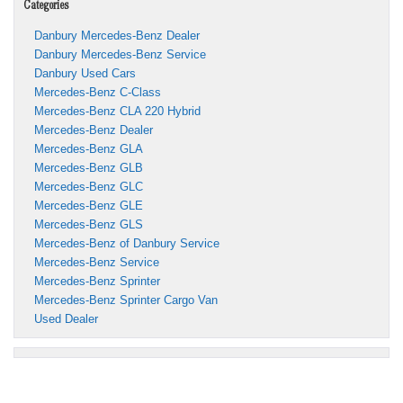
Categories
Danbury Mercedes-Benz Dealer
Danbury Mercedes-Benz Service
Danbury Used Cars
Mercedes-Benz C-Class
Mercedes-Benz CLA 220 Hybrid
Mercedes-Benz Dealer
Mercedes-Benz GLA
Mercedes-Benz GLB
Mercedes-Benz GLC
Mercedes-Benz GLE
Mercedes-Benz GLS
Mercedes-Benz of Danbury Service
Mercedes-Benz Service
Mercedes-Benz Sprinter
Mercedes-Benz Sprinter Cargo Van
Used Dealer