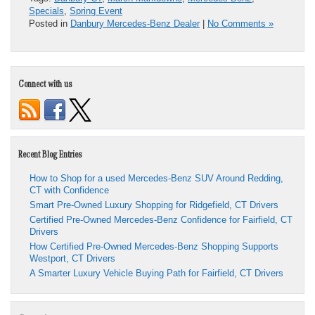
Specials
,
Spring Event
Posted in
Danbury Mercedes-Benz Dealer
|
No Comments »
Connect with us
Recent Blog Entries
How to Shop for a used Mercedes-Benz SUV Around Redding,
CT with Confidence
Smart Pre-Owned Luxury Shopping for Ridgefield, CT Drivers
Certified Pre-Owned Mercedes-Benz Confidence for Fairfield, CT
Drivers
How Certified Pre-Owned Mercedes-Benz Shopping Supports
Westport, CT Drivers
A Smarter Luxury Vehicle Buying Path for Fairfield, CT Drivers