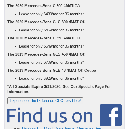
The 2020 Mercedes-Benz C 300 4MATIC®
Lease for only $439/mo for 36 months*
The 2020 Mercedes-Benz GLC 300 4MATIC®
Lease for only $459/mo for 36 months*
The 2020 Mercedes-Benz E 350 4MATIC®
Lease for only $549/mo for 36 months*
The 2019 Mercedes-Benz GLS 450 4MATIC®
Lease for only $709/mo for 36 months*
The 2019 Mercedes-Benz GLE 43 4MATIC® Coupe
Lease for only $929/mo for 36 months*
*All Specials Expire 3/31/2020. See Our Specials Page For
Information.
Experience The Difference Of Offers Here!
Tags:
Danbury CT
,
March Markdowns
,
Mercedes Benz
,