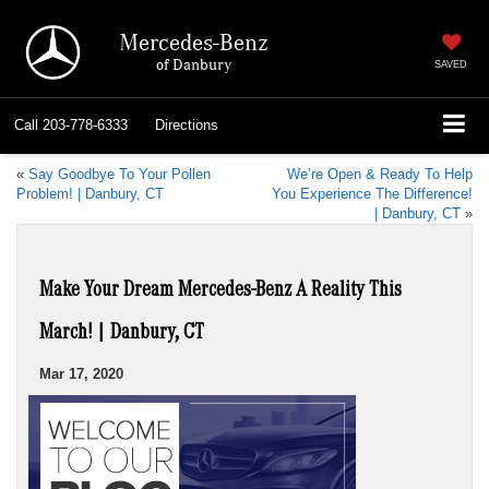
Mercedes-Benz
of Danbury
SAVED
Call
203-778-6333
Directions
«
Say Goodbye To Your Pollen
We’re Open & Ready To Help
Problem! | Danbury, CT
You Experience The Difference!
| Danbury, CT
»
Make Your Dream Mercedes-Benz A Reality This
March! | Danbury, CT
Mar 17, 2020