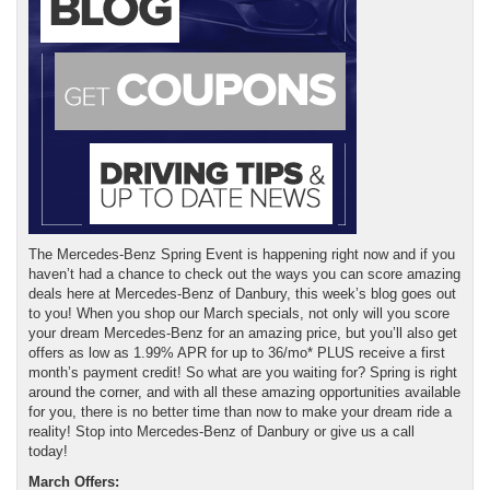
The Mercedes-Benz Spring Event is happening right now and if you
haven’t had a chance to check out the ways you can score amazing
deals here at Mercedes-Benz of Danbury, this week’s blog goes out
to you! When you shop our March specials, not only will you score
your dream Mercedes-Benz for an amazing price, but you’ll also get
offers as low as 1.99% APR for up to 36/mo* PLUS receive a first
month’s payment credit! So what are you waiting for? Spring is right
around the corner, and with all these amazing opportunities available
for you, there is no better time than now to make your dream ride a
reality! Stop into Mercedes-Benz of Danbury or give us a call
today!
March Offers: