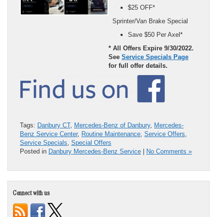
$25 OFF*
Sprinter/Van Brake Special
Save $50 Per Axel*
* All Offers Expire 9/30/2022.
See
Service Specials Page
for full offer details.
Tags:
Danbury CT
,
Mercedes-Benz of Danbury
,
Mercedes-
Benz Service Center
,
Routine Maintenance
,
Service Offers
,
Service Specials
,
Special Offers
Posted in
Danbury Mercedes-Benz Service
|
No Comments »
Connect with us