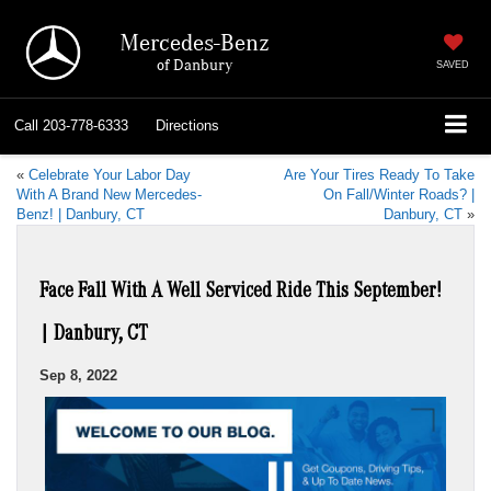
Mercedes-Benz
of Danbury
SAVED
Call
203-778-6333
Directions
«
Celebrate Your Labor Day
Are Your Tires Ready To Take
With A Brand New Mercedes-
On Fall/Winter Roads? |
Benz! | Danbury, CT
Danbury, CT
»
Face Fall With A Well Serviced Ride This September!
| Danbury, CT
Sep 8, 2022