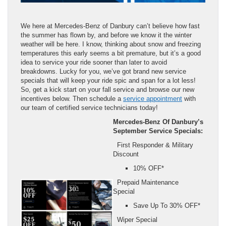
We here at Mercedes-Benz of Danbury can’t believe how fast
the summer has flown by, and before we know it the winter
weather will be here. I know, thinking about snow and freezing
temperatures this early seems a bit premature, but it’s a good
idea to service your ride sooner than later to avoid
breakdowns. Lucky for you, we’ve got brand new service
specials that will keep your ride spic and span for a lot less!
So, get a kick start on your fall service and browse our new
incentives below. Then schedule a
service appointment
with
our team of certified service technicians today!
Mercedes-Benz Of Danbury’s
September Service Specials:
First Responder & Military
Discount
10% OFF*
Prepaid Maintenance
Special
Save Up To 30% OFF*
Wiper Special