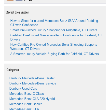
Recent Blog Entries
How to Shop for a used Mercedes-Benz SUV Around Redding,
CT with Confidence
Smart Pre-Owned Luxury Shopping for Ridgefield, CT Drivers
Certified Pre-Owned Mercedes-Benz Confidence for Fairfield, CT
Drivers
How Certified Pre-Owned Mercedes-Benz Shopping Supports
Westport, CT Drivers
A Smarter Luxury Vehicle Buying Path for Fairfield, CT Drivers
Categories
Danbury Mercedes-Benz Dealer
Danbury Mercedes-Benz Service
Danbury Used Cars
Mercedes-Benz C-Class
Mercedes-Benz CLA 220 Hybrid
Mercedes-Benz Dealer
Mercedes-Benz GLA