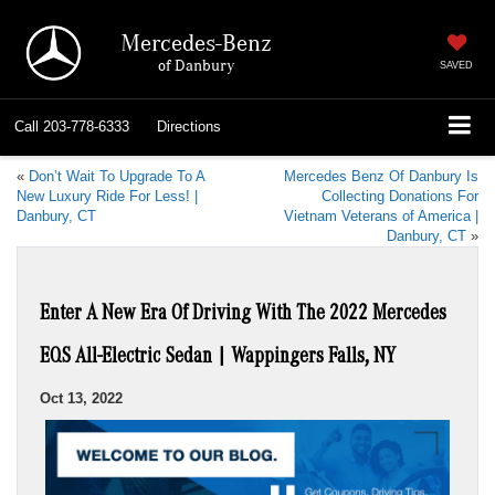
Mercedes-Benz
of Danbury
SAVED
Call
203-778-6333
Directions
«
Don’t Wait To Upgrade To A
Mercedes Benz Of Danbury Is
New Luxury Ride For Less! |
Collecting Donations For
Danbury, CT
Vietnam Veterans of America |
Danbury, CT
»
Enter A New Era Of Driving With The 2022 Mercedes
EQS All-Electric Sedan | Wappingers Falls, NY
Oct 13, 2022