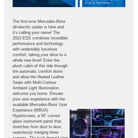
The first-ever Mercedes-Benz
all-electric sedan is here and
it’s calling your name! The
2022 EQS combines incredible
performance and technology
with undeniably luxurious
comfort, taking your drive to a
whole new level! Enter the
plush cabin of this ride through
the automatic comfort doors
and allow the Heated Leather
Seats with Multi-Contour
Ambient Light Illumination
welcome you home. Elevate
your user experience with the
available Mercedes-Benz User
Experience (MBUX)
Hyperscreen, a 56” curved
glass instrument panel that
stretches from door to door,
seamlessly merging three
screens. The tech doesn’t stop