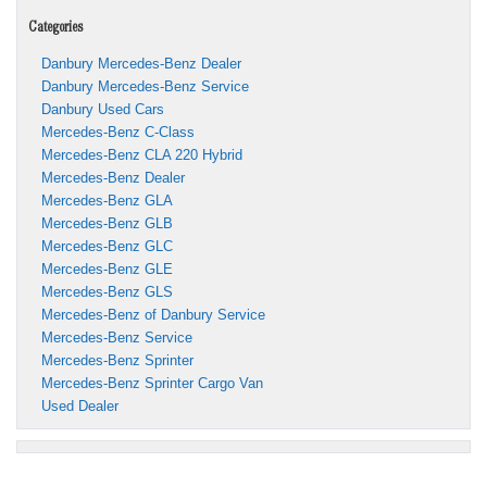
Categories
Danbury Mercedes-Benz Dealer
Danbury Mercedes-Benz Service
Danbury Used Cars
Mercedes-Benz C-Class
Mercedes-Benz CLA 220 Hybrid
Mercedes-Benz Dealer
Mercedes-Benz GLA
Mercedes-Benz GLB
Mercedes-Benz GLC
Mercedes-Benz GLE
Mercedes-Benz GLS
Mercedes-Benz of Danbury Service
Mercedes-Benz Service
Mercedes-Benz Sprinter
Mercedes-Benz Sprinter Cargo Van
Used Dealer