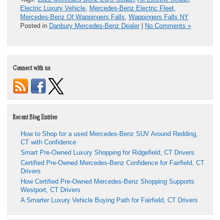
Electric Luxury Vehicle
,
Mercedes-Benz Electric Fleet
,
Mercedes-Benz Of Wappingers Falls
,
Wappingers Falls NY
Posted in
Danbury Mercedes-Benz Dealer
|
No Comments »
Connect with us
Recent Blog Entries
How to Shop for a used Mercedes-Benz SUV Around Redding,
CT with Confidence
Smart Pre-Owned Luxury Shopping for Ridgefield, CT Drivers
Certified Pre-Owned Mercedes-Benz Confidence for Fairfield, CT
Drivers
How Certified Pre-Owned Mercedes-Benz Shopping Supports
Westport, CT Drivers
A Smarter Luxury Vehicle Buying Path for Fairfield, CT Drivers