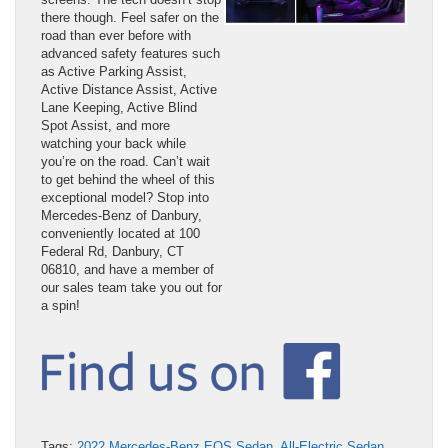
there though. Feel safer on the
road than ever before with
advanced safety features such
as Active Parking Assist,
Active Distance Assist, Active
Lane Keeping, Active Blind
Spot Assist, and more
watching your back while
you’re on the road. Can’t wait
to get behind the wheel of this
exceptional model? Stop into
Mercedes-Benz of Danbury,
conveniently located at 100
Federal Rd, Danbury, CT
06810, and have a member of
our sales team take you out for
a spin!
Tags:
2022 Mercedes-Benz EQS Sedan
,
All-Electric Sedan
,