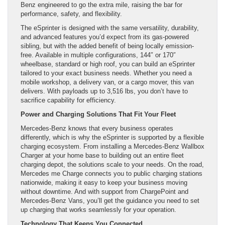
Benz engineered to go the extra mile, raising the bar for
performance, safety, and flexibility.
The eSprinter is designed with the same versatility, durability,
and advanced features you’d expect from its gas-powered
sibling, but with the added benefit of being locally emission-
free. Available in multiple configurations, 144″ or 170″
wheelbase, standard or high roof, you can build an eSprinter
tailored to your exact business needs. Whether you need a
mobile workshop, a delivery van, or a cargo mover, this van
delivers. With payloads up to 3,516 lbs, you don’t have to
sacrifice capability for efficiency.
Power and Charging Solutions That Fit Your Fleet
Mercedes-Benz knows that every business operates
differently, which is why the eSprinter is supported by a flexible
charging ecosystem. From installing a Mercedes-Benz Wallbox
Charger at your home base to building out an entire fleet
charging depot, the solutions scale to your needs. On the road,
Mercedes me Charge connects you to public charging stations
nationwide, making it easy to keep your business moving
without downtime. And with support from ChargePoint and
Mercedes-Benz Vans, you’ll get the guidance you need to set
up charging that works seamlessly for your operation.
Technology That Keeps You Connected