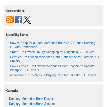
Connect with us
Recent Blog Entries
How to Shop for a used Mercedes-Benz SUV Around Redding,
CT with Confidence
Smart Pre-Owned Luxury Shopping for Ridgefield, CT Drivers
Certified Pre-Owned Mercedes-Benz Confidence for Fairfield, CT
Drivers
How Certified Pre-Owned Mercedes-Benz Shopping Supports
Westport, CT Drivers
A Smarter Luxury Vehicle Buying Path for Fairfield, CT Drivers
Categories
Danbury Mercedes-Benz Dealer
Danbury Mercedes-Benz Service