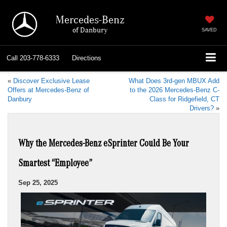
Mercedes-Benz
of Danbury
SAVED
Call
203-778-6333
Directions
«
Discover Exclusive Lease
What Does 3rd-gen MBUX Add
Offers at Mercedes-Benz of
to the 2026 Mercedes-Benz C-
Danbury
Class for Ridgefield, CT
Drivers?
»
Why the Mercedes-Benz eSprinter Could Be Your
Smartest “Employee”
Sep 25, 2025