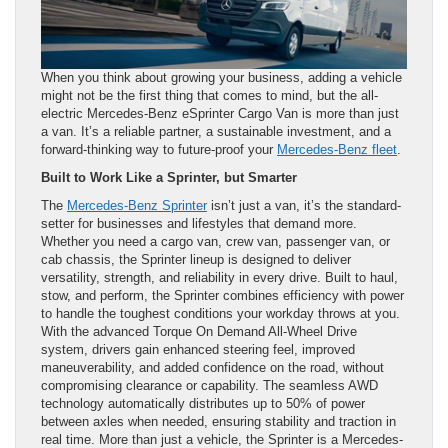
When you think about growing your business, adding a vehicle
might not be the first thing that comes to mind, but the all-
electric Mercedes-Benz eSprinter Cargo Van is more than just
a van. It’s a reliable partner, a sustainable investment, and a
forward-thinking way to future-proof your
Mercedes-Benz fleet
.
Built to Work Like a Sprinter, but Smarter
The
Mercedes-Benz Sprinter
isn’t just a van, it’s the standard-
setter for businesses and lifestyles that demand more.
Whether you need a cargo van, crew van, passenger van, or
cab chassis, the Sprinter lineup is designed to deliver
versatility, strength, and reliability in every drive. Built to haul,
stow, and perform, the Sprinter combines efficiency with power
to handle the toughest conditions your workday throws at you.
With the advanced Torque On Demand All-Wheel Drive
system, drivers gain enhanced steering feel, improved
maneuverability, and added confidence on the road, without
compromising clearance or capability. The seamless AWD
technology automatically distributes up to 50% of power
between axles when needed, ensuring stability and traction in
real time. More than just a vehicle, the Sprinter is a Mercedes-