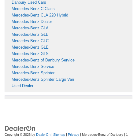
Danbury Used Cars
Mercedes-Benz C-Class
Mercedes-Benz CLA 220 Hybrid
Mercedes-Benz Dealer
Mercedes-Benz GLA
Mercedes-Benz GLB
Mercedes-Benz GLC
Mercedes-Benz GLE
Mercedes-Benz GLS
Mercedes-Benz of Danbury Service
Mercedes-Benz Service
Mercedes-Benz Sprinter
Mercedes-Benz Sprinter Cargo Van
Used Dealer
Copyright © 2026
by
DealerOn
|
Sitemap
|
Privacy
| Mercedes-Benz of Danbury
|
1