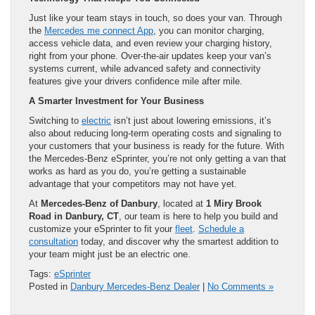
Just like your team stays in touch, so does your van. Through
the
Mercedes me connect App
, you can monitor charging,
access vehicle data, and even review your charging history,
right from your phone. Over-the-air updates keep your van’s
systems current, while advanced safety and connectivity
features give your drivers confidence mile after mile.
A Smarter Investment for Your Business
Switching to
electric
isn’t just about lowering emissions, it’s
also about reducing long-term operating costs and signaling to
your customers that your business is ready for the future. With
the Mercedes-Benz eSprinter, you’re not only getting a van that
works as hard as you do, you’re getting a sustainable
advantage that your competitors may not have yet.
At
Mercedes-Benz of Danbury
, located at
1 Miry Brook
Road in Danbury, CT
, our team is here to help you build and
customize your eSprinter to fit your
fleet
.
Schedule a
consultation
today, and discover why the smartest addition to
your team might just be an electric one.
Tags:
eSprinter
Posted in
Danbury Mercedes-Benz Dealer
|
No Comments »