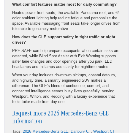
What comfort features matter most for daily commuting?
Heated power front seats, the available Panorama roof, and 64-
color ambient lighting help reduce fatigue and personalize the
space. Available massaging front seats take longer drives from
tolerable to genuinely restorative.
How does the GLE support safety in tight traffic or night
drives?
PRE-SAFE can help prepare occupants when certain risks are
detected, while Blind Spot Assist with Exit Warning supports
safer lane changes and door openings after you park. LED
headlamps and taillamps add clarity for nighttime routes.
When your day includes downtown pickups, coastal detours,
and highway time, a smartly engineered SUV makes a
difference. The GLE’s blend of confidence, comfort, and
connected intelligence serves busy lives gracefully, serving
Westport, Wilton, and Redding with a luxury experience that
feels tailor-made from day one.
Request more 2026 Mercedes-Benz GLE
information
Tags:
2026 Mercedes-Benz GLE
,
Danbury CT
,
Westport CT