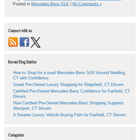
Posted in
Mercedes-Benz GLE
|
No Comments »
Connect with us
Recent Blog Entries
How to Shop for a used Mercedes-Benz SUV Around Redding,
CT with Confidence
Smart Pre-Owned Luxury Shopping for Ridgefield, CT Drivers
Certified Pre-Owned Mercedes-Benz Confidence for Fairfield, CT
Drivers
How Certified Pre-Owned Mercedes-Benz Shopping Supports
Westport, CT Drivers
A Smarter Luxury Vehicle Buying Path for Fairfield, CT Drivers
Categories