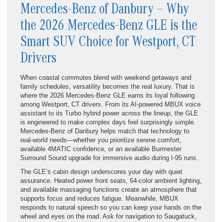
Mercedes-Benz of Danbury – Why
the 2026 Mercedes-Benz GLE is the
Smart SUV Choice for Westport, CT
Drivers
When coastal commutes blend with weekend getaways and
family schedules, versatility becomes the real luxury. That is
where the 2026 Mercedes-Benz GLE earns its loyal following
among Westport, CT drivers. From its AI-powered MBUX voice
assistant to its Turbo hybrid power across the lineup, the GLE
is engineered to make complex days feel surprisingly simple.
Mercedes-Benz of Danbury helps match that technology to
real-world needs—whether you prioritize serene comfort,
available 4MATIC confidence, or an available Burmester
Surround Sound upgrade for immersive audio during I-95 runs.
The GLE’s cabin design underscores your day with quiet
assurance. Heated power front seats, 64-color ambient lighting,
and available massaging functions create an atmosphere that
supports focus and reduces fatigue. Meanwhile, MBUX
responds to natural speech so you can keep your hands on the
wheel and eyes on the road. Ask for navigation to Saugatuck,