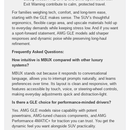
Exit Warning contribute to calm, protected travel.
For families weighing tech, comfort, and long-term ease,
starting with the GLE makes sense. The SUV’s thoughtful
ergonomics, flexible cargo area, and upscale materials hold up
to everyday demands while keeping stress low. And if you want
a sport-forward statement, AMG GLE models add sharper
responses and dynamic poise while preserving long-haul
refinement.
Frequently Asked Questions:
How intuitive is MBUX compared with other luxury
systems?
MBUX stands out because it responds to conversational
language, allows you to interrupt prompts naturally, and learns
preferences over time. Its layout is clean and responsive, with
features accessible by touch, voice, or steering-wheel controls,
making everyday adjustments quick and distraction-light.
Is there a GLE choice for performance-minded drivers?
Yes. AMG GLE models raise capability with potent
powertrains, AMG-tuned chassis components, and AMG
Performance 4MATIC+ for traction you can trust. You get the
dynamic feel you want alongside SUV practicality.