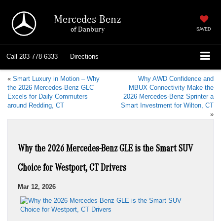
Mercedes-Benz
of Danbury
SAVED
Call
203-778-6333
Directions
«
Smart Luxury in Motion – Why
Why AWD Confidence and
the 2026 Mercedes-Benz GLC
MBUX Connectivity Make the
Excels for Daily Commuters
2026 Mercedes-Benz Sprinter a
around Redding, CT
Smart Investment for Wilton, CT
»
Why the 2026 Mercedes-Benz GLE is the Smart SUV
Choice for Westport, CT Drivers
Mar 12, 2026