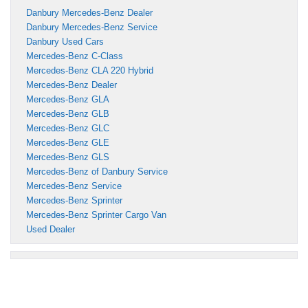
Danbury Mercedes-Benz Dealer
Danbury Mercedes-Benz Service
Danbury Used Cars
Mercedes-Benz C-Class
Mercedes-Benz CLA 220 Hybrid
Mercedes-Benz Dealer
Mercedes-Benz GLA
Mercedes-Benz GLB
Mercedes-Benz GLC
Mercedes-Benz GLE
Mercedes-Benz GLS
Mercedes-Benz of Danbury Service
Mercedes-Benz Service
Mercedes-Benz Sprinter
Mercedes-Benz Sprinter Cargo Van
Used Dealer