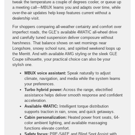
tweak the temperature a couple of degrees cooler, or queue up
a meeting call—MBUX learns you and adapts over time, while
over-the-air updates help keep features current without a
dealership visit.
For shoppers comparing all-weather certainty and comfort over
imperfect roads, the GLE’s available 4MATIC all-wheel drive
and carefully tuned suspension deliver composure without
harshness. That balance shows on wet mornings near
Longshore, snowy school runs, and spirited weekend loops up
the Merritt. And with available AMG styling or the sleek GLE
Coupe silhouette, your practical choice can also be your
stylish one.
MBUX voice assistant:
Speak naturally to adjust
climate, navigation, and media while the system learns
your preferences.
Turbo hybrid power:
Across the range, electrified
assistance helps deliver smooth response and confident
acceleration.
Available 4MATIC:
Intelligent torque distribution
supports traction in rain, snow, and quick getaways.
Cabin personalization:
Heated power front seats, 64-
color ambient lighting, and available massaging
functions elevate comfort.
Safety focus:
PRE-SAFE and Blind Spot Assist with