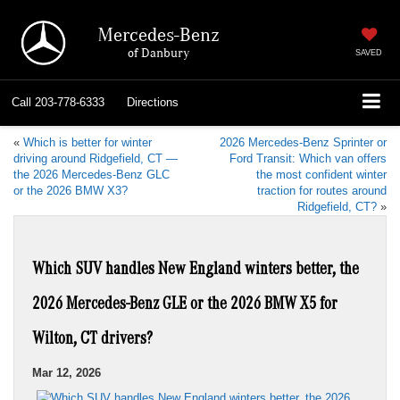
Mercedes-Benz
of Danbury
SAVED
Call
203-778-6333
Directions
«
Which is better for winter
2026 Mercedes-Benz Sprinter or
driving around Ridgefield, CT —
Ford Transit: Which van offers
the 2026 Mercedes-Benz GLC
the most confident winter
or the 2026 BMW X3?
traction for routes around
Ridgefield, CT?
»
Which SUV handles New England winters better, the
2026 Mercedes-Benz GLE or the 2026 BMW X5 for
Wilton, CT drivers?
Mar 12, 2026