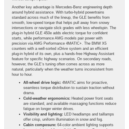
Another key advantage is Mercedes-Benz engineering depth
around hybrid assistance. With turbo-hybrid powertrains
standard across much of the lineup, the GLE benefits from
smooth, low-speed torque that helps pull away from snowy
intersections or navigate slick grades with less wheelspin. The
plug-in hybrid GLE 450e adds electric torque for confident
starts, while performance AMG models pair power with
precision via AMG Performance 4MATIC+. The BMW X5
counters with a well-sorted xDrive system and an efficient
plug-in hybrid of its own, plus a hands-free Highway Assistant
feature for specific highway scenarios. On secondary roads,
however, the GLE’s tuning often comes across as more
natural, particularly when the weather turns inconsistent from
hour to hour.
All-wheel drive logic:
4MATIC aims for proactive,
seamless torque distribution to sustain traction without
drama.
Cold-weather ergonomics:
Heated power front seats
are standard, and available massaging functions reduce
fatigue on longer winter drives.
Visibility and lighting:
LED headlamps and taillamps
offer crisp, uniform illumination in snow and fog.
Cabin composure:
64-color ambient lighting supports