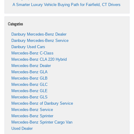
A Smarter Luxury Vehicle Buying Path for Fairfield, CT Drivers
Categories
Danbury Mercedes-Benz Dealer
Danbury Mercedes-Benz Service
Danbury Used Cars
Mercedes-Benz C-Class
Mercedes-Benz CLA 220 Hybrid
Mercedes-Benz Dealer
Mercedes-Benz GLA
Mercedes-Benz GLB
Mercedes-Benz GLC
Mercedes-Benz GLE
Mercedes-Benz GLS
Mercedes-Benz of Danbury Service
Mercedes-Benz Service
Mercedes-Benz Sprinter
Mercedes-Benz Sprinter Cargo Van
Used Dealer