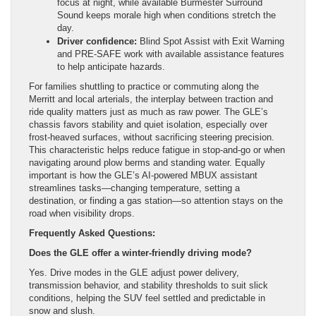
focus at night, while available Burmester Surround
Sound keeps morale high when conditions stretch the
day.
Driver confidence:
Blind Spot Assist with Exit Warning
and PRE-SAFE work with available assistance features
to help anticipate hazards.
For families shuttling to practice or commuting along the
Merritt and local arterials, the interplay between traction and
ride quality matters just as much as raw power. The GLE’s
chassis favors stability and quiet isolation, especially over
frost-heaved surfaces, without sacrificing steering precision.
This characteristic helps reduce fatigue in stop-and-go or when
navigating around plow berms and standing water. Equally
important is how the GLE’s AI-powered MBUX assistant
streamlines tasks—changing temperature, setting a
destination, or finding a gas station—so attention stays on the
road when visibility drops.
Frequently Asked Questions:
Does the GLE offer a winter-friendly driving mode?
Yes. Drive modes in the GLE adjust power delivery,
transmission behavior, and stability thresholds to suit slick
conditions, helping the SUV feel settled and predictable in
snow and slush.