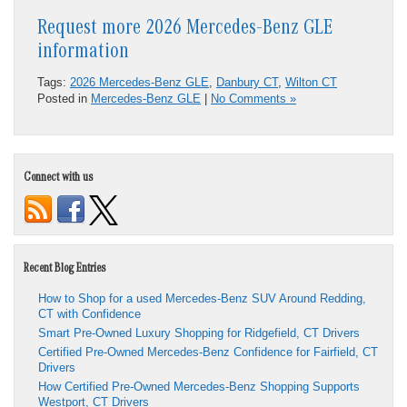
Request more 2026 Mercedes-Benz GLE
information
Tags:
2026 Mercedes-Benz GLE
,
Danbury CT
,
Wilton CT
Posted in
Mercedes-Benz GLE
|
No Comments »
Connect with us
Recent Blog Entries
How to Shop for a used Mercedes-Benz SUV Around Redding,
CT with Confidence
Smart Pre-Owned Luxury Shopping for Ridgefield, CT Drivers
Certified Pre-Owned Mercedes-Benz Confidence for Fairfield, CT
Drivers
How Certified Pre-Owned Mercedes-Benz Shopping Supports
Westport, CT Drivers