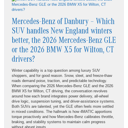
Mercedes-Benz of Danbury – Which
SUV handles New England winters
better, the 2026 Mercedes-Benz GLE
or the 2026 BMW X5 for Wilton, CT
drivers?
Winter capability is a top question among luxury SUV
shoppers, and for good reason. Snow, sleet, and freeze-thaw
roads demand poise, traction, and predictable technology.
When comparing the 2026 Mercedes-Benz GLE and the 2026
BMW X5 for Wilton, CT driving, the conversation revolves
around how each brand integrates power delivery, all-wheel
drive logic, suspension tuning, and driver-assistance systems.
Both SUVs are talented, yet the GLE often feels more settled
in mixed conditions. The hallmark is how 4MATIC apportions
torque proactively and how Mercedes-Benz calibrates throttle,
braking, and stability systems to maintain calm progress
without abrupt inputs.