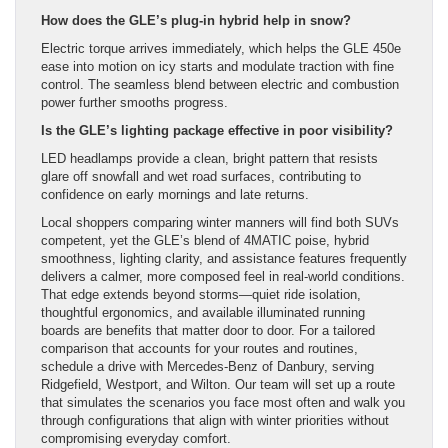
How does the GLE’s plug-in hybrid help in snow?
Electric torque arrives immediately, which helps the GLE 450e
ease into motion on icy starts and modulate traction with fine
control. The seamless blend between electric and combustion
power further smooths progress.
Is the GLE’s lighting package effective in poor visibility?
LED headlamps provide a clean, bright pattern that resists
glare off snowfall and wet road surfaces, contributing to
confidence on early mornings and late returns.
Local shoppers comparing winter manners will find both SUVs
competent, yet the GLE’s blend of 4MATIC poise, hybrid
smoothness, lighting clarity, and assistance features frequently
delivers a calmer, more composed feel in real-world conditions.
That edge extends beyond storms—quiet ride isolation,
thoughtful ergonomics, and available illuminated running
boards are benefits that matter door to door. For a tailored
comparison that accounts for your routes and routines,
schedule a drive with Mercedes-Benz of Danbury, serving
Ridgefield, Westport, and Wilton. Our team will set up a route
that simulates the scenarios you face most often and walk you
through configurations that align with winter priorities without
compromising everyday comfort.