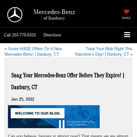
Mercedes-Benz
of Danbury
SAVED
Call
203-778-6333
Directions
«
Score HUGE Offers On A New
Treat Your Ride Right This
Mercedes-Benz! | Danbury, CT
Valentine’s Day! | Danbury, CT
»
Snag Your Mercedes-Benz Offer Before They Expire! |
Danbury, CT
Jan 25, 2022
Can you believe January is almost over? That means we are almost