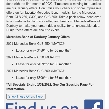
done with the first month of 2022. Time sure is moving fast, and so
are our January offers. Don’t miss your chance to score impressive
offers on fan-favorite Mercedes-Benz models like the Mercedes-
Benz GLB 250, C300, and GLC 300! Take a peek below, head over
to our website to claim your offer, and head into Mercedes-Benz of
Danbury to make your dream ride a reality, for an unbeatable price.
Hurry, these offers are about to expire!
Mercedes-Benz of Danbury January Offers
2021 Mercedes-Benz GLB 250 4MATIC®
Lease for only $459/mo for 36 months*
2021 Mercedes-Benz C 300 4MATIC®
Lease for only $459/mo for 36 months*
2021 Mercedes-Benz GLC 300 4MATIC®
Lease for only $509/mo for 36 months*
*All Specials Expire 1/31/2022. See Our Specials Page For
Information.
Shop Those Offers Here!