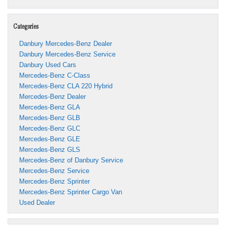
Categories
Danbury Mercedes-Benz Dealer
Danbury Mercedes-Benz Service
Danbury Used Cars
Mercedes-Benz C-Class
Mercedes-Benz CLA 220 Hybrid
Mercedes-Benz Dealer
Mercedes-Benz GLA
Mercedes-Benz GLB
Mercedes-Benz GLC
Mercedes-Benz GLE
Mercedes-Benz GLS
Mercedes-Benz of Danbury Service
Mercedes-Benz Service
Mercedes-Benz Sprinter
Mercedes-Benz Sprinter Cargo Van
Used Dealer