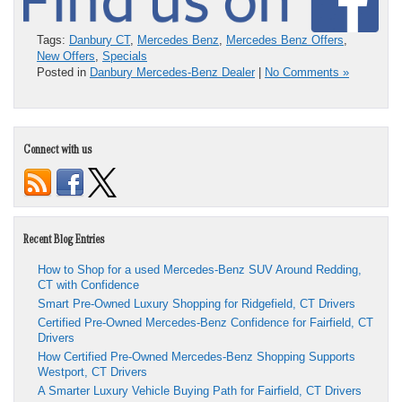
Tags:
Danbury CT
,
Mercedes Benz
,
Mercedes Benz Offers
,
New Offers
,
Specials
Posted in
Danbury Mercedes-Benz Dealer
|
No Comments »
Connect with us
Recent Blog Entries
How to Shop for a used Mercedes-Benz SUV Around Redding,
CT with Confidence
Smart Pre-Owned Luxury Shopping for Ridgefield, CT Drivers
Certified Pre-Owned Mercedes-Benz Confidence for Fairfield, CT
Drivers
How Certified Pre-Owned Mercedes-Benz Shopping Supports
Westport, CT Drivers
A Smarter Luxury Vehicle Buying Path for Fairfield, CT Drivers