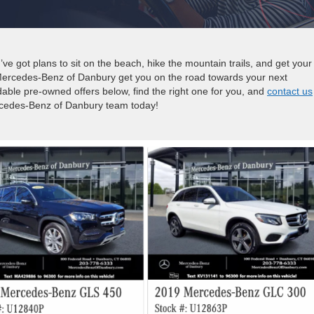
e got plans to sit on the beach, hike the mountain trails, and get your
Mercedes-Benz of Danbury get you on the road towards your next
able pre-owned offers below, find the right one for you, and
contact us
rcedes-Benz of Danbury team today!