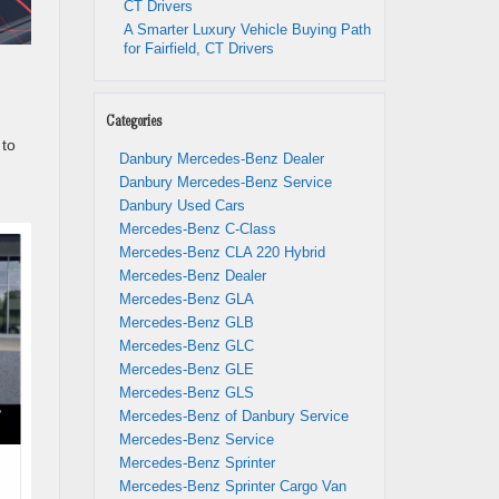
CT Drivers
A Smarter Luxury Vehicle Buying Path
for Fairfield, CT Drivers
Categories
to
Danbury Mercedes-Benz Dealer
Danbury Mercedes-Benz Service
Danbury Used Cars
Mercedes-Benz C-Class
Mercedes-Benz CLA 220 Hybrid
Mercedes-Benz Dealer
Mercedes-Benz GLA
Mercedes-Benz GLB
Mercedes-Benz GLC
Mercedes-Benz GLE
Mercedes-Benz GLS
Mercedes-Benz of Danbury Service
Mercedes-Benz Service
Mercedes-Benz Sprinter
Mercedes-Benz Sprinter Cargo Van