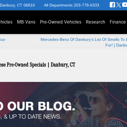
 Danbury, CT 06810
All Departments
203-778-6333
hicles
MB Vans
Pre-Owned Vehicles
Research
Finance
our
Mercedes-Benz Of Danbury’s List Of Smells To 
For! | Danb
ese Pre-Owned Specials | Danbury, CT