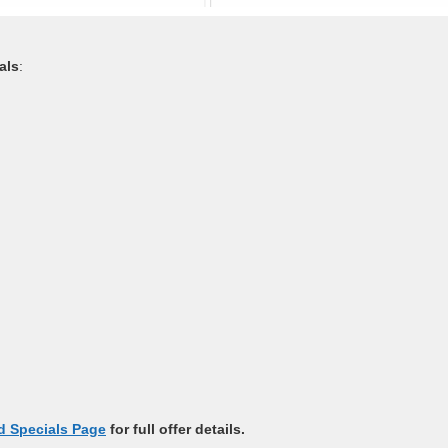
als
:
 Specials Page
for full offer details.