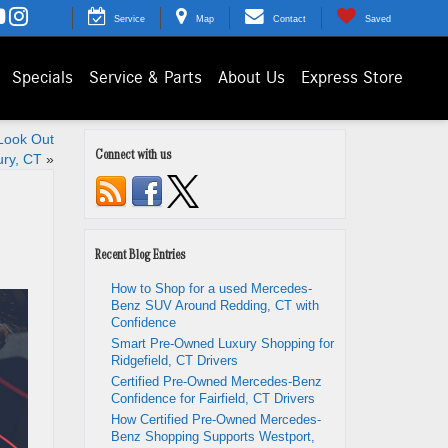
Service
Map
Contact
Saved
Specials
Service & Parts
About Us
Express Store
Look Out
Connect with us
ury, CT
»
Recent Blog Entries
How to Shop for a used Mercedes-
Benz SUV Around Redding, CT with
Confidence
Smart Pre-Owned Luxury Shopping for
Ridgefield, CT Drivers
Certified Pre-Owned Mercedes-Benz
Confidence for Fairfield, CT Drivers
How Certified Pre-Owned Mercedes-
Benz Shopping Supports Westport,