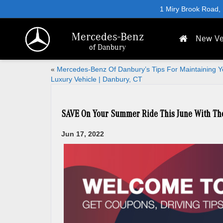
1 Miry Brook Road,
Mercedes-Benz
New Ve
of Danbury
«
Mercedes-Benz Of Danbury’s Tips For Maintaining Y
Luxury Vehicle | Danbury, CT
SAVE On Your Summer Ride This June With Th
Jun 17, 2022