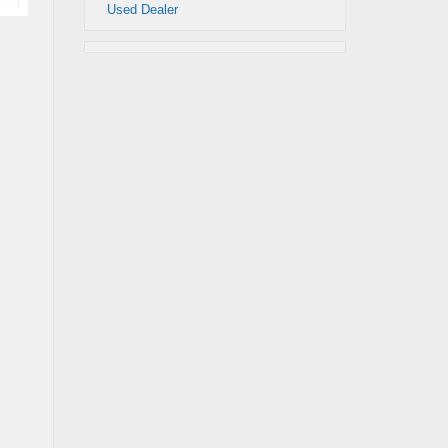
Used Dealer