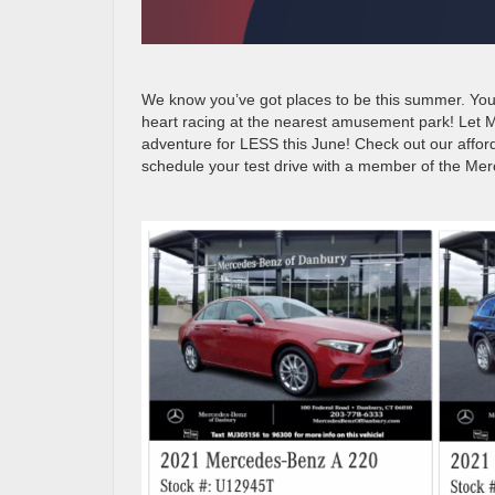
We know you’ve got places to be this summer. You’v
heart racing at the nearest amusement park! Let 
adventure for LESS this June! Check out our afford
schedule your test drive with a member of the Me