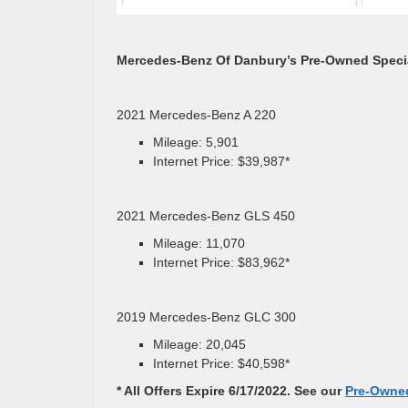
Mercedes-Benz Of Danbury’s Pre-Owned Speci
2021 Mercedes-Benz A 220
Mileage: 5,901
Internet Price: $39,987*
2021 Mercedes-Benz GLS 450
Mileage: 11,070
Internet Price: $83,962*
2019 Mercedes-Benz GLC 300
Mileage: 20,045
Internet Price: $40,598*
* All Offers Expire 6/17/2022. See our
Pre-Owned