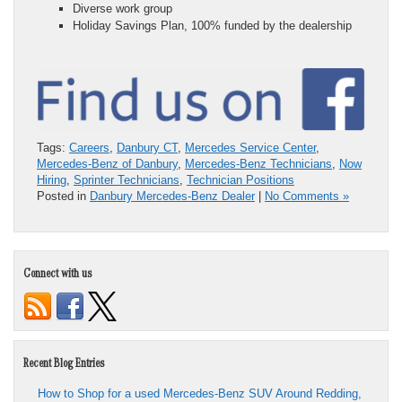
Diverse work group
Holiday Savings Plan, 100% funded by the dealership
Tags:
Careers
,
Danbury CT
,
Mercedes Service Center
,
Mercedes-Benz of Danbury
,
Mercedes-Benz Technicians
,
Now
Hiring
,
Sprinter Technicians
,
Technician Positions
Posted in
Danbury Mercedes-Benz Dealer
|
No Comments »
Connect with us
Recent Blog Entries
How to Shop for a used Mercedes-Benz SUV Around Redding,