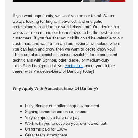
If you want opportunity, we want you on our team! We are
always looking for bright, motivated, and energetic
professionals to add to our world-class staff! Our dealership
works as a team, and our team strives to be the best for our
customers. If you feel that your skills could be valuable to our
customers and want a fun and professional workplace where
you can learn and grow, then we want to get to know you!
There are also special incentives available for experienced
technicians with Sprinter, other diesel, or medium-duty
Truck/Van backgrounds! So,
contact us
about your future
career with Mercedes-Benz of Danbury today!
Why Apply With Mercedes-Benz Of Danbury?
Fully climate controlled shop environment
Signing bonus based on experience
Very competitive flate rate pay
Work with you to develop your own career path
Uniforms paid for 100%
Great team atmosphere