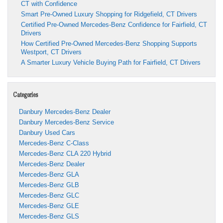
CT with Confidence
Smart Pre-Owned Luxury Shopping for Ridgefield, CT Drivers
Certified Pre-Owned Mercedes-Benz Confidence for Fairfield, CT
Drivers
How Certified Pre-Owned Mercedes-Benz Shopping Supports
Westport, CT Drivers
A Smarter Luxury Vehicle Buying Path for Fairfield, CT Drivers
Categories
Danbury Mercedes-Benz Dealer
Danbury Mercedes-Benz Service
Danbury Used Cars
Mercedes-Benz C-Class
Mercedes-Benz CLA 220 Hybrid
Mercedes-Benz Dealer
Mercedes-Benz GLA
Mercedes-Benz GLB
Mercedes-Benz GLC
Mercedes-Benz GLE
Mercedes-Benz GLS