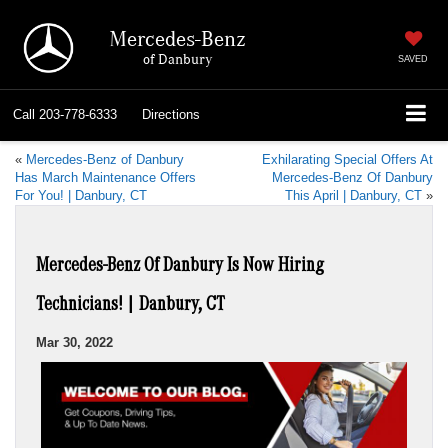
Mercedes-Benz
of Danbury
SAVED
Call
203-778-6333
Directions
«
Mercedes-Benz of Danbury
Exhilarating Special Offers At
Has March Maintenance Offers
Mercedes-Benz Of Danbury
For You! | Danbury, CT
This April | Danbury, CT
»
Mercedes-Benz Of Danbury Is Now Hiring
Technicians! | Danbury, CT
Mar 30, 2022