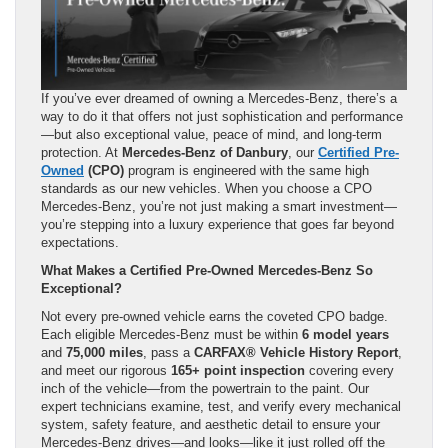
If you’ve ever dreamed of owning a Mercedes-Benz, there’s a
way to do it that offers not just sophistication and performance
—but also exceptional value, peace of mind, and long-term
protection. At
Mercedes-Benz of Danbury
, our
Certified Pre-
Owned
(CPO)
program is engineered with the same high
standards as our new vehicles. When you choose a CPO
Mercedes-Benz, you’re not just making a smart investment—
you’re stepping into a luxury experience that goes far beyond
expectations.
What Makes a Certified Pre-Owned Mercedes-Benz So
Exceptional?
Not every pre-owned vehicle earns the coveted CPO badge.
Each eligible Mercedes-Benz must be within
6 model years
and
75,000 miles
, pass a
CARFAX® Vehicle History Report
,
and meet our rigorous
165+ point inspection
covering every
inch of the vehicle—from the powertrain to the paint. Our
expert technicians examine, test, and verify every mechanical
system, safety feature, and aesthetic detail to ensure your
Mercedes-Benz drives—and looks—like it just rolled off the