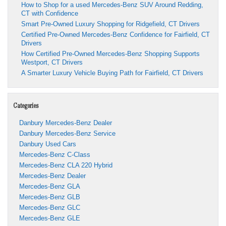
the
How to Shop for a used Mercedes-Benz SUV Around Redding,
Smartest
CT with Confidence
Way
Smart Pre-Owned Luxury Shopping for Ridgefield, CT Drivers
to
Certified Pre-Owned Mercedes-Benz Confidence for Fairfield, CT
Drive
Drivers
Excellence
How Certified Pre-Owned Mercedes-Benz Shopping Supports
Westport, CT Drivers
A Smarter Luxury Vehicle Buying Path for Fairfield, CT Drivers
Categories
Danbury Mercedes-Benz Dealer
Danbury Mercedes-Benz Service
Danbury Used Cars
Mercedes-Benz C-Class
Mercedes-Benz CLA 220 Hybrid
Mercedes-Benz Dealer
Mercedes-Benz GLA
Mercedes-Benz GLB
Mercedes-Benz GLC
Mercedes-Benz GLE