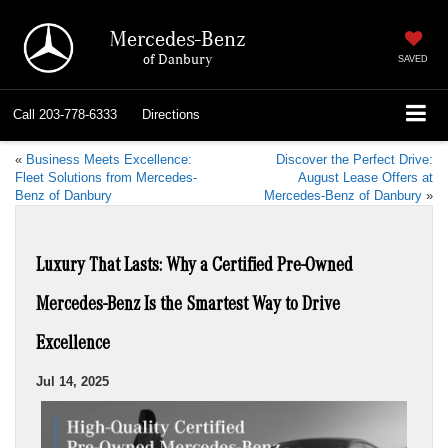
Mercedes-Benz
of Danbury
SAVED
Call
203-778-6333
Directions
«
Business Meets Excellence:
Discover the Perfect Drive:
Fleet Solutions from Mercedes-
August Lease Offers at
Benz of Danbury
Mercedes-Benz of Danbury
»
Luxury That Lasts: Why a Certified Pre-Owned
Mercedes-Benz Is the Smartest Way to Drive
Excellence
Jul 14, 2025