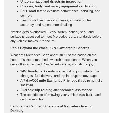
Undercarriage and drivetrain inspection
Chassis, body, and safety equipment verification
A full
road test
to evaluate performance, handling, and
comfort
Final post-drive checks for leaks, climate control
accuracy, and appearance detailing
Nothing gets overlooked. Every switch, sensor, seal, and
surface is assessed to meet Mercedes-Benz standards before
any vehicle makes it to the lot.
Perks Beyond the Wheel: CPO Ownership Benefits
What sets Mercedes-Benz apart isn’t just the badge on the
hood—it’s the unmatched ownership experience. When you
drive off in a Certified Pre-Owned vehicle, you also enjoy:
24/7 Roadside Assistance
, including jump starts, tire
changes, fuel delivery, and trip interruption coverage
A
7-day/500-mile Exchange Privilege
if you’re not fully
satisfied
Available
trip routing and technical assistance
The confidence of knowing your vehicle was built—and
certified—to last
Explore the Certified Difference at Mercedes-Benz of
Danbury