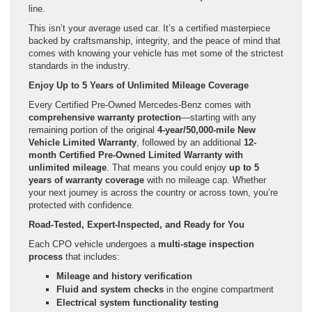
line.
This isn’t your average used car. It’s a certified masterpiece
backed by craftsmanship, integrity, and the peace of mind that
comes with knowing your vehicle has met some of the strictest
standards in the industry.
Enjoy Up to 5 Years of Unlimited Mileage Coverage
Every Certified Pre-Owned Mercedes-Benz comes with
comprehensive warranty protection
—starting with any
remaining portion of the original
4-year/50,000-mile New
Vehicle Limited Warranty
, followed by an additional
12-
month Certified Pre-Owned Limited Warranty with
unlimited mileage
. That means you could enjoy
up to 5
years of warranty coverage
with no mileage cap. Whether
your next journey is across the country or across town, you’re
protected with confidence.
Road-Tested, Expert-Inspected, and Ready for You
Each CPO vehicle undergoes a
multi-stage inspection
process
that includes:
Mileage and history verification
Fluid and system checks
in the engine compartment
Electrical system functionality testing