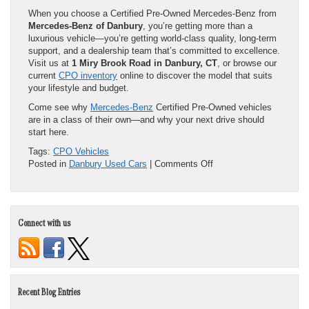
When you choose a Certified Pre-Owned Mercedes-Benz from
Mercedes-Benz of Danbury
, you’re getting more than a
luxurious vehicle—you’re getting world-class quality, long-term
support, and a dealership team that’s committed to excellence.
Visit us at
1 Miry Brook Road in Danbury, CT
, or browse our
current
CPO inventory
online to discover the model that suits
your lifestyle and budget.
Come see why
Mercedes-Benz
Certified Pre-Owned vehicles
are in a class of their own—and why your next drive should
start here.
Tags:
CPO Vehicles
on
Posted in
Danbury Used Cars
|
Comments Off
Luxury
That
Lasts:
Why
Connect with us
a
Certified
Pre-
Owned
Mercedes-
Benz
Recent Blog Entries
Is