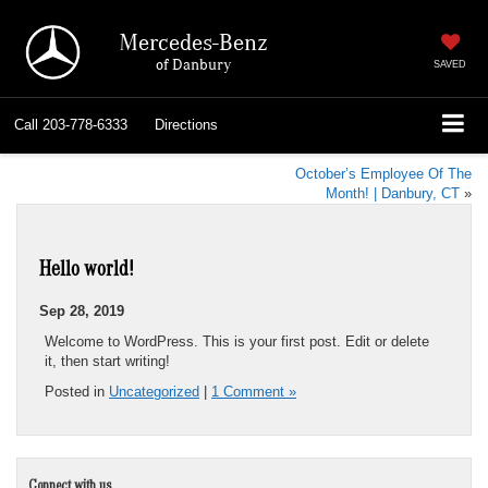
Mercedes-Benz
of Danbury
SAVED
Call
203-778-6333
Directions
October’s Employee Of The
Month! | Danbury, CT
»
Hello world!
Sep 28, 2019
Welcome to WordPress. This is your first post. Edit or delete
it, then start writing!
Posted in
Uncategorized
|
1 Comment »
Connect with us