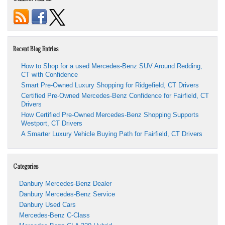
Recent Blog Entries
How to Shop for a used Mercedes-Benz SUV Around Redding,
CT with Confidence
Smart Pre-Owned Luxury Shopping for Ridgefield, CT Drivers
Certified Pre-Owned Mercedes-Benz Confidence for Fairfield, CT
Drivers
How Certified Pre-Owned Mercedes-Benz Shopping Supports
Westport, CT Drivers
A Smarter Luxury Vehicle Buying Path for Fairfield, CT Drivers
Categories
Danbury Mercedes-Benz Dealer
Danbury Mercedes-Benz Service
Danbury Used Cars
Mercedes-Benz C-Class