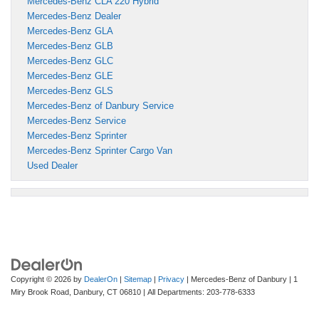
Mercedes-Benz CLA 220 Hybrid
Mercedes-Benz Dealer
Mercedes-Benz GLA
Mercedes-Benz GLB
Mercedes-Benz GLC
Mercedes-Benz GLE
Mercedes-Benz GLS
Mercedes-Benz of Danbury Service
Mercedes-Benz Service
Mercedes-Benz Sprinter
Mercedes-Benz Sprinter Cargo Van
Used Dealer
Copyright © 2026
by
DealerOn
|
Sitemap
|
Privacy
| Mercedes-Benz of Danbury
|
1
Miry Brook Road,
Danbury,
CT
06810
| All Departments:
203-778-6333