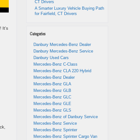
CT Drivers
A Smarter Luxury Vehicle Buying Path
for Fairfield, CT Drivers
 It’s
Categories
Danbury Mercedes-Benz Dealer
Danbury Mercedes-Benz Service
Danbury Used Cars
Mercedes-Benz C-Class
Mercedes-Benz CLA 220 Hybrid
Mercedes-Benz Dealer
Mercedes-Benz GLA
Mercedes-Benz GLB
n
Mercedes-Benz GLC
Mercedes-Benz GLE
Mercedes-Benz GLS
Mercedes-Benz of Danbury Service
Mercedes-Benz Service
ck,
Mercedes-Benz Sprinter
Mercedes-Benz Sprinter Cargo Van