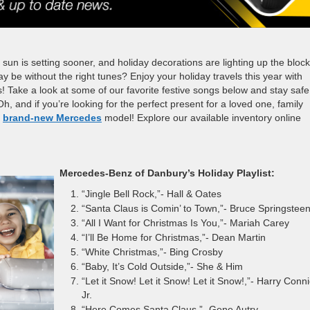
 sun is setting sooner, and holiday decorations are lighting up the block!
day be without the right tunes? Enjoy your holiday travels this year with
s! Take a look at some of our favorite festive songs below and stay safe
h, and if you’re looking for the perfect present for a loved one, family
a
brand-new Mercedes
model! Explore our available inventory online
Mercedes-Benz of Danbury’s Holiday Playlist:
“Jingle Bell Rock,”- Hall & Oates
“Santa Claus is Comin’ to Town,”- Bruce Springstee
“All I Want for Christmas Is You,”- Mariah Carey
“I’ll Be Home for Christmas,”- Dean Martin
“White Christmas,”- Bing Crosby
“Baby, It’s Cold Outside,”- She & Him
“Let it Snow! Let it Snow! Let it Snow!,”- Harry Conni
Jr.
“Here Comes Santa Claus,”- Gene Autry