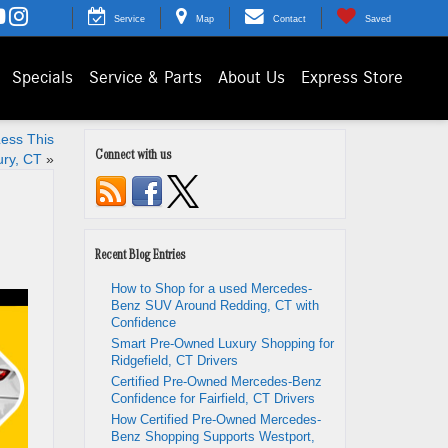
Service
Map
Contact
Saved
Specials
Service & Parts
About Us
Express Store
Less This
Connect with us
ry, CT
»
Recent Blog Entries
How to Shop for a used Mercedes-
Benz SUV Around Redding, CT with
Confidence
Smart Pre-Owned Luxury Shopping for
Ridgefield, CT Drivers
Certified Pre-Owned Mercedes-Benz
Confidence for Fairfield, CT Drivers
How Certified Pre-Owned Mercedes-
Benz Shopping Supports Westport,