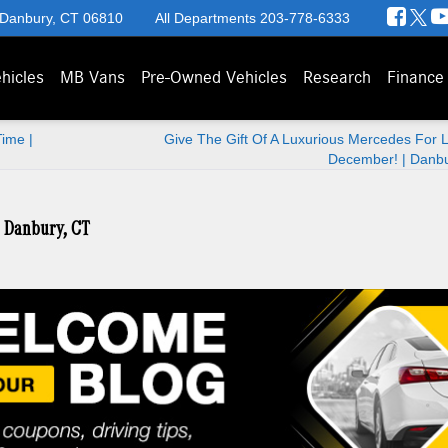
 Danbury, CT 06810
All Departments
203-778-6333
hicles
MB Vans
Pre-Owned Vehicles
Research
Finance
ime |
Give The Gift Of A Luxurious Mercedes For 
December! | Danbu
| Danbury, CT