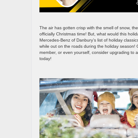
The air has gotten crisp with the smell of snow, the
officially Christmas time! But, what would this holi
Mercedes-Benz of Danbury’s list of holiday classic
while out on the roads during the holiday season! O
member, or even yourself, consider upgrading to 
today!