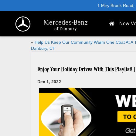
1 Miry Brook Road,
Mercedes-Benz
New Ve
of Danbury
«
Help Us Keep Our Community Warm One Coat At A T
Danbury, CT
Enjoy Your Holiday Drives With This Playlist! 
Dec 1, 2022