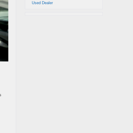
Used Dealer
s