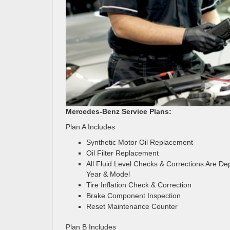
Mercedes-Benz Service Plans:
Plan A Includes
Synthetic Motor Oil Replacement
Oil Filter Replacement
All Fluid Level Checks & Corrections Are D
Year & Model
Tire Inflation Check & Correction
Brake Component Inspection
Reset Maintenance Counter
Plan B Includes