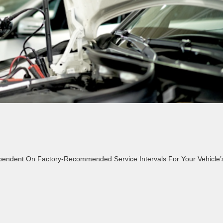
ependent On Factory-Recommended Service Intervals For Your Vehicle’