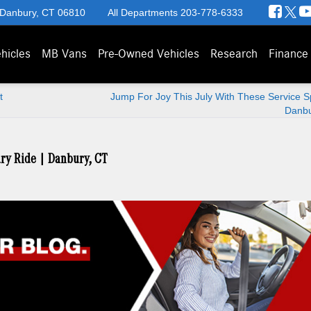
 Danbury, CT 06810
All Departments
203-778-6333
hicles
MB Vans
Pre-Owned Vehicles
Research
Finance
t
Jump For Joy This July With These Service Sp
Danbu
ury Ride | Danbury, CT