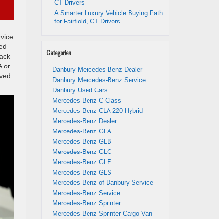
CT Drivers
A Smarter Luxury Vehicle Buying Path
for Fairfield, CT Drivers
rvice
red
Categories
back
A or
Danbury Mercedes-Benz Dealer
rved
Danbury Mercedes-Benz Service
Danbury Used Cars
Mercedes-Benz C-Class
Mercedes-Benz CLA 220 Hybrid
Mercedes-Benz Dealer
Mercedes-Benz GLA
Mercedes-Benz GLB
Mercedes-Benz GLC
Mercedes-Benz GLE
Mercedes-Benz GLS
Mercedes-Benz of Danbury Service
Mercedes-Benz Service
Mercedes-Benz Sprinter
Mercedes-Benz Sprinter Cargo Van