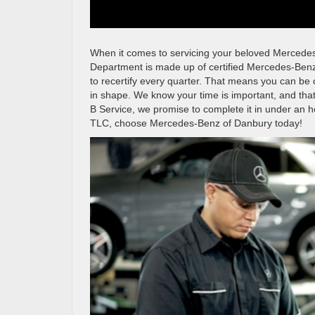
When it comes to servicing your beloved Mercedes
Department is made up of certified Mercedes-Benz
to recertify every quarter. That means you can be
in shape. We know your time is important, and th
B Service, we promise to complete it in under an 
TLC, choose Mercedes-Benz of Danbury today!