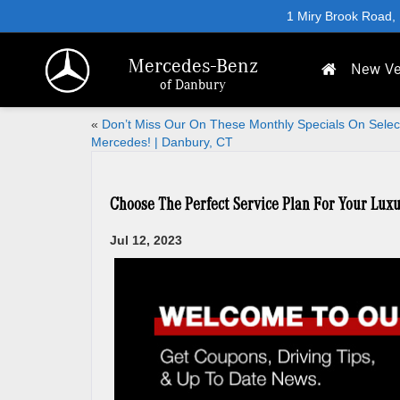
1 Miry Brook Road,
Mercedes-Benz
New Ve
of Danbury
«
Don’t Miss Our On These Monthly Specials On Selec
Mercedes! | Danbury, CT
Choose The Perfect Service Plan For Your Lux
Jul 12, 2023