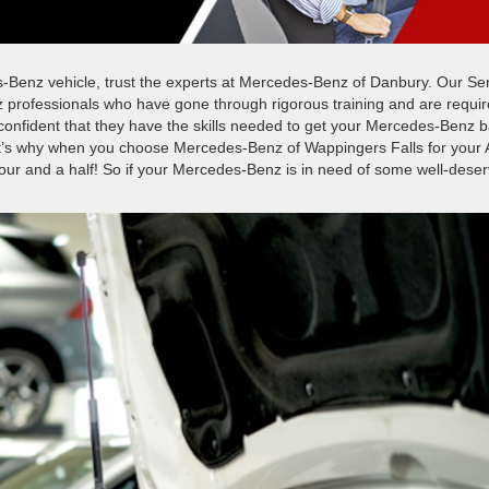
-Benz vehicle, trust the experts at Mercedes-Benz of Danbury. Our Se
 professionals who have gone through rigorous training and are requi
 confident that they have the skills needed to get your Mercedes-Benz 
at’s why when you choose Mercedes-Benz of Wappingers Falls for your 
hour and a half! So if your Mercedes-Benz is in need of some well-dese