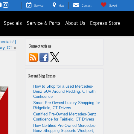
Service
Map
Contact
Saved
Specials
Service & Parts
About Us
Express Store
ecials! |
Connect with us
ry, CT
»
Recent Blog Entries
How to Shop for a used Mercedes-
Benz SUV Around Redding, CT with
Confidence
Smart Pre-Owned Luxury Shopping for
Ridgefield, CT Drivers
Certified Pre-Owned Mercedes-Benz
Confidence for Fairfield, CT Drivers
How Certified Pre-Owned Mercedes-
Benz Shopping Supports Westport,