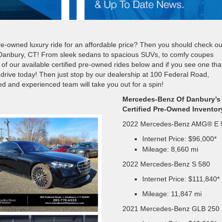
 pre-owned luxury ride for an affordable price? Then you should check ou
 Danbury, CT! From sleek sedans to spacious SUVs, to comfy coupes
of our available certified pre-owned rides below and if you see one tha
t drive today! Then just stop by our dealership at 100 Federal Road,
 and experienced team will take you out for a spin!
Mercedes-Benz Of Danbury’s
Certified Pre-Owned Inventor
2022 Mercedes-Benz AMG® E 
Internet Price: $96,000*
Mileage: 8,660 mi
2022 Mercedes-Benz S 580
Internet Price: $111,840*
Mileage: 11,847 mi
2021 Mercedes-Benz GLB 250