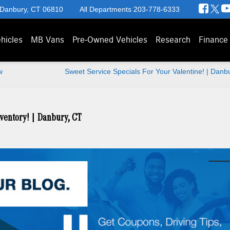
 Danbury, CT 06810
All Departments
203-778-6333
hicles
MB Vans
Pre-Owned Vehicles
Research
Finance
w
Sweet Service Specials For Your Valentine! | Danb
ventory! | Danbury, CT