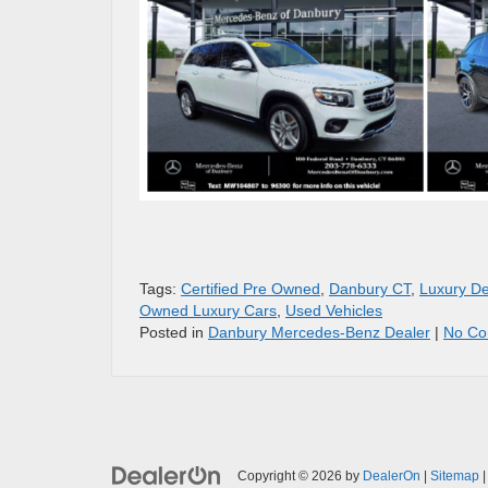
Tags:
Certified Pre Owned
,
Danbury CT
,
Luxury De
Owned Luxury Cars
,
Used Vehicles
Posted in
Danbury Mercedes-Benz Dealer
|
No Co
Copyright © 2026
by
DealerOn
|
Sitemap