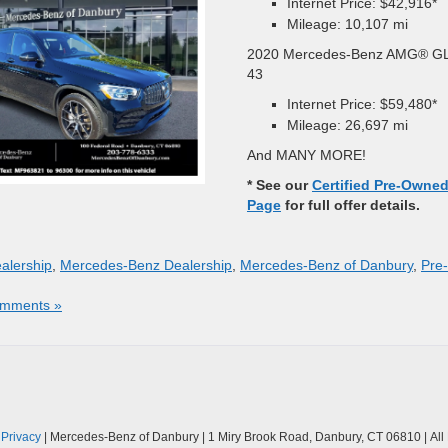
Internet Price: $42,916*
Mileage: 10,107 mi
2020 Mercedes-Benz AMG® G
43
Internet Price: $59,480*
Mileage: 26,697 mi
And MANY MORE!
* See our
Certified Pre-Owne
Page
for full offer details.
alership
,
Mercedes-Benz Dealership
,
Mercedes-Benz of Danbury
,
Pre-
mments »
|
Privacy
| Mercedes-Benz of Danbury
|
1 Miry Brook Road,
Danbury,
CT
06810
| Al