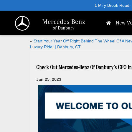
1 Miry Brook Road,
Mercedes-Benz
New Ve
of Danbury
«
Start Your Year Off Right Behind The Wheel Of A Ne
Luxury Ride! | Danbury, CT
Check Out Mercedes-Benz Of Danbury’s CPO In
Jan 25, 2023