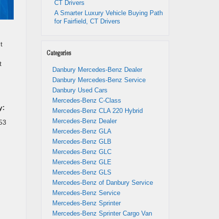
CT Drivers
A Smarter Luxury Vehicle Buying Path
for Fairfield, CT Drivers
t
Categories
t
Danbury Mercedes-Benz Dealer
Danbury Mercedes-Benz Service
Danbury Used Cars
Mercedes-Benz C-Class
y:
Mercedes-Benz CLA 220 Hybrid
Mercedes-Benz Dealer
53
Mercedes-Benz GLA
Mercedes-Benz GLB
Mercedes-Benz GLC
Mercedes-Benz GLE
Mercedes-Benz GLS
Mercedes-Benz of Danbury Service
Mercedes-Benz Service
Mercedes-Benz Sprinter
Mercedes-Benz Sprinter Cargo Van