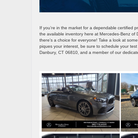
If you’re in the market for a dependable certified
the available inventory here at Mercedes-Benz of
there’s a choice for everyone! Take a look at some 
piques your interest, be sure to schedule your tes
Danbury, CT 06810, and a member of our dedicated