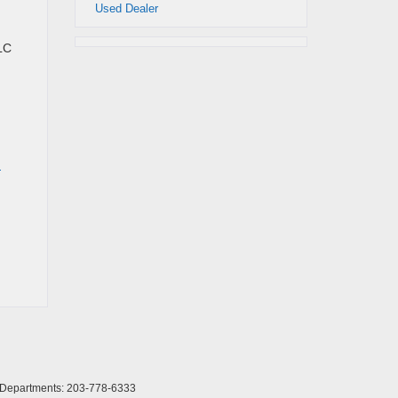
Used Dealer
LC
d
l Departments:
203-778-6333