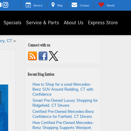
Service
Map
Contact
Saved
Specials
Service & Parts
About Us
Express Store
ury, CT
»
Connect with us
Recent Blog Entries
How to Shop for a used Mercedes-
Benz SUV Around Redding, CT with
Confidence
Smart Pre-Owned Luxury Shopping for
Ridgefield, CT Drivers
Certified Pre-Owned Mercedes-Benz
Confidence for Fairfield, CT Drivers
How Certified Pre-Owned Mercedes-
Benz Shopping Supports Westport,