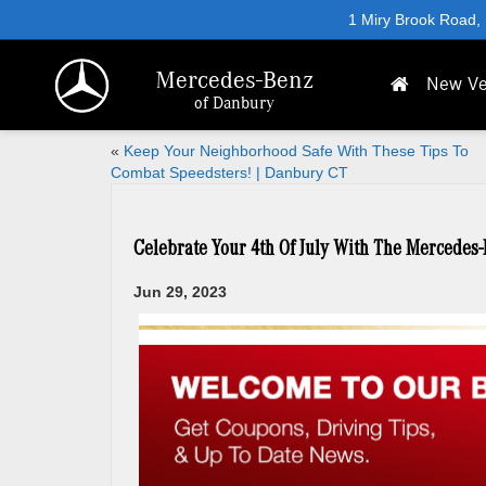
1 Miry Brook Road,
Mercedes-Benz
New Ve
of Danbury
«
Keep Your Neighborhood Safe With These Tips To
Combat Speedsters! | Danbury CT
Celebrate Your 4th Of July With The Mercedes
Jun 29, 2023