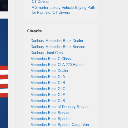
CT Drivers
A Smarter Luxury Vehicle Buying Path
for Fairfield, CT Drivers
Categories
Danbury Mercedes-Benz Dealer
Danbury Mercedes-Benz Service
Danbury Used Cars
Mercedes-Benz C-Class
Mercedes-Benz CLA 220 Hybrid
Mercedes-Benz Dealer
Mercedes-Benz GLA
Mercedes-Benz GLB
Mercedes-Benz GLC
Mercedes-Benz GLE
Mercedes-Benz GLS
Mercedes-Benz of Danbury Service
Mercedes-Benz Service
Mercedes-Benz Sprinter
Mercedes-Benz Sprinter Cargo Van