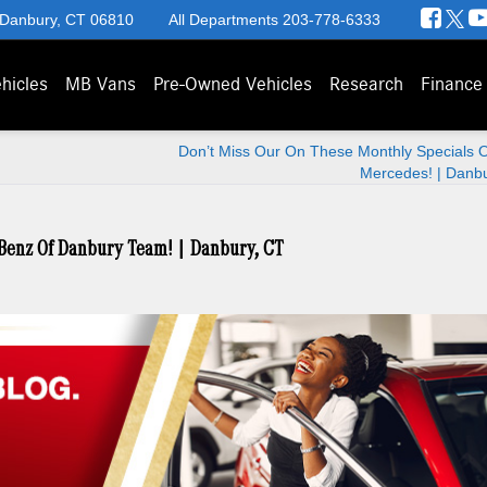
 Danbury, CT 06810
All Departments
203-778-6333
hicles
MB Vans
Pre-Owned Vehicles
Research
Finance
Don’t Miss Our On These Monthly Specials O
Mercedes! | Danb
-Benz Of Danbury Team! | Danbury, CT