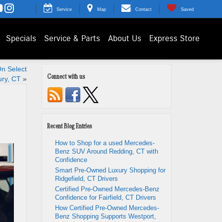
Service
Map
Contact
Saved
Specials
Service & Parts
About Us
Express Store
n Select
Connect with us
ury, CT
»
Recent Blog Entries
How to Shop for a used Mercedes-
Benz SUV Around Redding, CT with
Confidence
Smart Pre-Owned Luxury Shopping for
Ridgefield, CT Drivers
Certified Pre-Owned Mercedes-Benz
Confidence for Fairfield, CT Drivers
How Certified Pre-Owned Mercedes-
Benz Shopping Supports Westport,