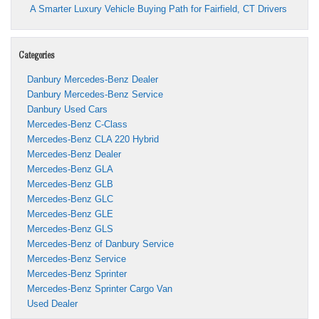
A Smarter Luxury Vehicle Buying Path for Fairfield, CT Drivers
Categories
Danbury Mercedes-Benz Dealer
Danbury Mercedes-Benz Service
Danbury Used Cars
Mercedes-Benz C-Class
Mercedes-Benz CLA 220 Hybrid
Mercedes-Benz Dealer
Mercedes-Benz GLA
Mercedes-Benz GLB
Mercedes-Benz GLC
Mercedes-Benz GLE
Mercedes-Benz GLS
Mercedes-Benz of Danbury Service
Mercedes-Benz Service
Mercedes-Benz Sprinter
Mercedes-Benz Sprinter Cargo Van
Used Dealer