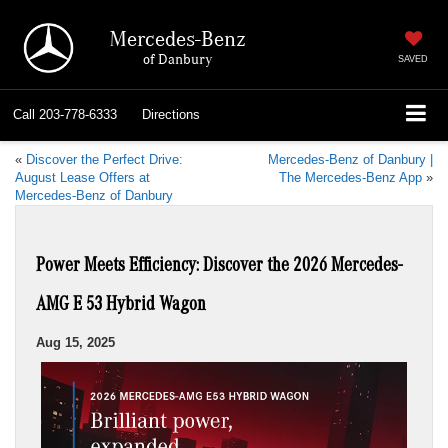
Mercedes-Benz
of Danbury
SAVED
Call
203-778-6333
Directions
«
Discover the Perfect Drive:
Mercedes-Benz of Danbury |
August Lease Offers at
The Mercedes-Benz App
»
Mercedes-Benz of Danbury
Power Meets Efficiency: Discover the 2026 Mercedes-
AMG E 53 Hybrid Wagon
Aug 15, 2025