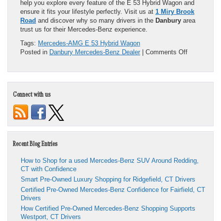
help you explore every feature of the E 53 Hybrid Wagon and
ensure it fits your lifestyle perfectly. Visit us at
1 Miry Brook
Road
and discover why so many drivers in the
Danbury
area
trust us for their Mercedes-Benz experience.
Tags:
Mercedes-AMG E 53 Hybrid Wagon
on
Posted in
Danbury Mercedes-Benz Dealer
|
Comments Off
Power
Meets
Efficiency:
Discover
Connect with us
the
2026
Mercedes-
AMG
E
53
Recent Blog Entries
Hybrid
Wagon
How to Shop for a used Mercedes-Benz SUV Around Redding,
CT with Confidence
Smart Pre-Owned Luxury Shopping for Ridgefield, CT Drivers
Certified Pre-Owned Mercedes-Benz Confidence for Fairfield, CT
Drivers
How Certified Pre-Owned Mercedes-Benz Shopping Supports
Westport, CT Drivers