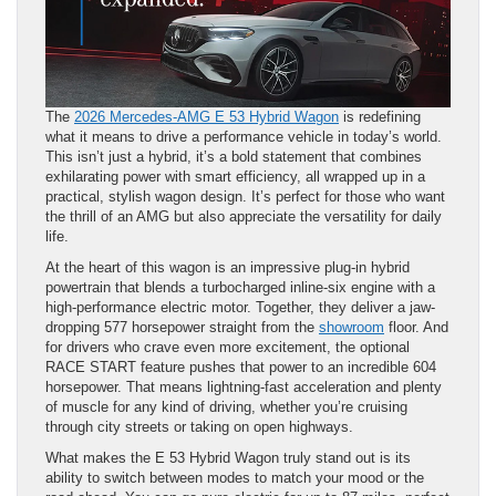
The
2026 Mercedes-AMG E 53 Hybrid Wagon
is redefining
what it means to drive a performance vehicle in today’s world.
This isn’t just a hybrid, it’s a bold statement that combines
exhilarating power with smart efficiency, all wrapped up in a
practical, stylish wagon design. It’s perfect for those who want
the thrill of an AMG but also appreciate the versatility for daily
life.
At the heart of this wagon is an impressive plug-in hybrid
powertrain that blends a turbocharged inline-six engine with a
high-performance electric motor. Together, they deliver a jaw-
dropping 577 horsepower straight from the
showroom
floor. And
for drivers who crave even more excitement, the optional
RACE START feature pushes that power to an incredible 604
horsepower. That means lightning-fast acceleration and plenty
of muscle for any kind of driving, whether you’re cruising
through city streets or taking on open highways.
What makes the E 53 Hybrid Wagon truly stand out is its
ability to switch between modes to match your mood or the