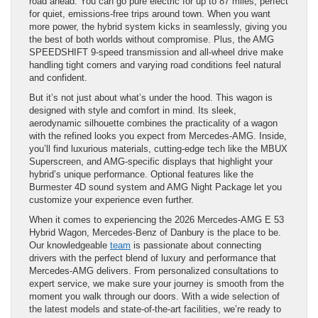
road ahead. You can go pure electric for up to 87 miles, perfect
for quiet, emissions-free trips around town. When you want
more power, the hybrid system kicks in seamlessly, giving you
the best of both worlds without compromise. Plus, the AMG
SPEEDSHIFT 9-speed transmission and all-wheel drive make
handling tight corners and varying road conditions feel natural
and confident.
But it’s not just about what’s under the hood. This wagon is
designed with style and comfort in mind. Its sleek,
aerodynamic silhouette combines the practicality of a wagon
with the refined looks you expect from Mercedes-AMG. Inside,
you’ll find luxurious materials, cutting-edge tech like the MBUX
Superscreen, and AMG-specific displays that highlight your
hybrid’s unique performance. Optional features like the
Burmester 4D sound system and AMG Night Package let you
customize your experience even further.
When it comes to experiencing the 2026 Mercedes-AMG E 53
Hybrid Wagon, Mercedes-Benz of Danbury is the place to be.
Our knowledgeable
team
is passionate about connecting
drivers with the perfect blend of luxury and performance that
Mercedes-AMG delivers. From personalized consultations to
expert service, we make sure your journey is smooth from the
moment you walk through our doors. With a wide selection of
the latest models and state-of-the-art facilities, we’re ready to