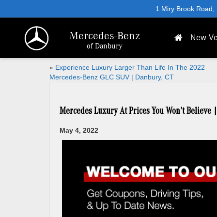
1 Miry Brook Road,
Mercedes-Benz
New Ve
of Danbury
«
Experience Luxury Larger Than Life In The 2022
Mercedes-Benz GLC SUV | Danbury, CT
Mercedes Luxury At Prices You Won’t Believe 
May 4, 2022