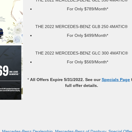
For Only $789/Month*
THE 2022 MERCEDES-BENZ GLB 250 4MATIC®
For Only $499/Month*
THE 2022 MERCEDES-BENZ GLC 300 4MATIC®
For Only $569/Month*
*
All Offers Expire 5/31/2022. See our
Specials Page
full offer details.
,
Mercedes-Benz Dealership
,
Mercedes-Benz of Danbury
,
Special Offe