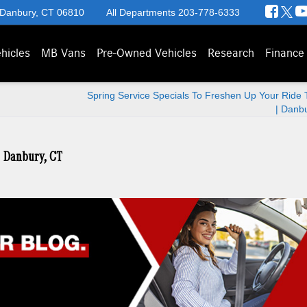
 Danbury, CT 06810
All Departments
203-778-6333
hicles
MB Vans
Pre-Owned Vehicles
Research
Finance
Spring Service Specials To Freshen Up Your Ride 
| Danb
| Danbury, CT