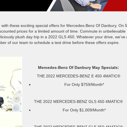
ong with these exciting special offers for Mercedes-Benz Of Danbury. On 5
scounted prices for a limited amount of time. Commute in unbelievable
eliciously plush day trip in a 2022 GLS 450. Whatever your drive, we’ve 
r of our team to schedule a test drive before these offers expire.
Mercedes-Benz Of Danbury May Specials:
THE 2022 MERCEDES-BENZ E 450 4MATIC®
For Only $759/Month*
THE 2022 MERCEDES-BENZ GLS 450 4MATIC®
For Only $1,009/Month*
THE 2022 MERCEDES-BENZ GLE 350 4MATIC®