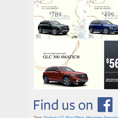
Tags:
Danbury CT
,
May Offers
,
Mercedes Specials