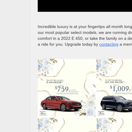
Incredible luxury is at your fingertips all month l
our most popular select models, we are running di
comfort in a 2022 E 450, or take the family on a d
a ride for you. Upgrade today by
contacting
a membe