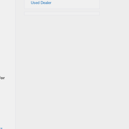
Used Dealer
for
rs