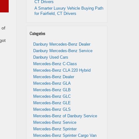
CT Drivers
A Smarter Luxury Vehicle Buying Path
for Fairfield, CT Drivers
 of
Categories
got
Danbury Mercedes-Benz Dealer
Danbury Mercedes-Benz Service
Danbury Used Cars
Mercedes-Benz C-Class
Mercedes-Benz CLA 220 Hybrid
Mercedes-Benz Dealer
Mercedes-Benz GLA
Mercedes-Benz GLB
Mercedes-Benz GLC
Mercedes-Benz GLE
Mercedes-Benz GLS
Mercedes-Benz of Danbury Service
Mercedes-Benz Service
Mercedes-Benz Sprinter
Mercedes-Benz Sprinter Cargo Van