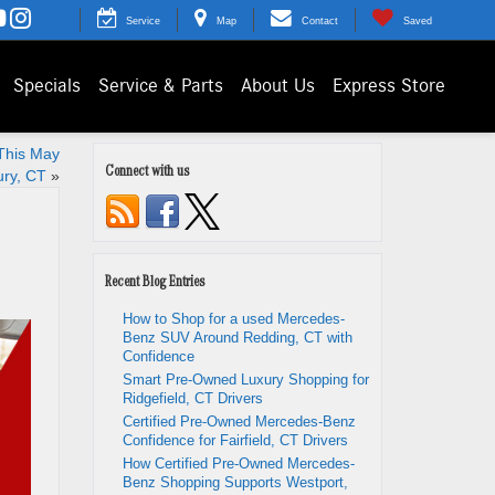
Service
Map
Contact
Saved
Specials
Service & Parts
About Us
Express Store
This May
Connect with us
ury, CT
»
Recent Blog Entries
How to Shop for a used Mercedes-
Benz SUV Around Redding, CT with
Confidence
Smart Pre-Owned Luxury Shopping for
Ridgefield, CT Drivers
Certified Pre-Owned Mercedes-Benz
Confidence for Fairfield, CT Drivers
How Certified Pre-Owned Mercedes-
Benz Shopping Supports Westport,