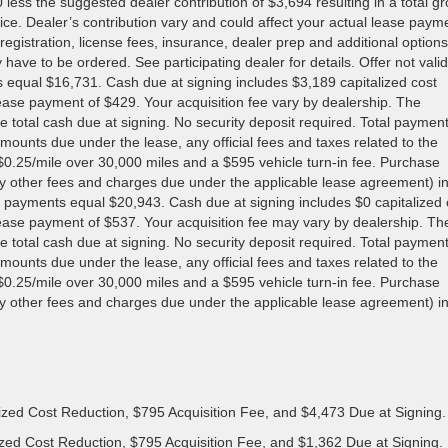
s the suggested dealer contribution of $3,694 resulting in a total gr
price. Dealer’s contribution vary and could affect your actual lease paym
registration, license fees, insurance, dealer prep and additional options
 have to be ordered. See participating dealer for details. Offer not valid
s equal $16,731. Cash due at signing includes $3,189 capitalized cost
 lease payment of $429. Your acquisition fee vary by dealership. The
e total cash due at signing. No security deposit required. Total paymen
mounts due under the lease, any official fees and taxes related to the
0.25/mile over 30,000 miles and a $595 vehicle turn-in fee. Purchase
ny other fees and charges due under the applicable lease agreement) i
 payments equal $20,943. Cash due at signing includes $0 capitalized 
 lease payment of $537. Your acquisition fee may vary by dealership. Th
e total cash due at signing. No security deposit required. Total paymen
mounts due under the lease, any official fees and taxes related to the
0.25/mile over 30,000 miles and a $595 vehicle turn-in fee. Purchase
ny other fees and charges due under the applicable lease agreement) i
ized Cost Reduction, $795 Acquisition Fee, and $4,473 Due at Signing.
zed Cost Reduction, $795 Acquisition Fee, and $1,362 Due at Signing.