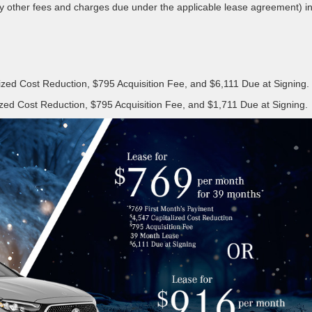
ny other fees and charges due under the applicable lease agreement) i
zed Cost Reduction, $795 Acquisition Fee, and $6,111 Due at Signing.
zed Cost Reduction, $795 Acquisition Fee, and $1,711 Due at Signing.