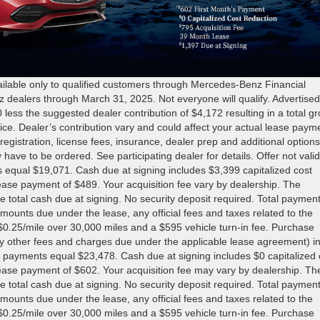
ble only to qualified customers through Mercedes-Benz Financial
z dealers through March 31, 2025. Not everyone will qualify. Advertise
s the suggested dealer contribution of $4,172 resulting in a total gr
price. Dealer’s contribution vary and could affect your actual lease paym
registration, license fees, insurance, dealer prep and additional options
 have to be ordered. See participating dealer for details. Offer not valid
s equal $19,071. Cash due at signing includes $3,399 capitalized cost
 lease payment of $489. Your acquisition fee vary by dealership. The
e total cash due at signing. No security deposit required. Total paymen
mounts due under the lease, any official fees and taxes related to the
0.25/mile over 30,000 miles and a $595 vehicle turn-in fee. Purchase
ny other fees and charges due under the applicable lease agreement) i
 payments equal $23,478. Cash due at signing includes $0 capitalized 
 lease payment of $602. Your acquisition fee may vary by dealership. Th
e total cash due at signing. No security deposit required. Total paymen
mounts due under the lease, any official fees and taxes related to the
0.25/mile over 30,000 miles and a $595 vehicle turn-in fee. Purchase