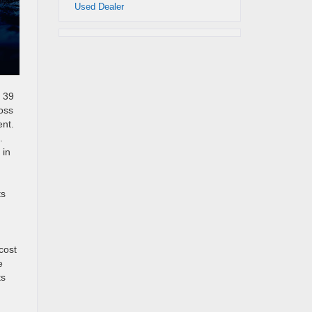
Used Dealer
d 39
oss
ent.
.
 in
ts
n
cost
e
ts