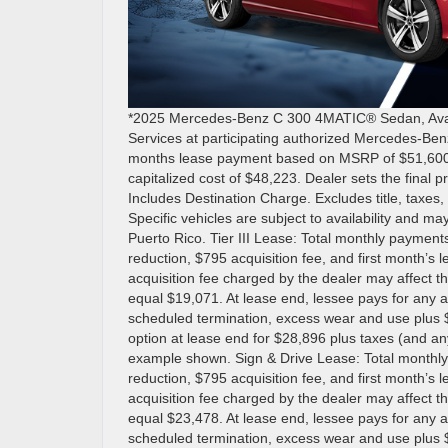
*2025 Mercedes-Benz C 300 4MATIC® Sedan, Availa
Services at participating authorized Mercedes-Ben
months lease payment based on MSRP of $51,600 les
capitalized cost of $48,223. Dealer sets the final 
Includes Destination Charge. Excludes title, taxes, 
Specific vehicles are subject to availability and may
Puerto Rico. Tier III Lease: Total monthly payment
reduction, $795 acquisition fee, and first month’s
acquisition fee charged by the dealer may affect th
equal $19,071. At lease end, lessee pays for any a
scheduled termination, excess wear and use plus $
option at lease end for $28,896 plus taxes (and a
example shown. Sign & Drive Lease: Total monthly
reduction, $795 acquisition fee, and first month’s
acquisition fee charged by the dealer may affect th
equal $23,478. At lease end, lessee pays for any a
scheduled termination, excess wear and use plus $