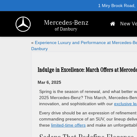
1 Miry Brook Road,
Mercedes-Benz
New Ve
of Danbury
«
Experience Luxury and Performance at Mercedes-Be
Danbury
Indulge in Excellence: March Offers at Merced
Mar 6, 2025
Spring is the season of renewal, and what better 
2025 Mercedes-Benz? This March, Mercedes-Benz o
innovation, and sophistication with our
exclusive le
Every drive should be an expression of refinement
commanding presence of an SUV, our lineup deliver
these
limited-time offers
and make an unforgettable