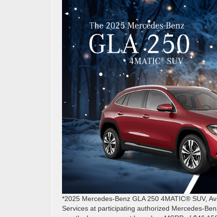
*2025 Mercedes-Benz GLA 250 4MATIC® SUV, Avail
Services at participating authorized Mercedes-Ben