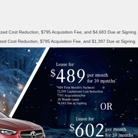
ized Cost Reduction, $795 Acquisition Fee, and $4,683 Due at Signing.
zed Cost Reduction, $795 Acquisition Fee, and $1,397 Due at Signing.