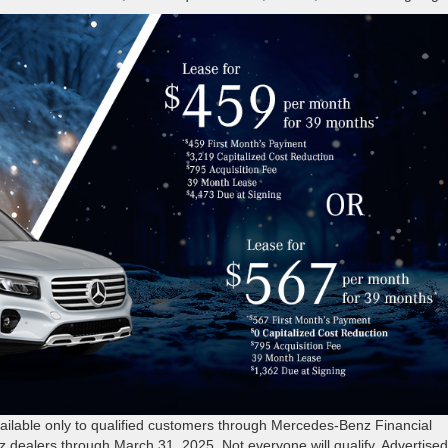
able only to qualified customers through Mercedes-Benz Financial
z dealers through March 31, 2025. Not everyone will qualify. Advertise