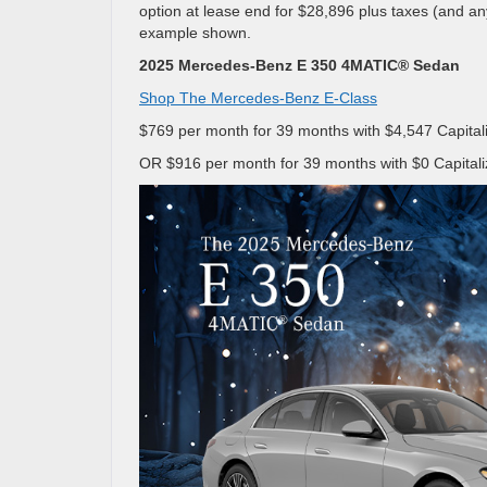
option at lease end for $28,896 plus taxes (and a
example shown.
2025 Mercedes-Benz E 350 4MATIC® Sedan
Shop The Mercedes-Benz E-Class
$769 per month for 39 months with $4,547 Capitali
OR $916 per month for 39 months with $0 Capitali