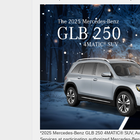
*2025 Mercedes-Benz GLB 250 4MATIC® SUV, Avail
Services at participating authorized Mercedes-Ben