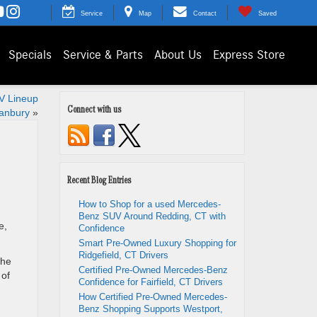
Service
Map
Contact
Saved
Specials
Service & Parts
About Us
Express Store
EV Lineup
Connect with us
anbury
»
Recent Blog Entries
How to Shop for a used Mercedes-
Benz SUV Around Redding, CT with
e,
Confidence
Smart Pre-Owned Luxury Shopping for
Ridgefield, CT Drivers
the
Certified Pre-Owned Mercedes-Benz
 of
Confidence for Fairfield, CT Drivers
How Certified Pre-Owned Mercedes-
Benz Shopping Supports Westport,