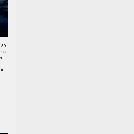
d 39
oss
ent.
.
 in