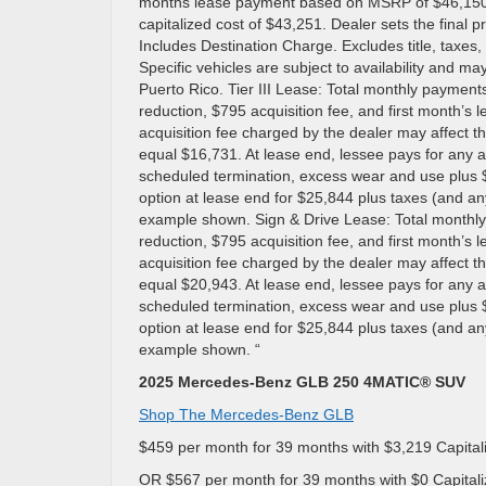
months lease payment based on MSRP of $46,150 les
capitalized cost of $43,251. Dealer sets the final 
Includes Destination Charge. Excludes title, taxes, 
Specific vehicles are subject to availability and may
Puerto Rico. Tier III Lease: Total monthly payment
reduction, $795 acquisition fee, and first month’s
acquisition fee charged by the dealer may affect th
equal $16,731. At lease end, lessee pays for any a
scheduled termination, excess wear and use plus $
option at lease end for $25,844 plus taxes (and a
example shown. Sign & Drive Lease: Total monthly
reduction, $795 acquisition fee, and first month’s
acquisition fee charged by the dealer may affect th
equal $20,943. At lease end, lessee pays for any a
scheduled termination, excess wear and use plus $
option at lease end for $25,844 plus taxes (and a
example shown. “
2025 Mercedes-Benz GLB 250 4MATIC® SUV
Shop The Mercedes-Benz GLB
$459 per month for 39 months with $3,219 Capital
OR $567 per month for 39 months with $0 Capitali