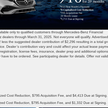
ble only to qualified customers through Mercedes-Benz Financial
z dealers through March 31, 2025. Not everyone will qualify. Advertise
s the suggested dealer contribution of $2,296 resulting in a total gr
price. Dealer’s contribution vary and could affect your actual lease paym
registration, license fees, insurance, dealer prep and additional options
 have to be ordered. See participating dealer for details. Offer not valid
ized Cost Reduction, $795 Acquisition Fee, and $4,413 Due at Signing.
zed Cost Reduction, $795 Acquisition Fee, and $1,332 Due at Signing.