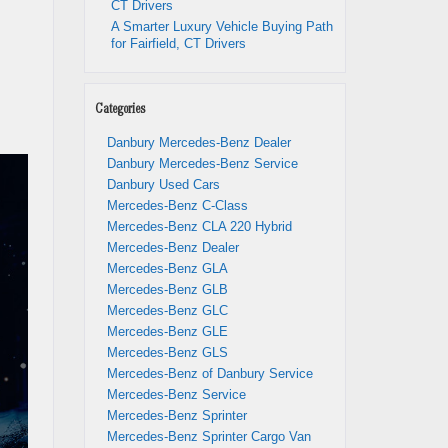
CT Drivers
A Smarter Luxury Vehicle Buying Path
for Fairfield, CT Drivers
Categories
Danbury Mercedes-Benz Dealer
Danbury Mercedes-Benz Service
Danbury Used Cars
Mercedes-Benz C-Class
Mercedes-Benz CLA 220 Hybrid
Mercedes-Benz Dealer
Mercedes-Benz GLA
Mercedes-Benz GLB
Mercedes-Benz GLC
Mercedes-Benz GLE
Mercedes-Benz GLS
Mercedes-Benz of Danbury Service
Mercedes-Benz Service
Mercedes-Benz Sprinter
Mercedes-Benz Sprinter Cargo Van