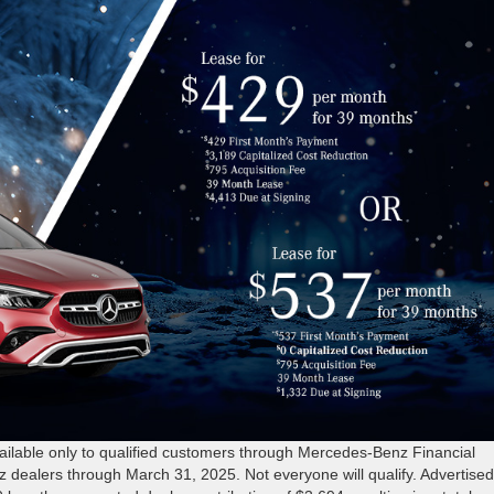
able only to qualified customers through Mercedes-Benz Financial
z dealers through March 31, 2025. Not everyone will qualify. Advertise