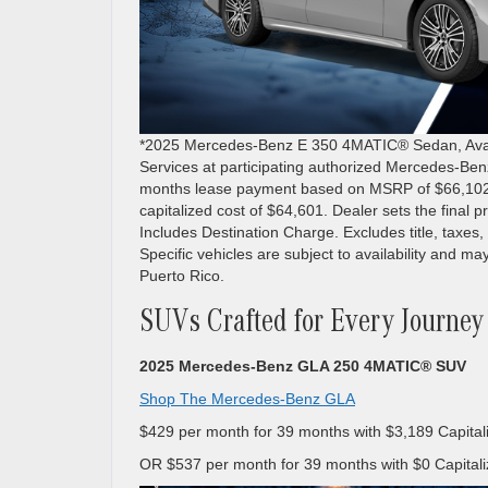
*2025 Mercedes-Benz E 350 4MATIC® Sedan, Availa
Services at participating authorized Mercedes-Ben
months lease payment based on MSRP of $66,102 les
capitalized cost of $64,601. Dealer sets the final 
Includes Destination Charge. Excludes title, taxes, 
Specific vehicles are subject to availability and may
Puerto Rico.
SUVs Crafted for Every Journey
2025 Mercedes-Benz GLA 250 4MATIC® SUV
Shop The Mercedes-Benz GLA
$429 per month for 39 months with $3,189 Capital
OR $537 per month for 39 months with $0 Capitali