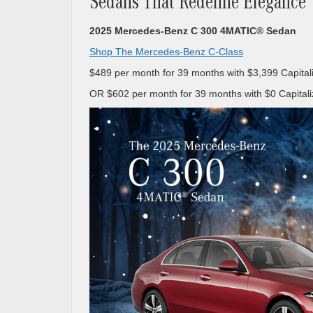
Sedans That Redefine Elegance
2025 Mercedes-Benz C 300 4MATIC® Sedan
Shop The Mercedes-Benz C-Class
$489 per month for 39 months with $3,399 Capital
OR $602 per month for 39 months with $0 Capitali