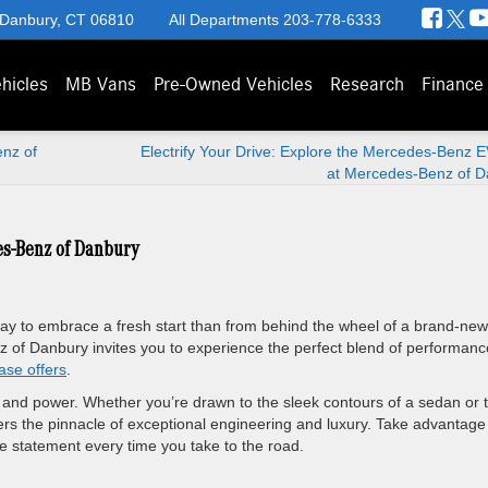
 Danbury, CT 06810
All Departments
203-778-6333
hicles
MB Vans
Pre-Owned Vehicles
Research
Finance
nz of
Electrify Your Drive: Explore the Mercedes-Benz 
at Mercedes-Benz of D
es-Benz of Danbury
way to embrace a fresh start than from behind the wheel of a brand-new
f Danbury invites you to experience the perfect blend of performanc
ase offers
.
 and power. Whether you’re drawn to the sleek contours of a sedan or 
s the pinnacle of exceptional engineering and luxury. Take advantage
 statement every time you take to the road.