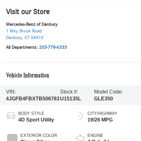
Visit our Store
Mercedes-Benz of Danbury
1 Miry Brook Road
Danbury
,
CT
06810
All Departments:
203-778-6333
Vehicle Information
VIN:
Stock #:
Model Code:
4JGFB4FBXTB506783
U15135L
GLE350
BODY STYLE
CITY/HIGHWAY
4D Sport Utility
19/26 MPG
EXTERIOR COLOR
ENGINE