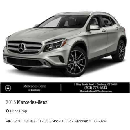
2015
Mercedes-Benz
Price Drop
VIN:
WDCTG4GBXFJ176400
Stock:
U15251P
Model:
GLA250W4