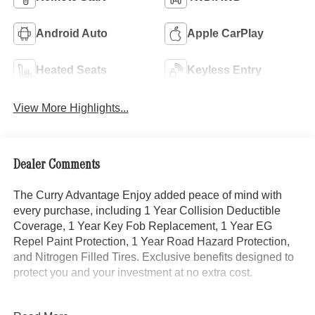
Android Auto
Apple CarPlay
Heated Seats
Keyless Entry
View More Highlights...
Dealer Comments
The Curry Advantage Enjoy added peace of mind with
every purchase, including 1 Year Collision Deductible
Coverage, 1 Year Key Fob Replacement, 1 Year EG
Repel Paint Protection, 1 Year Road Hazard Protection,
and Nitrogen Filled Tires. Exclusive benefits designed to
protect you and your investment at no extra cost.
- Exclusive Trim