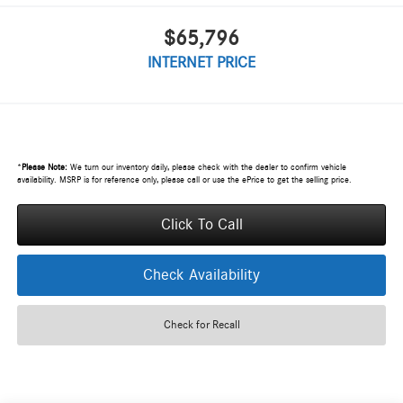
$65,796
INTERNET PRICE
*
Please Note:
We turn our inventory daily, please check with the dealer to confirm vehicle
availability. MSRP is for reference only, please call or use the ePrice to get the selling price.
Click To Call
Check Availability
Check for Recall