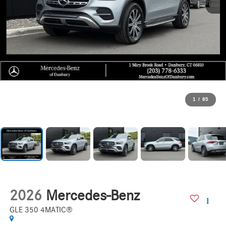
1
/
85
2026
Mercedes-Benz
GLE 350 4MATIC®