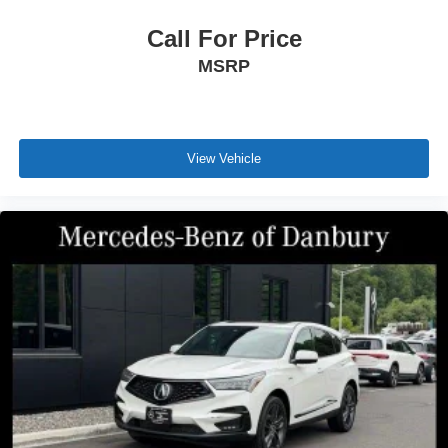
Call For Price
MSRP
View Vehicle