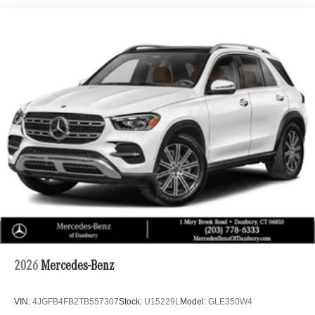
Electric Power-Assist Speed-Sensing Steering
- Trailer Hitch
22.5 Gal. Fuel Tank
- 20 10-Spoke Wheels
Single Stainless Steel Exhaust
- Heated Washer System
Permanent Locking Hubs
This 2026 Mercedes-Benz GLE 350 4MATIC® offers a
Double Wishbone Front Suspension w/Coil Springs
sophisticated and refined driving experience with its
Multi-Link Rear Suspension w/Coil Springs
turbocharged 2.0L I4 engine and 9-speed automatic
Regenerative 4-Wheel Disc Brakes w/4-Wheel ABS,
transmission. Boasting a sleek silver exterior, this GLE
Front Vented Discs, Brake Assist, Hill Descent Control,
provides impressive fuel efficiency with 19 city / 26
Hill Hold Control and Electric Parking Brake
highway MPG.
Lithium Ion (li-Ion) Traction Battery 1 kWh Capacity
The interior is packed with premium features to elevate
your daily commute, including the premium MBUX
infotainment system, Burmester® surround sound, and
wireless charging. Enjoy the comfort of heated and
ventilated front seats, a heated steering wheel, and a
panoramic moonroof. Advanced safety technologies like
2026
Mercedes-Benz
Adaptive Highbeam Assist and Augmented Video for
Navigation keep you secure on the road.
VIN:
4JGFB4FB2TB557307
Stock:
U15229L
Model:
GLE350W4