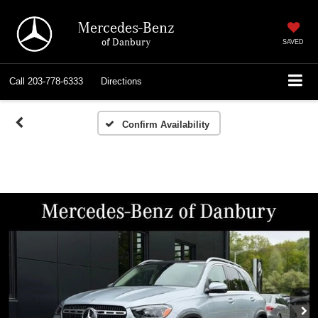
Mercedes-Benz
of Danbury
SAVED
Call
203-778-6333
Directions
Confirm Availability