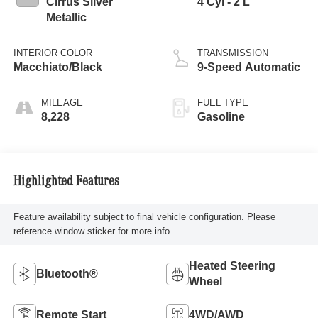
Cirrus Silver
4 Cyl - 2 L
Metallic
INTERIOR COLOR
TRANSMISSION
Macchiato/Black
9-Speed Automatic
MILEAGE
FUEL TYPE
8,228
Gasoline
Highlighted Features
Feature availability subject to final vehicle configuration. Please
reference window sticker for more info.
Heated Steering
Bluetooth®
Wheel
Remote Start
4WD/AWD