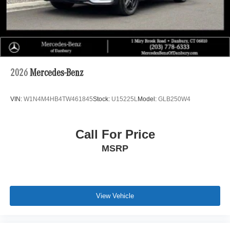
2026
Mercedes-Benz
VIN:
W1N4M4HB4TW461845
Stock:
U15225L
Model:
GLB250W4
Call For Price
MSRP
View Vehicle