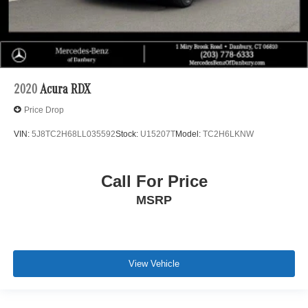
2020
Acura RDX
Price Drop
VIN:
5J8TC2H68LL035592
Stock:
U15207T
Model:
TC2H6LKNW
Call For Price
MSRP
View Vehicle