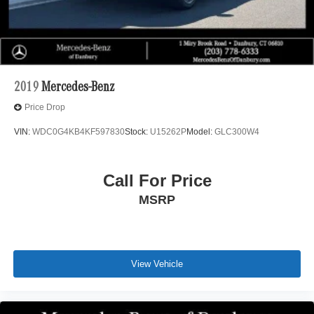
2019
Mercedes-Benz
Price Drop
VIN:
WDC0G4KB4KF597830
Stock:
U15262P
Model:
GLC300W4
Call For Price
MSRP
View Vehicle