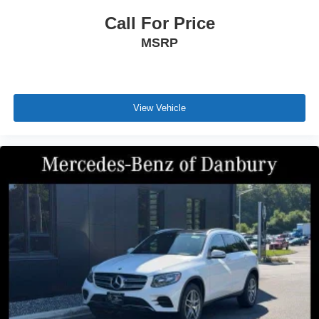
Call For Price
MSRP
View Vehicle