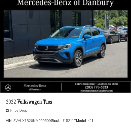
2022
Volkswagen Taos
Price Drop
VIN:
3VVLX7B20NM099599
Stock:
U15211T
Model:
411