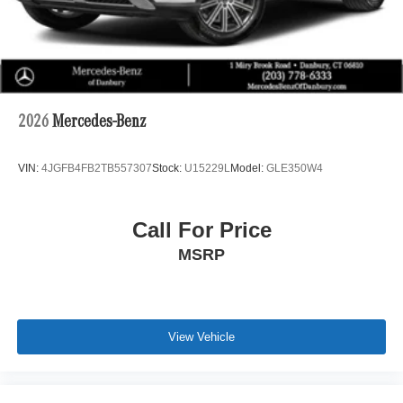
System with Dolby Atmos, seamlessly integrated with
music streaming and personalization options. Stay
connected and entertained with the intuitive MBUX
navigation system, complete with Augmented Video for
enhanced guidance. Enjoy the added comfort and
convenience of heated front and rear seats, a heated
2026
Mercedes-Benz
steering wheel, and a panoramic sunroof that floods the
cabin with natural light.
VIN:
4JGFB4FB2TB557307
Stock:
U15229L
Model:
GLE350W4
This GLE 350 4MATIC® also boasts a host of advanced
safety and driver-assistance technologies, including
Call For Price
Adaptive Highbeam Assist, Exterior Parking Camera
MSRP
Rear, and Perforated Brake Discs for confident, controlled
braking. With its sleek AMG® Line body styling and 19-
inch twin 5-spoke wheels, the GLE 350 4MATIC® exudes
a bold, sophisticated presence that is sure to turn heads.
View Vehicle
Whether you're embarking on family adventures,
commuting in style, or seeking a premium SUV that
excels in both form and function, the 2026 Mercedes-Benz