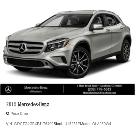
GLE 350 4MATIC® is an exceptional choice. Experience
the Curry Advantage and discover the added peace of
mind that comes with every purchase, including 1 Year
Collision Deductible Coverage, 1 Year Key Fob
Replacement, and more.
Welcome to Mercedes Benz of Danbury, a proud member
of the Curry Automotive family of dealerships. For nearly
100 years, Curry dealerships have built long-lasting
relationships by listening to our customers and
consistently exceeding expectations. We invite you to
experience our commitment to excellence firsthand.
2015
Mercedes-Benz
Price Drop
VIN:
WDCTG4GBXFJ176400
Stock:
U15251P
Model:
GLA250W4