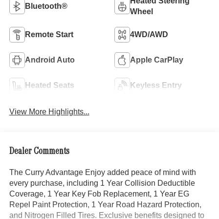
Heated Steering
Bluetooth®
Wheel
Remote Start
4WD/AWD
Android Auto
Apple CarPlay
Heated Seats
Keyless Entry
View More Highlights...
Dealer Comments
The Curry Advantage Enjoy added peace of mind with
every purchase, including 1 Year Collision Deductible
Coverage, 1 Year Key Fob Replacement, 1 Year EG
Repel Paint Protection, 1 Year Road Hazard Protection,
and Nitrogen Filled Tires. Exclusive benefits designed to