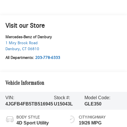
Visit our Store
Mercedes-Benz of Danbury
1 Miry Brook Road
Danbury
,
CT
06810
All Departments:
203-778-6333
Vehicle Information
VIN:
Stock #:
Model Code:
4JGFB4FB5TB516945
U15043L
GLE350
BODY STYLE
CITY/HIGHWAY
4D Sport Utility
19/26 MPG