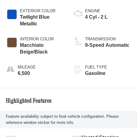
EXTERIOR COLOR
ENGINE
Twilight Blue
4 Cyl - 2 L
Metallic
INTERIOR COLOR
TRANSMISSION
Macchiato
9-Speed Automatic
Beige/Black
MILEAGE
FUEL TYPE
6,500
Gasoline
Highlighted Features
Feature availability subject to final vehicle configuration. Please
reference window sticker for more info.