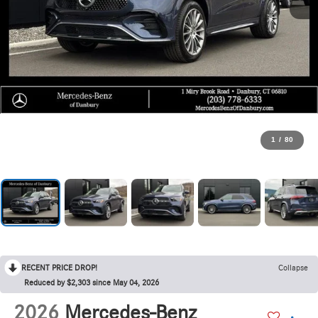
1
/
80
RECENT PRICE DROP!
Collapse
Reduced by $2,303 since May 04, 2026
2026
Mercedes-Benz