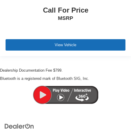
Call For Price
MSRP
View Vehicle
Dealership Documentation Fee $799.
Bluetooth is a registered mark of Bluetooth SIG, Inc.