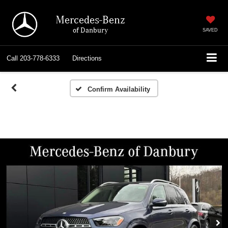
Mercedes-Benz
of Danbury
SAVED
Call
203-778-6333
Directions
Confirm Availability