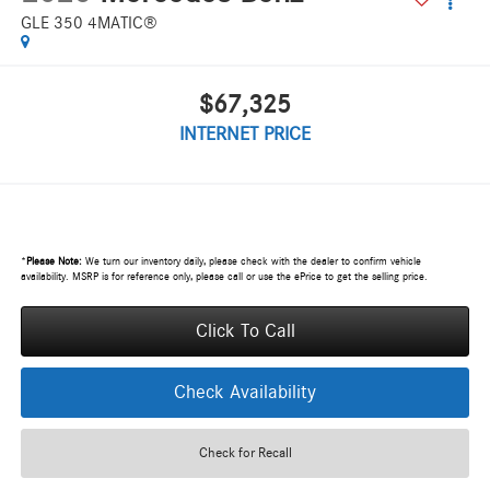
GLE 350 4MATIC®
$67,325
INTERNET PRICE
*
Please Note:
We turn our inventory daily, please check with the dealer to confirm vehicle
availability. MSRP is for reference only, please call or use the ePrice to get the selling price.
Click To Call
Check Availability
Check for Recall