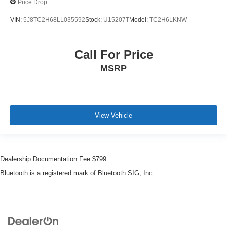
Price Drop
VIN:
5J8TC2H68LL035592
Stock:
U15207T
Model:
TC2H6LKNW
Call For Price
MSRP
View Vehicle
Dealership Documentation Fee $799.
Bluetooth is a registered mark of Bluetooth SIG, Inc.