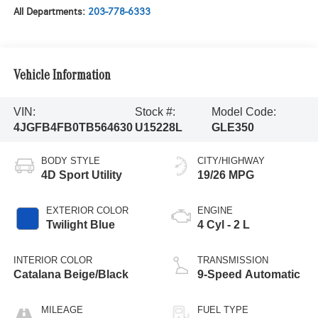
All Departments:
203-778-6333
Vehicle Information
VIN:
Stock #:
Model Code:
4JGFB4FB0TB564630
U15228L
GLE350
BODY STYLE
CITY/HIGHWAY
4D Sport Utility
19/26 MPG
EXTERIOR COLOR
ENGINE
Twilight Blue
4 Cyl - 2 L
INTERIOR COLOR
TRANSMISSION
Catalana Beige/Black
9-Speed Automatic
MILEAGE
FUEL TYPE