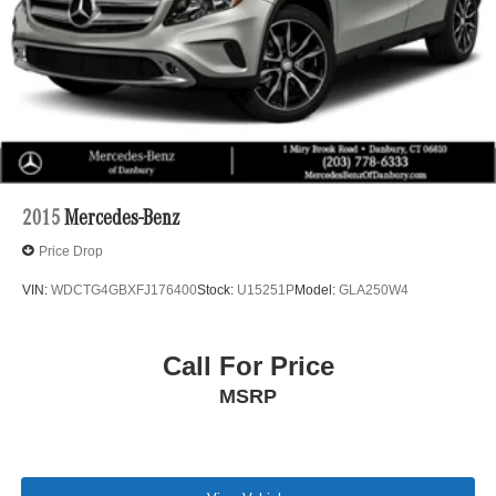
2015
Mercedes-Benz
Price Drop
VIN:
WDCTG4GBXFJ176400
Stock:
U15251P
Model:
GLA250W4
Call For Price
MSRP