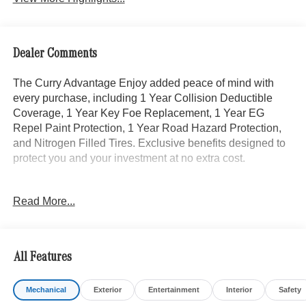
Dealer Comments
The Curry Advantage Enjoy added peace of mind with
every purchase, including 1 Year Collision Deductible
Coverage, 1 Year Key Foe Replacement, 1 Year EG
Repel Paint Protection, 1 Year Road Hazard Protection,
and Nitrogen Filled Tires. Exclusive benefits designed to
protect you and your investment at no extra cost.
- Heated Rear Seats
Read More...
- AMG® Line Exterior with Exclusive Trim
- Winter Package
- Burmester® Surround Sound System with Dolby Atmos
- Panorama Power Tilt/Sliding Sunroof
All Features
- Heated Steering Wheel
- Heated Front Seats with Ventilation
Mechanical
Exterior
Entertainment
Interior
Safety
- Power Front Seats with Memory