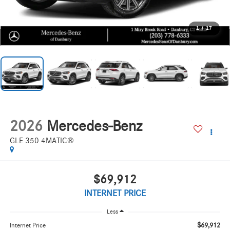
1
/
17
2026
Mercedes-Benz
GLE 350 4MATIC®
$69,912
INTERNET PRICE
Less
$69,912
Internet Price