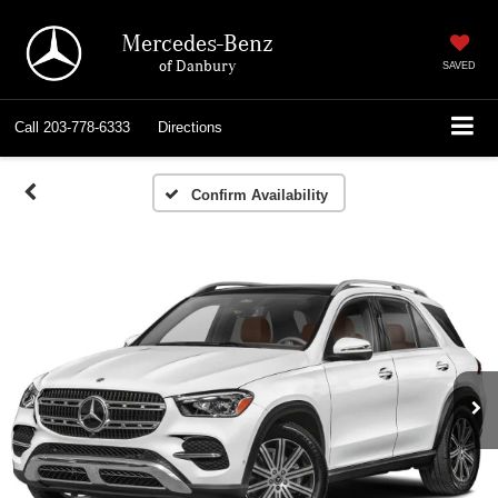
Mercedes-Benz
of Danbury
SAVED
Call
203-778-6333
Directions
Confirm Availability