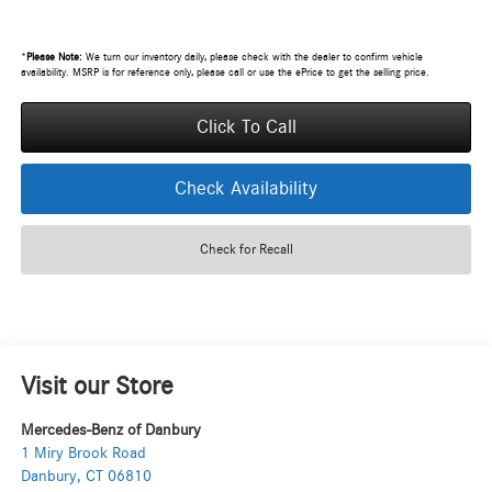
*
Please Note:
We turn our inventory daily, please check with the dealer to confirm vehicle
availability. MSRP is for reference only, please call or use the ePrice to get the selling price.
Click To Call
Check Availability
Check for Recall
Visit our Store
Mercedes-Benz of Danbury
1 Miry Brook Road
Danbury
,
CT
06810