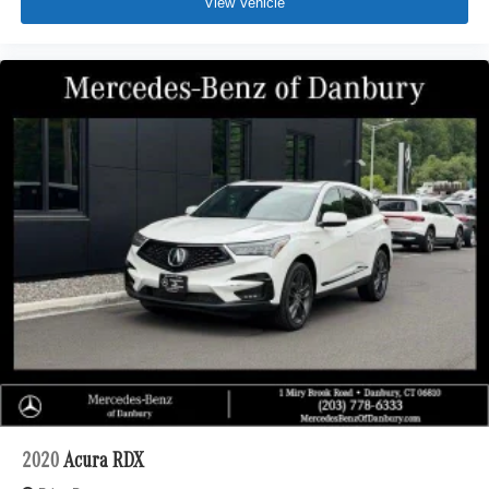
View Vehicle
2020
Acura RDX