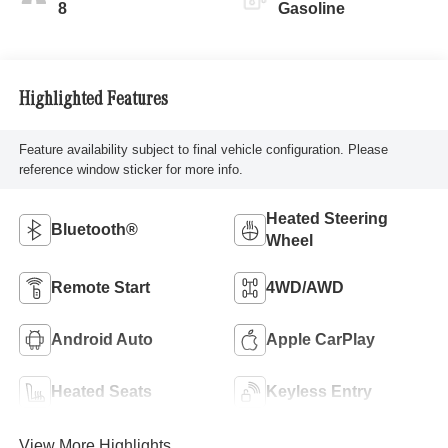
8
Gasoline
Highlighted Features
Feature availability subject to final vehicle configuration. Please
reference window sticker for more info.
Heated Steering
Bluetooth®
Wheel
Remote Start
4WD/AWD
Android Auto
Apple CarPlay
Heated Seats
Keyless Entry
View More Highlights...