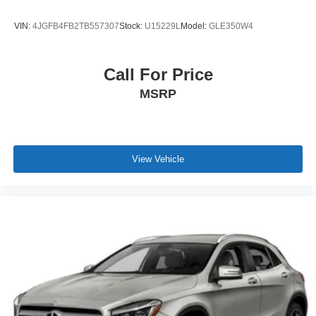
VIN:
4JGFB4FB2TB557307
Stock:
U15229L
Model:
GLE350W4
Call For Price
MSRP
View Vehicle