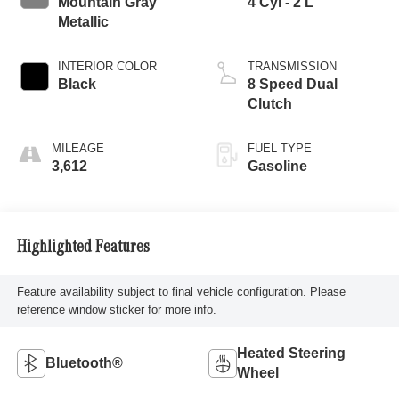
Mountain Gray
4 Cyl - 2 L
Metallic
INTERIOR COLOR
TRANSMISSION
Black
8 Speed Dual
Clutch
MILEAGE
FUEL TYPE
3,612
Gasoline
Highlighted Features
Feature availability subject to final vehicle configuration. Please
reference window sticker for more info.
Heated Steering
Bluetooth®
Wheel