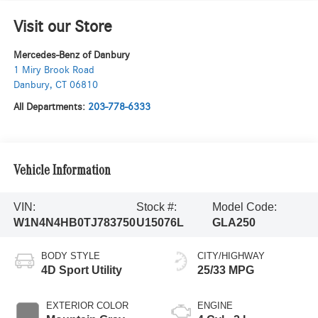
Visit our Store
Mercedes-Benz of Danbury
1 Miry Brook Road
Danbury
,
CT
06810
All Departments:
203-778-6333
Vehicle Information
VIN:
Stock #:
Model Code:
W1N4N4HB0TJ783750
U15076L
GLA250
BODY STYLE
CITY/HIGHWAY
4D Sport Utility
25/33 MPG
EXTERIOR COLOR
ENGINE