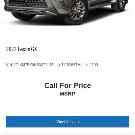
2022
Lexus GX
VIN:
JTJKM7BX0N5307112
Stock:
U15266T
Model:
9700
Call For Price
MSRP
View Vehicle