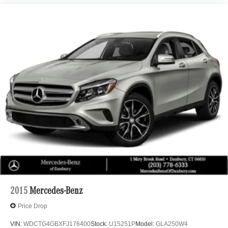
2015
Mercedes-Benz
Price Drop
VIN:
WDCTG4GBXFJ176400
Stock:
U15251P
Model:
GLA250W4