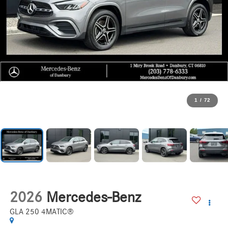
1
/
72
2026
Mercedes-Benz
GLA 250 4MATIC®