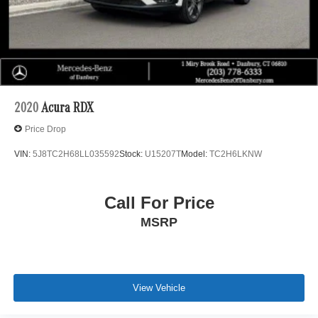
2020
Acura RDX
Price Drop
VIN:
5J8TC2H68LL035592
Stock:
U15207T
Model:
TC2H6LKNW
Call For Price
MSRP
View Vehicle