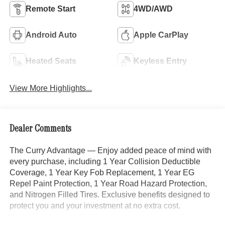
Remote Start
4WD/AWD
Android Auto
Apple CarPlay
Heated Seats
Keyless Entry
View More Highlights...
Dealer Comments
The Curry Advantage — Enjoy added peace of mind with
every purchase, including 1 Year Collision Deductible
Coverage, 1 Year Key Fob Replacement, 1 Year EG
Repel Paint Protection, 1 Year Road Hazard Protection,
and Nitrogen Filled Tires. Exclusive benefits designed to
protect you and your investment at no extra cost.