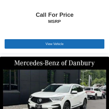
Call For Price
MSRP
View Vehicle