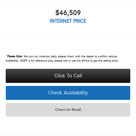
$46,509
INTERNET PRICE
*
Please Note:
We turn our inventory daily, please check with the dealer to confirm vehicle
availability. MSRP is for reference only, please call or use the ePrice to get the selling price.
Click To Call
Check Availability
Check for Recall