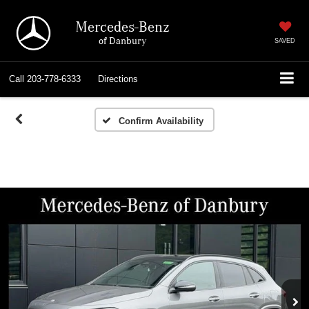
Mercedes-Benz
of Danbury
SAVED
Call
203-778-6333
Directions
Confirm Availability