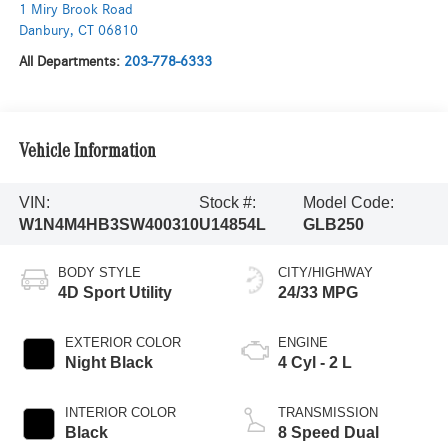
1 Miry Brook Road
Danbury
,
CT
06810
All Departments:
203-778-6333
Vehicle Information
VIN:
Stock #:
Model Code:
W1N4M4HB3SW400310
U14854L
GLB250
BODY STYLE
CITY/HIGHWAY
4D Sport Utility
24/33 MPG
EXTERIOR COLOR
ENGINE
Night Black
4 Cyl - 2 L
INTERIOR COLOR
TRANSMISSION
Black
8 Speed Dual