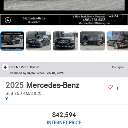
1
/
72
RECENT PRICE DROP!
Collapse
Reduced by $4,340 since Feb 18, 2026
2025
Mercedes-Benz
GLB 250 4MATIC®
$42,594
INTERNET PRICE