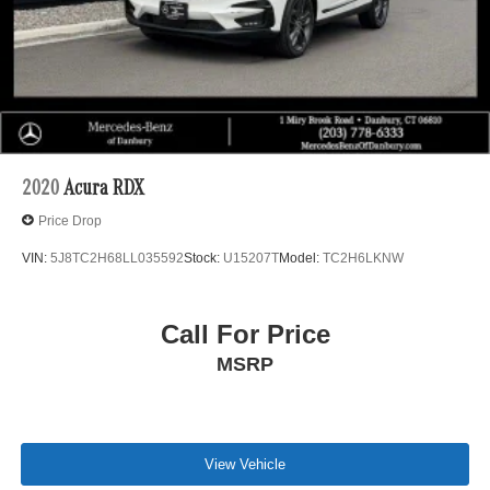
2020
Acura RDX
Price Drop
VIN:
5J8TC2H68LL035592
Stock:
U15207T
Model:
TC2H6LKNW
Call For Price
MSRP
View Vehicle