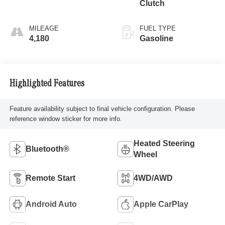
Clutch
MILEAGE
FUEL TYPE
4,180
Gasoline
Highlighted Features
Feature availability subject to final vehicle configuration. Please
reference window sticker for more info.
Heated Steering
Bluetooth®
Wheel
Remote Start
4WD/AWD
Android Auto
Apple CarPlay