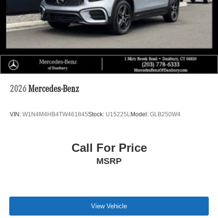
2026
Mercedes-Benz
VIN:
W1N4M4HB4TW461845
Stock:
U15225L
Model:
GLB250W4
Call For Price
MSRP
View Vehicle