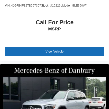
experience our commitment to excellence firsthand.
VIN:
4JGFB4FB2TB557307
Stock:
U15229L
Model:
GLE350W4
Call For Price
MSRP
View Vehicle