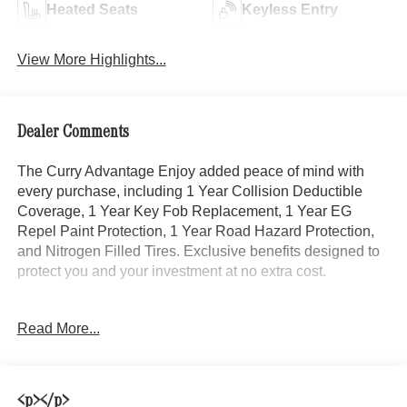
Heated Seats
Keyless Entry
View More Highlights...
Dealer Comments
The Curry Advantage Enjoy added peace of mind with
every purchase, including 1 Year Collision Deductible
Coverage, 1 Year Key Fob Replacement, 1 Year EG
Repel Paint Protection, 1 Year Road Hazard Protection,
and Nitrogen Filled Tires. Exclusive benefits designed to
protect you and your investment at no extra cost.
Elevate your driving experience with this stunning 2025
Read More...
Mercedes-Benz GLB GLB 250 4MATIC®. Featuring a
sleek Black exterior, this compact luxury SUV boasts an
impressive array of premium features, including:
<p></p>