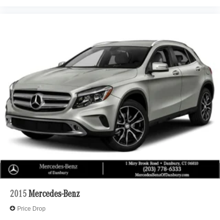
2015
Mercedes-Benz
Price Drop