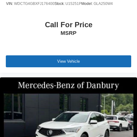
VIN:
WDCTG4GBXFJ176400
Stock:
U15251P
Model:
GLA250W4
Call For Price
MSRP
View Vehicle