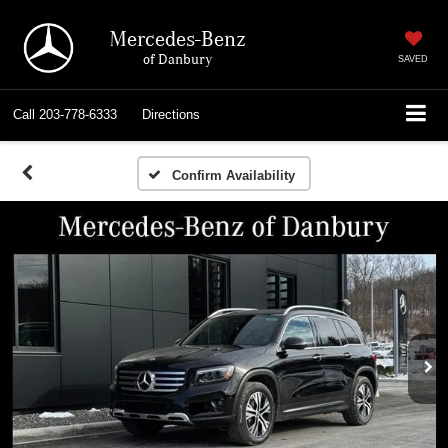
Mercedes-Benz
of Danbury
SAVED
Call
203-778-6333
Directions
Confirm Availability