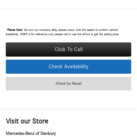
*
Please Note:
We turn our inventory daily, please check with the dealer to confirm vehicle
availability. MSRP is for reference only, please call or use the ePrice to get the selling price.
Click To Call
Check Availability
Check for Recall
Visit our Store
Mercedes-Benz of Danbury