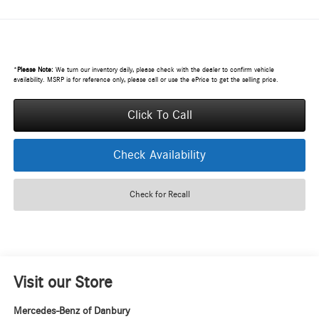
*
Please Note:
We turn our inventory daily, please check with the dealer to confirm vehicle
availability. MSRP is for reference only, please call or use the ePrice to get the selling price.
Click To Call
Check Availability
Check for Recall
Visit our Store
Mercedes-Benz of Danbury