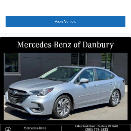
View Vehicle