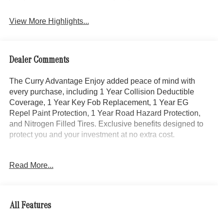
View More Highlights...
Dealer Comments
The Curry Advantage Enjoy added peace of mind with
every purchase, including 1 Year Collision Deductible
Coverage, 1 Year Key Fob Replacement, 1 Year EG
Repel Paint Protection, 1 Year Road Hazard Protection,
and Nitrogen Filled Tires. Exclusive benefits designed to
protect you and your investment at no extra cost.
This 2025 Mercedes-Benz C-Class C 300 4MATIC® in
Read More...
Black combines performance, luxury, and sophistication.
With low mileage at just 7,142 miles, this vehicle delivers
the refinement and engineering excellence Mercedes-
Benz is known for, paired with the all-weather capability of
All Features
4MATIC® all-wheel drive.