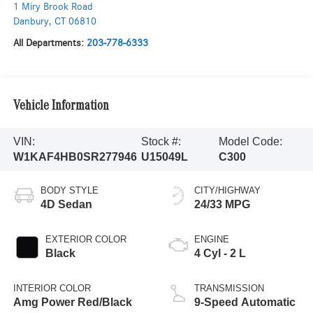
1 Miry Brook Road
Danbury
,
CT
06810
All Departments:
203-778-6333
Vehicle Information
VIN:
Stock #:
Model Code:
W1KAF4HB0SR277946
U15049L
C300
BODY STYLE
CITY/HIGHWAY
4D Sedan
24/33 MPG
EXTERIOR COLOR
ENGINE
Black
4 Cyl - 2 L
INTERIOR COLOR
TRANSMISSION
Amg Power Red/Black
9-Speed Automatic