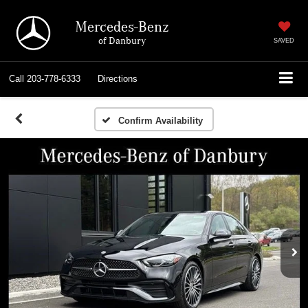
Mercedes-Benz
of Danbury
SAVED
Call
203-778-6333
Directions
Confirm Availability