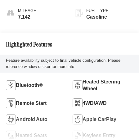
MILEAGE
FUEL TYPE
7,142
Gasoline
Highlighted Features
Feature availability subject to final vehicle configuration. Please
reference window sticker for more info.
Heated Steering
Bluetooth®
Wheel
Remote Start
4WD/AWD
Android Auto
Apple CarPlay
Heated Seats
Keyless Entry