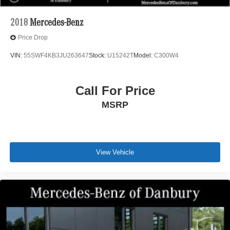
2018
Mercedes-Benz
Price Drop
VIN:
55SWF4KB3JU263647
Stock:
U15242T
Model:
C300W4
Call For Price
MSRP
View Vehicle