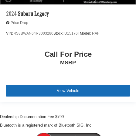
2024
Subaru Legacy
Price Drop
VIN:
4S3BWAN64R3003280
Stock:
U15176T
Model:
RAF
Call For Price
MSRP
View Vehicle
Dealership Documentation Fee $799.
Bluetooth is a registered mark of Bluetooth SIG, Inc.