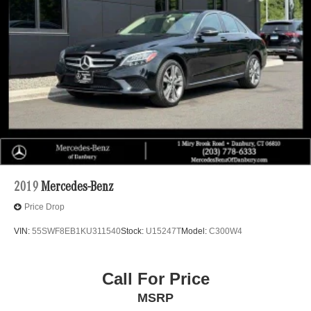
2019
Mercedes-Benz
Price Drop
VIN:
55SWF8EB1KU311540
Stock:
U15247T
Model:
C300W4
Call For Price
MSRP