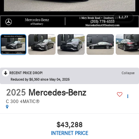
1
/
77
RECENT PRICE DROP!
Collapse
Reduced by $6,360 since May 04, 2026
2025
Mercedes-Benz
C 300 4MATIC®
$43,288
INTERNET PRICE