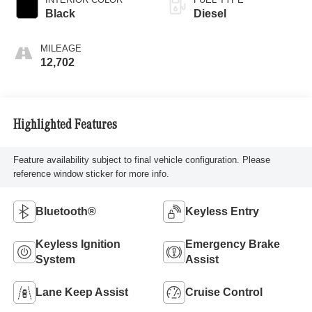
Black
Diesel
MILEAGE
12,702
Highlighted Features
Feature availability subject to final vehicle configuration. Please
reference window sticker for more info.
Bluetooth®
Keyless Entry
Keyless Ignition
Emergency Brake
System
Assist
Lane Keep Assist
Cruise Control