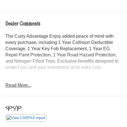
Dealer Comments
The Curry Advantage Enjoy added peace of mind with
every purchase, including 1 Year Collision Deductible
Coverage, 1 Year Key Fob Replacement, 1 Year EG
Repel Paint Protection, 1 Year Road Hazard Protection,
and Nitrogen Filled Tires. Exclusive benefits designed to
protect you and your investment at no extra cost.
- 12' box body
Read More...
- Premium Package
- MBUX Multimedia System w/7 Touchscreen
- Active Lane Keeping Assist
- Instrument Cluster w/Color Display
<p></p>
- Tilt steering wheel
- Air Conditioning
- Power steering