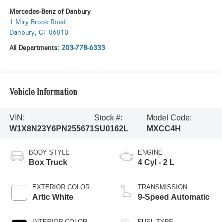
Mercedes-Benz of Danbury
1 Miry Brook Road
Danbury
,
CT
06810
All Departments:
203-778-6333
Vehicle Information
VIN:
Stock #:
Model Code:
W1X8N23Y6PN255671
SU0162L
MXCC4H
BODY STYLE
ENGINE
Box Truck
4 Cyl - 2 L
EXTERIOR COLOR
TRANSMISSION
Artic White
9-Speed Automatic
INTERIOR COLOR
FUEL TYPE