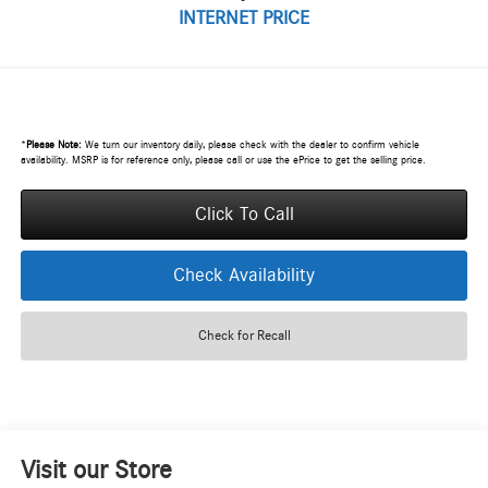
INTERNET PRICE
*
Please Note:
We turn our inventory daily, please check with the dealer to confirm vehicle
availability. MSRP is for reference only, please call or use the ePrice to get the selling price.
Click To Call
Check Availability
Check for Recall
Visit our Store