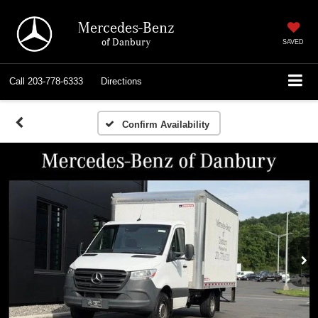
Mercedes-Benz
of Danbury
SAVED
Call
203-778-6333
Directions
Confirm Availability