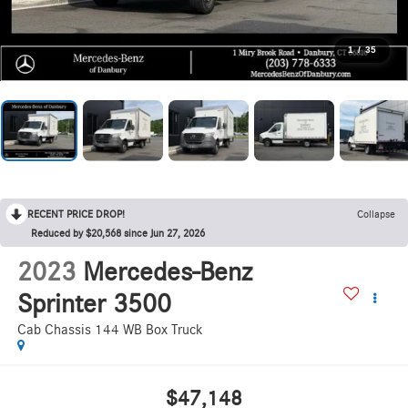
1
/
35
RECENT PRICE DROP!
Collapse
Reduced by $20,568 since Jun 27, 2026
2023
Mercedes-Benz
Sprinter 3500
Cab Chassis 144 WB Box Truck
$47,148