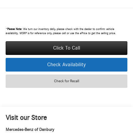
*
Please Note:
We turn our inventory daily, please check with the dealer to confirm vehicle
availability. MSRP is for reference only, please call or use the ePrice to get the selling price.
Click To Call
Check Availability
Check for Recall
Visit our Store
Mercedes-Benz of Danbury