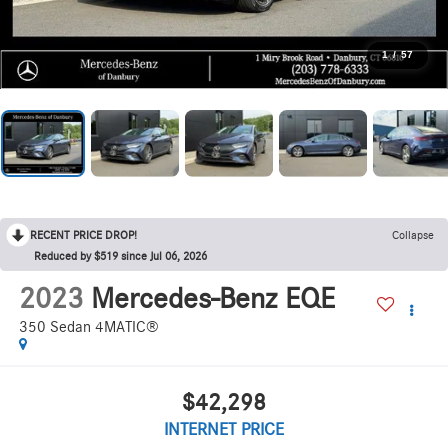
1
/
57
RECENT PRICE DROP!
Collapse
Reduced by $519 since Jul 06, 2026
2023
Mercedes-Benz EQE
350 Sedan 4MATIC®
$42,298
INTERNET PRICE