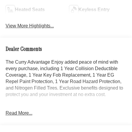
Heated Seats
Keyless Entry
View More Highlights...
Dealer Comments
The Curry Advantage Enjoy added peace of mind with
every purchase, including 1 Year Collision Deductible
Coverage, 1 Year Key Fob Replacement, 1 Year EG
Repel Paint Protection, 1 Year Road Hazard Protection,
and Nitrogen Filled Tires. Exclusive benefits designed to
protect you and your investment at no extra cost.
- Heated & Ventilated Leather Seats
Read More...
- Digital Light Package
- Driver Assistance Package
- Active Distance Assist DISTRONIC®