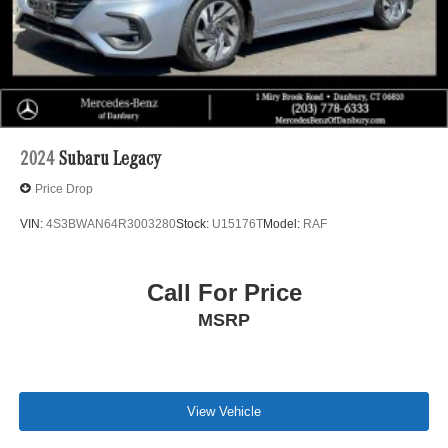
2024
Subaru Legacy
Price Drop
VIN:
4S3BWAN64R3003280
Stock:
U15176T
Model:
RAF
Call For Price
MSRP
View Vehicle