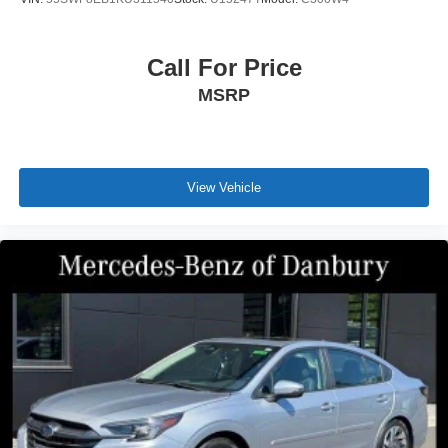
Call For Price
MSRP
View Vehicle