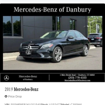
2019
Mercedes-Benz
Price Drop
VIN:
55SWF8EB1KU311540
Stock:
U15247T
Model:
C300W4