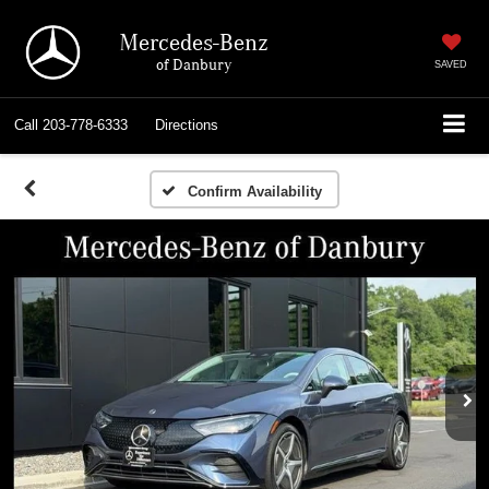
Mercedes-Benz
of Danbury
SAVED
Call
203-778-6333
Directions
Confirm Availability