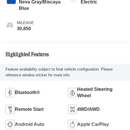
Neva Gray/Biscaya
Electric
Blue
MILEAGE
30,850
Highlighted Features
Feature availability subject to final vehicle configuration. Please
reference window sticker for more info.
Heated Steering
Bluetooth®
Wheel
Remote Start
4WD/AWD
Android Auto
Apple CarPlay