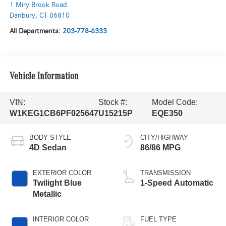
1 Miry Brook Road
Danbury
,
CT
06810
All Departments:
203-778-6333
Vehicle Information
VIN:
Stock #:
Model Code:
W1KEG1CB6PF025647
U15215P
EQE350
BODY STYLE
CITY/HIGHWAY
4D Sedan
86/86 MPG
EXTERIOR COLOR
TRANSMISSION
Twilight Blue
1-Speed Automatic
Metallic
INTERIOR COLOR
FUEL TYPE