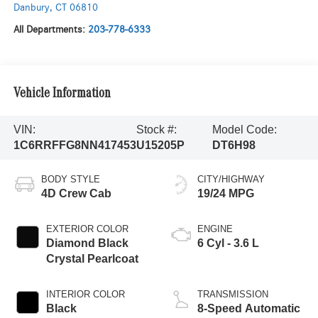
Danbury
,
CT
06810
All Departments:
203-778-6333
Vehicle Information
VIN:
Stock #:
Model Code:
1C6RRFFG8NN417453
U15205P
DT6H98
BODY STYLE
CITY/HIGHWAY
4D Crew Cab
19/24 MPG
EXTERIOR COLOR
ENGINE
Diamond Black
6 Cyl - 3.6 L
Crystal Pearlcoat
INTERIOR COLOR
TRANSMISSION
Black
8-Speed Automatic