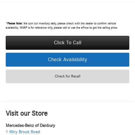
*
Please Note:
We turn our inventory daily, please check with the dealer to confirm vehicle
availability. MSRP is for reference only, please call or use the ePrice to get the selling price.
Click To Call
Check Availability
Check for Recall
Visit our Store
Mercedes-Benz of Danbury
1 Miry Brook Road