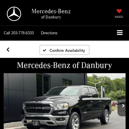
Mercedes-Benz
of Danbury
SAVED
Call
203-778-6333
Directions
Confirm Availability