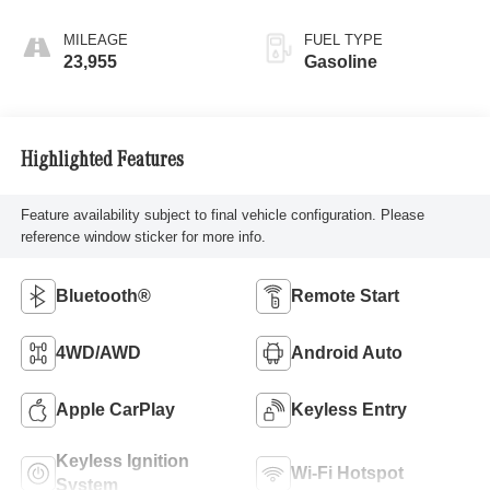
MILEAGE
FUEL TYPE
23,955
Gasoline
Highlighted Features
Feature availability subject to final vehicle configuration. Please
reference window sticker for more info.
Bluetooth®
Remote Start
4WD/AWD
Android Auto
Apple CarPlay
Keyless Entry
Keyless Ignition
Wi-Fi Hotspot
System