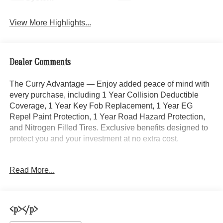
View More Highlights...
Dealer Comments
The Curry Advantage — Enjoy added peace of mind with
every purchase, including 1 Year Collision Deductible
Coverage, 1 Year Key Fob Replacement, 1 Year EG
Repel Paint Protection, 1 Year Road Hazard Protection,
and Nitrogen Filled Tires. Exclusive benefits designed to
protect you and your investment at no extra cost.
This 2022 Ram 1500 Big Horn/Lone Star in Black delivers
Read More...
the capability and comfort you expect from a full-size
pickup. Finished with 20-inch chrome clad aluminum
wheels and a refined interior, this truck is ready to handle
both work and weekend adventures. With its 3.6L V6
<p></p>
engine paired with an 8-speed automatic transmission