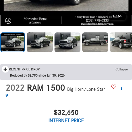
1
/
55
RECENT PRICE DROP!
Collapse
Reduced by $2,790 since Jun 30, 2026
2022
RAM 1500
Big Horn/Lone Star
$32,650
INTERNET PRICE