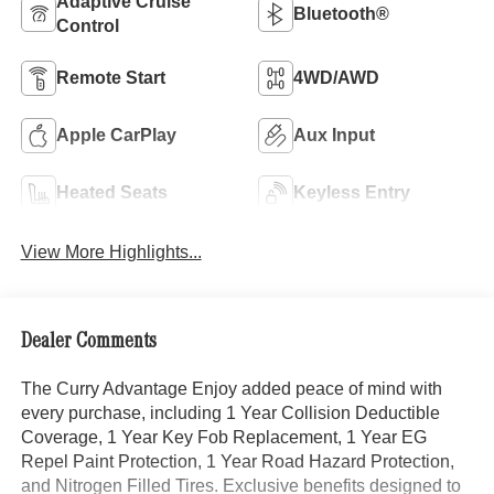
Adaptive Cruise
Bluetooth®
Control
Remote Start
4WD/AWD
Apple CarPlay
Aux Input
Heated Seats
Keyless Entry
View More Highlights...
Dealer Comments
The Curry Advantage Enjoy added peace of mind with
every purchase, including 1 Year Collision Deductible
Coverage, 1 Year Key Fob Replacement, 1 Year EG
Repel Paint Protection, 1 Year Road Hazard Protection,
and Nitrogen Filled Tires. Exclusive benefits designed to