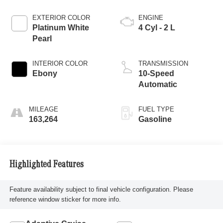
EXTERIOR COLOR
ENGINE
Platinum White
4 Cyl - 2 L
Pearl
INTERIOR COLOR
TRANSMISSION
Ebony
10-Speed
Automatic
MILEAGE
FUEL TYPE
163,264
Gasoline
Highlighted Features
Feature availability subject to final vehicle configuration. Please
reference window sticker for more info.