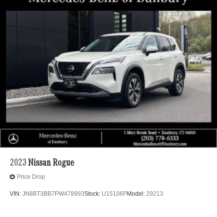
2023
Nissan Rogue
Price Drop
VIN:
JN8BT3BB7PW478993
Stock:
U15106P
Model:
29213