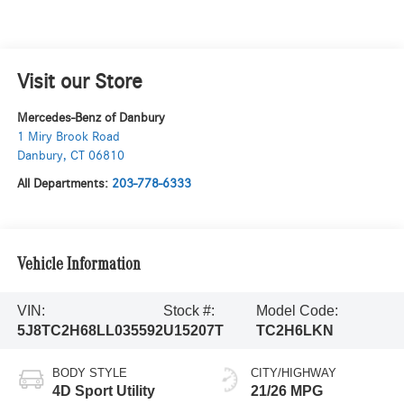
Visit our Store
Mercedes-Benz of Danbury
1 Miry Brook Road
Danbury
,
CT
06810
All Departments:
203-778-6333
Vehicle Information
VIN:
Stock #:
Model Code:
5J8TC2H68LL035592
U15207T
TC2H6LKN
BODY STYLE
CITY/HIGHWAY
4D Sport Utility
21/26 MPG