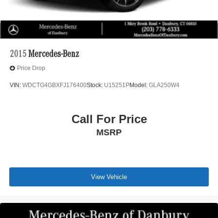
2015
Mercedes-Benz
Price Drop
VIN:
WDCTG4GBXFJ176400
Stock:
U15251P
Model:
GLA250W4
Call For Price
MSRP
View Vehicle