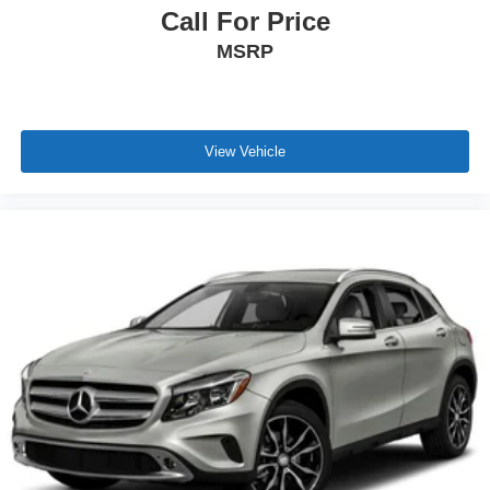
Call For Price
MSRP
View Vehicle