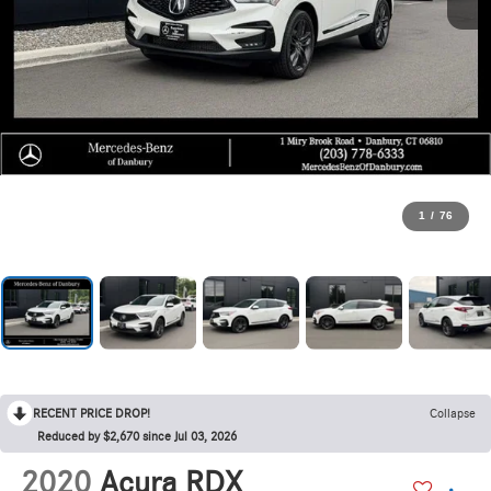
1
/
76
RECENT PRICE DROP!
Collapse
Reduced by $2,670 since Jul 03, 2026
2020
Acura RDX