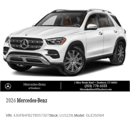
drive. The power liftgate makes loading accessible, while
the telescoping and tilt steering wheel helps you find your
ideal driving position. Remote keyless entry, power
windows, and power door mirrors put essential controls at
your fingertips, and the trip computer provides valuable
driving information at a glance.
Welcome to Mercedes Benz of Danbury, a proud member
of the Curry Automotive family of dealerships. For nearly
100 years, Curry dealerships have built long-lasting
relationships by listening to our customers and
consistently exceeding expectations. We invite you to
experience our commitment to excellence firsthand.
2026
Mercedes-Benz
VIN:
4JGFB4FB2TB557307
Stock:
U15229L
Model:
GLE350W4