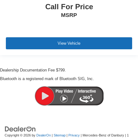
Call For Price
MSRP
View Vehicle
Dealership Documentation Fee $799.
Bluetooth is a registered mark of Bluetooth SIG, Inc.
Copyright © 2026
by
DealerOn
|
Sitemap
|
Privacy
| Mercedes-Benz of Danbury
|
1