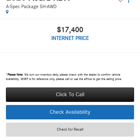
A-Spec Package SH-AWD
$17,400
INTERNET PRICE
*
Please Note:
We turn our inventory daily, please check with the dealer to confirm vehicle
availability. MSRP is for reference only, please call or use the ePrice to get the selling price.
Click To Call
Check Availability
Check for Recall