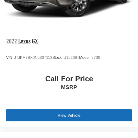
System actively protecting you during highway driving.
The comprehensive airbag system, four-wheel disc
brakes with ABS, and electronic stability control work
together to provide confident handling in various driving
conditions. Automatic high-beam headlights and front fog
lights enhance visibility, while the rear parking camera
2022
Lexus GX
assists with safe maneuvering.
VIN:
JTJKM7BX0N5307112
Stock:
U15266T
Model:
9700
The all-wheel-drive system with a 2.0L 16V DOHC engine
paired to a 10-speed automatic transmission delivers
responsive performance while achieving 21 city MPG and
Call For Price
26 highway MPG. The four-wheel independent
MSRP
suspension and speed-sensing steering create a
balanced ride that handles both highway cruising and
spirited driving with composure. Split-folding rear seats
provide flexible cargo configurations for whatever life
requires.
View Vehicle
Technology and convenience features throughout this
RDX reflect Acura's commitment to enhancing your daily