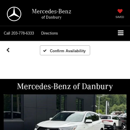
Mercedes-Benz
of Danbury
SAVED
Call
203-778-6333
Directions
Confirm Availability