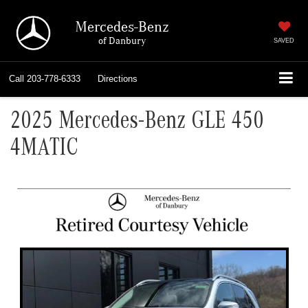
Mercedes-Benz
of Danbury
SAVED
Call
203-778-6333
Directions
2025 Mercedes-Benz GLE 450
4MATIC