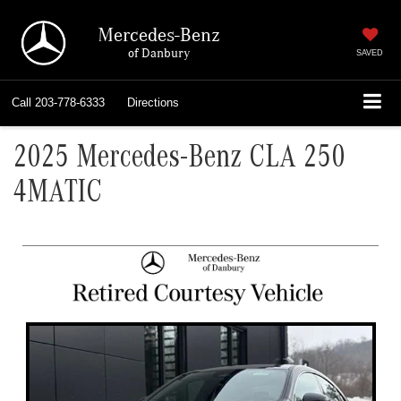
Mercedes-Benz
of Danbury
SAVED
Call
203-778-6333
Directions
2025 Mercedes-Benz CLA 250
4MATIC