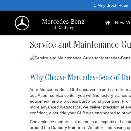
1 Miry Brook Road,
Mercedes-Benz
New Ve
of Danbury
Service and Maintenance Gu
Why Choose Mercedes-Benz of Da
Your Mercedes-Benz GLB deserves expert care from a 
out. At our service center, you will find factory-trained
equipment, and a process built around your time. From
more advanced diagnostics, we deliver precision at ev
confident, quiet ride your GLB was engineered to provi
Convenience matters just as much as expertise. Locate
around the Danbury Fair area. We offer time-saving opt