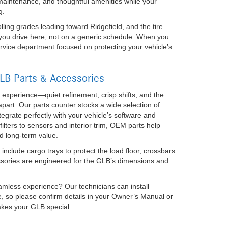
 maintenance, and thoughtful amenities while your
g.
ing grades leading toward Ridgefield, and the tire
you drive here, not on a generic schedule. When you
rvice department focused on protecting your vehicle’s
B Parts & Accessories
 experience—quiet refinement, crisp shifts, and the
 apart. Our parts counter stocks a wide selection of
rate perfectly with your vehicle’s software and
lters to sensors and interior trim, OEM parts help
d long-term value.
include cargo trays to protect the load floor, crossbars
ssories are engineered for the GLB’s dimensions and
eamless experience? Our technicians can install
ge, so please confirm details in your Owner’s Manual or
akes your GLB special.