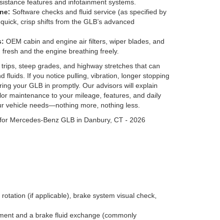
sistance features and infotainment systems.
ne:
Software checks and fluid service (as specified by
quick, crisp shifts from the GLB’s advanced
s:
OEM cabin and engine air filters, wiper blades, and
 fresh and the engine breathing freely.
t trips, steep grades, and highway stretches that can
 fluids. If you notice pulling, vibration, longer stopping
ring your GLB in promptly. Our advisors will explain
ilor maintenance to your mileage, features, and daily
ur vehicle needs—nothing more, nothing less.
rotation (if applicable), brake system visual check,
acement and a brake fluid exchange (commonly