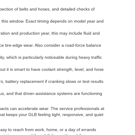
pection of belts and hoses, and detailed checks of
in this window. Exact timing depends on model year and
tion and production year, this may include fluid and
tice tire-edge wear. Also consider a road-force balance
, which is particularly noticeable during heavy traffic
but it is smart to have coolant strength, level, and hose
 battery replacement if cranking slows or test results
status, and that driver-assistance systems are functioning
mpacts can accelerate wear. The service professionals at
hat keeps your GLB feeling tight, responsive, and quiet
easy to reach from work, home, or a day of errands