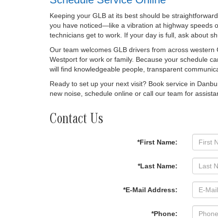
Keeping your GLB at its best should be straightforward
you have noticed—like a vibration at highway speeds or
technicians get to work. If your day is full, ask about 
Our team welcomes GLB drivers from across western Co
Westport for work or family. Because your schedule ca
will find knowledgeable people, transparent communica
Ready to set up your next visit? Book service in Danbu
new noise, schedule online or call our team for assista
Contact Us
*First Name:
*Last Name:
*E-Mail Address:
*Phone: