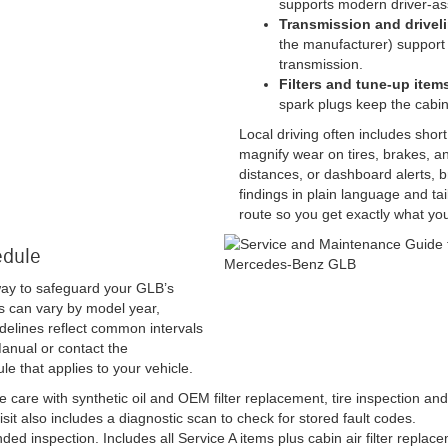
supports modern driver-as
Transmission and driveli
the manufacturer) support 
transmission.
Filters and tune-up item
spark plugs keep the cabin
Local driving often includes shor
magnify wear on tires, brakes, and
distances, or dashboard alerts, b
findings in plain language and ta
route so you get exactly what yo
edule
way to safeguard your GLB’s
s can vary by model year,
idelines reflect common intervals
anual or contact the
le that applies to your vehicle.
 care with synthetic oil and OEM filter replacement, tire inspection and 
visit also includes a diagnostic scan to check for stored fault codes.
ed inspection. Includes all Service A items plus cabin air filter repl