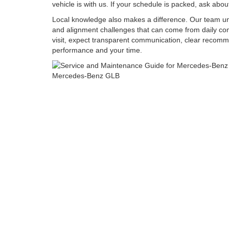
vehicle is with us. If your schedule is packed, ask abo
Local knowledge also makes a difference. Our team unde
and alignment challenges that can come from daily co
visit, expect transparent communication, clear recomm
performance and your time.