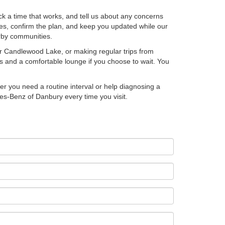
ck a time that works, and tell us about any concerns
tes, confirm the plan, and keep you updated while our
earby communities.
r Candlewood Lake, or making regular trips from
s and a comfortable lounge if you choose to wait. You
er you need a routine interval or help diagnosing a
des-Benz of Danbury every time you visit.