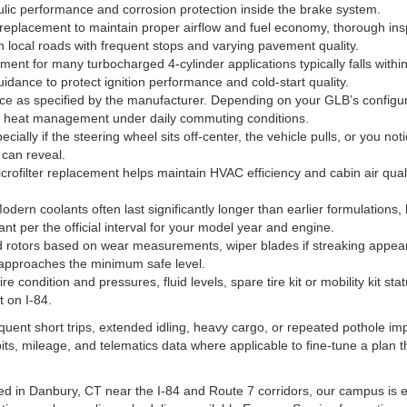
ic performance and corrosion protection inside the brake system.
r replacement to maintain proper airflow and fuel economy, thorough ins
local roads with frequent stops and varying pavement quality.
ent for many turbocharged 4-cylinder applications typically falls with
idance to protect ignition performance and cold-start quality.
e as specified by the manufacturer. Depending on your GLB’s configura
and heat management under daily commuting conditions.
ially if the steering wheel sits off-center, the vehicle pulls, or you no
 can reveal.
rofilter replacement helps maintain HVAC efficiency and cabin air quality
dern coolants often last significantly longer than earlier formulations, 
ant per the official interval for your model year and engine.
rotors based on wear measurements, wiper blades if streaking appears,
 approaches the minimum safe level.
tire condition and pressures, fluid levels, spare tire kit or mobility kit 
 on I-84.
equent short trips, extended idling, heavy cargo, or repeated pothole i
ts, mileage, and telematics data where applicable to fine-tune a plan t
d in Danbury, CT near the I-84 and Route 7 corridors, our campus is 