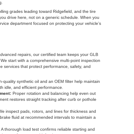
g.
ing grades leading toward Ridgefield, and the tire
you drive here, not on a generic schedule. When you
rvice department focused on protecting your vehicle’s
vanced repairs, our certified team keeps your GLB
 We start with a comprehensive multi-point inspection
he services that protect performance, safety, and
-quality synthetic oil and an OEM filter help maintain
h idle, and efficient performance.
nment:
Proper rotation and balancing help even out
ment restores straight tracking after curb or pothole
e inspect pads, rotors, and lines for thickness and
brake fluid at recommended intervals to maintain a
A thorough load test confirms reliable starting and