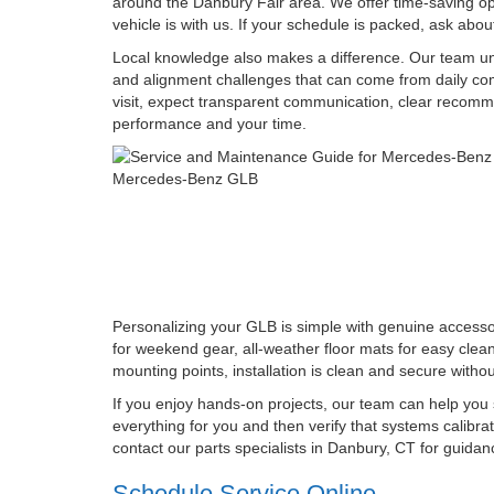
around the Danbury Fair area. We offer time-saving opt
vehicle is with us. If your schedule is packed, ask abo
Local knowledge also makes a difference. Our team unde
and alignment challenges that can come from daily co
visit, expect transparent communication, clear recomm
performance and your time.
Personalizing your GLB is simple with genuine accessori
for weekend gear, all-weather floor mats for easy cle
mounting points, installation is clean and secure with
If you enjoy hands-on projects, our team can help you s
everything for you and then verify that systems calibra
contact our parts specialists in Danbury, CT for guid
Schedule Service Online