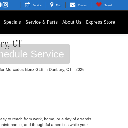
Service
Map
Contact
Saved
Specials
Service & Parts
About Us
Express Store
ry, CT
hedule Service
easy to reach from work, home, or a day of errands
 maintenance, and thoughtful amenities while your