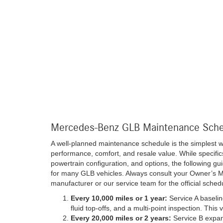
Mercedes-Benz GLB Maintenance Sch
A well-planned maintenance schedule is the simplest 
performance, comfort, and resale value. While specific
powertrain configuration, and options, the following gu
for many GLB vehicles. Always consult your Owner’s M
manufacturer or our service team for the official schedu
Every 10,000 miles or 1 year:
Service A baseline
fluid top-offs, and a multi-point inspection. This 
Every 20,000 miles or 2 years:
Service B expand