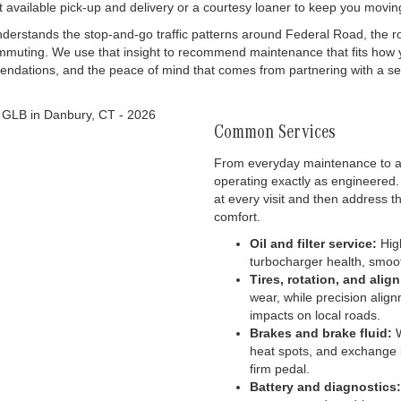
ut available pick-up and delivery or a courtesy loaner to keep you movin
rstands the stop-and-go traffic patterns around Federal Road, the roll
mmuting. We use that insight to recommend maintenance that fits how 
endations, and the peace of mind that comes from partnering with a se
Common Services
From everyday maintenance to ad
operating exactly as engineered.
at every visit and then address t
comfort.
Oil and filter service:
High
turbocharger health, smoot
Tires, rotation, and alig
wear, while precision align
impacts on local roads.
Brakes and brake fluid:
W
heat spots, and exchange 
firm pedal.
Battery and diagnostics: