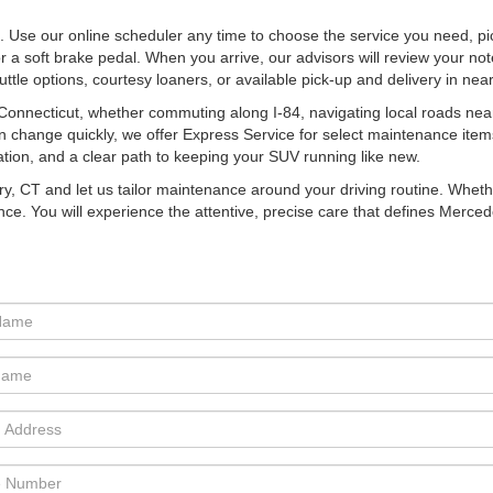
. Use our online scheduler any time to choose the service you need, pi
 a soft brake pedal. When you arrive, our advisors will review your no
shuttle options, courtesy loaners, or available pick-up and delivery in n
nnecticut, whether commuting along I-84, navigating local roads nea
n change quickly, we offer Express Service for select maintenance item
tion, and a clear path to keeping your SUV running like new.
ry, CT and let us tailor maintenance around your driving routine. Wheth
nce. You will experience the attentive, precise care that defines Merce