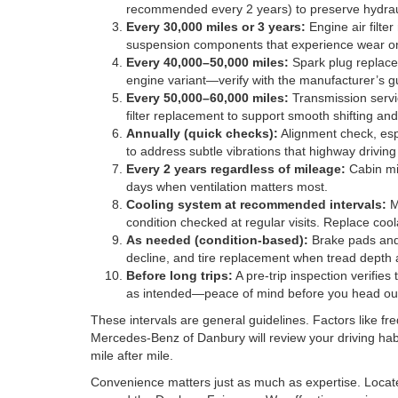
recommended every 2 years) to preserve hydraul
Every 30,000 miles or 3 years:
Engine air filte
suspension components that experience wear on 
Every 40,000–50,000 miles:
Spark plug replacem
engine variant—verify with the manufacturer’s gu
Every 50,000–60,000 miles:
Transmission servic
filter replacement to support smooth shifting 
Annually (quick checks):
Alignment check, espec
to address subtle vibrations that highway driving
Every 2 years regardless of mileage:
Cabin mic
days when ventilation matters most.
Cooling system at recommended intervals:
Mo
condition checked at regular visits. Replace cool
As needed (condition-based):
Brake pads and 
decline, and tire replacement when tread depth
Before long trips:
A pre-trip inspection verifies 
as intended—peace of mind before you head out
These intervals are general guidelines. Factors like fr
Mercedes-Benz of Danbury will review your driving habi
mile after mile.
Convenience matters just as much as expertise. Locate