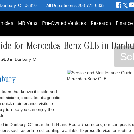
 Danbury, CT 06810
All Departments
203-778-6333
hicles
MB Vans
Pre-Owned Vehicles
Research
Finance
ide for Mercedes-Benz GLB in Danbu
Sc
nbury
team that knows it inside and
 technicians, dedicated diagnostic
 quick maintenance visits to
ery turn so you can enjoy the
de.
d in Danbury, CT near the I-84 and Route 7 corridors, our campus is 
ions such as online scheduling, available Express Service for routine