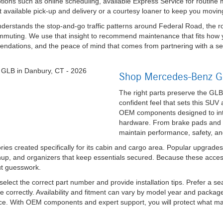
ions such as online scheduling, available Express Service for routine
ut available pick-up and delivery or a courtesy loaner to keep you movin
rstands the stop-and-go traffic patterns around Federal Road, the roll
mmuting. We use that insight to recommend maintenance that fits how 
endations, and the peace of mind that comes from partnering with a se
Shop Mercedes-Benz GL
The right parts preserve the GLB
confident feel that sets this SUV
OEM components designed to integ
hardware. From brake pads and fi
maintain performance, safety, an
es created specifically for its cabin and cargo area. Popular upgrades 
anup, and organizers that keep essentials secured. Because these acce
out guesswork.
elect the correct part number and provide installation tips. Prefer a s
te correctly. Availability and fitment can vary by model year and packa
ance. With OEM components and expert support, you will protect what m