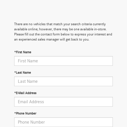
There are no vehicles that match your search criteria currently
available online; however, there may be one available in-store.
Please fill out the contact form below to express your interest and
an experienced sales manager will get back to you.
*First Name
*Last Name
*E-Mail Address
*Phone Number