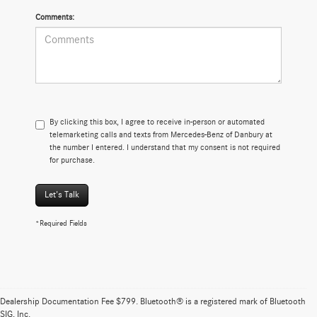
Comments:
By clicking this box, I agree to receive in-person or automated
telemarketing calls and texts from Mercedes-Benz of Danbury at
the number I entered. I understand that my consent is not required
for purchase.
Let's Talk
*Required Fields
Brand New Mercedes-Benz Vehicles At Mercedes-
Benz of Danbury
Dealership Documentation Fee $799. Bluetooth® is a registered mark of Bluetooth
SIG, Inc.