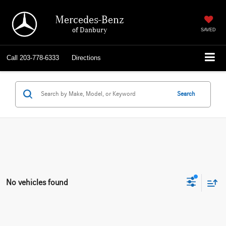
Mercedes-Benz
of Danbury
SAVED
Call
203-778-6333
Directions
Search
No vehicles found