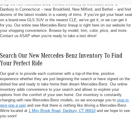
Shop the new Mercedes-Benz vehicle inventory at Mercedes-Benz of
Danbury in Connecticut – near Brookfield, New Milford, and Bethel – and find
dozens of the latest models in a variety of trims. If you’ve got your heart seat
on a brand-new GLS SUV or the newest CLE, we’ve got it, or we can get it
for you. Our entire new Mercedes-Benz lineup is right here on our website for
your shopping convenience. Browse by model, trim, color, price, and more.
Contact us ASAP when you’re ready to take a test drive!
Search Our New Mercedes-Benz Inventory To Find
Your Perfect Ride
Our goal is to provide each customer with a top-of-the-line, positive
experience whether they are just beginning the search or have signed on the
dotted line and ready to take home their dream Mercedes-Benz. Our online
inventory adds convenience to your search and allows to explore your
options from the comfort of your own home. Our inventory is constantly
changing with new Mercedes-Benz models, so we encourage you to
stop in,
give one a spin
and see that there is nothing like driving a Mercedes-Benz.
We're located at
1 Miry Brook Road, Danbury, CT 06810
and we hope to see
you soon!