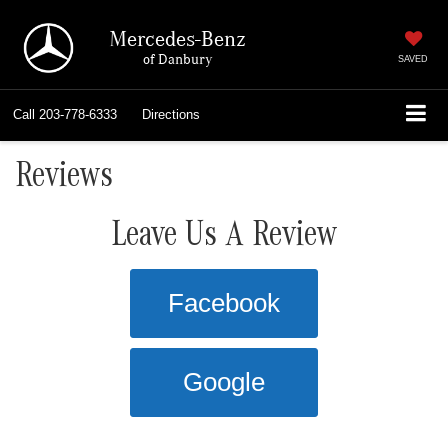
Mercedes-Benz
of Danbury
SAVED
Call
203-778-6333
Directions
Reviews
Leave Us A Review
Facebook
Google