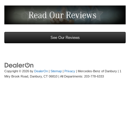
See Our Reviews
Copyright © 2026
by
DealerOn
|
Sitemap
|
Privacy
| Mercedes-Benz of Danbury
|
1
Miry Brook Road,
Danbury,
CT
06810
| All Departments:
203-778-6333