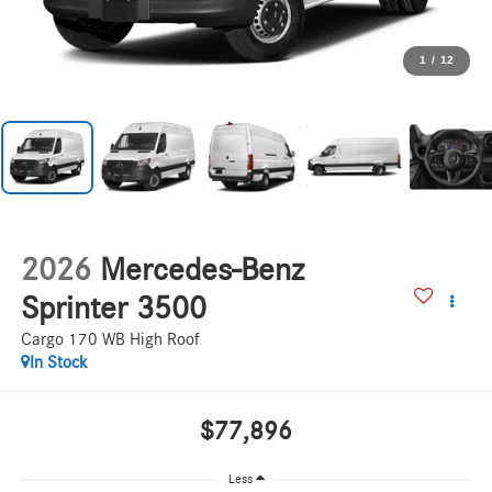
1
/
12
2026
Mercedes-Benz
Sprinter 3500
Cargo 170 WB High Roof
In Stock
$77,896
Less