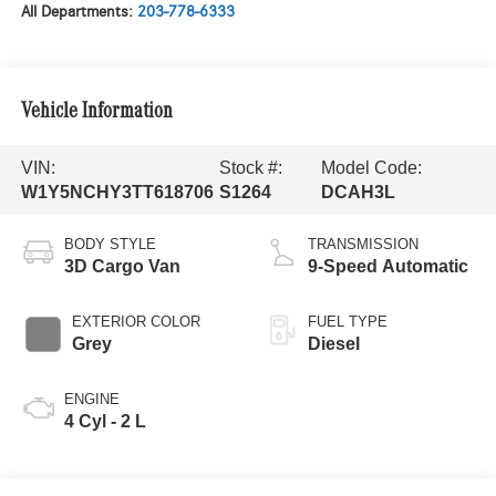
All Departments:
203-778-6333
Vehicle Information
VIN:
Stock #:
Model Code:
W1Y5NCHY3TT618706
S1264
DCAH3L
BODY STYLE
TRANSMISSION
3D Cargo Van
9-Speed Automatic
EXTERIOR COLOR
FUEL TYPE
Grey
Diesel
ENGINE
4 Cyl - 2 L