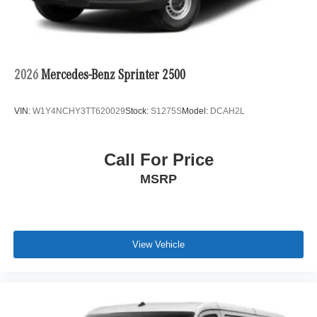
2026
Mercedes-Benz Sprinter 2500
VIN:
W1Y4NCHY3TT620029
Stock:
S1275S
Model:
DCAH2L
Call For Price
MSRP
View Vehicle