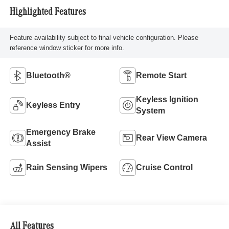
Highlighted Features
Feature availability subject to final vehicle configuration. Please
reference window sticker for more info.
Bluetooth®
Remote Start
Keyless Ignition
Keyless Entry
System
Emergency Brake
Rear View Camera
Assist
Rain Sensing Wipers
Cruise Control
All Features