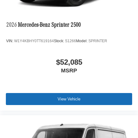
2026
Mercedes-Benz Sprinter 2500
VIN:
W1Y4KBHY0TT619164
Stock:
S1266
Model:
SPRINTER
$52,085
MSRP
View Vehicle