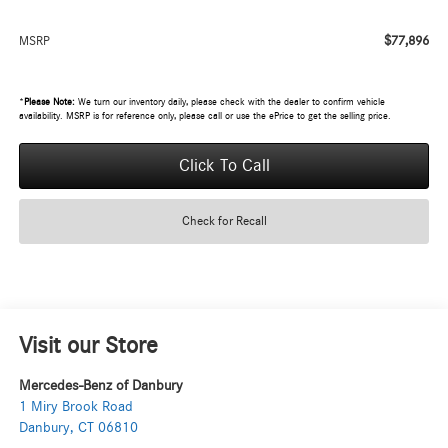
$77,896
MSRP
*
Please Note:
We turn our inventory daily, please check with the dealer to confirm vehicle
availability. MSRP is for reference only, please call or use the ePrice to get the selling price.
Click To Call
Check for Recall
Visit our Store
Mercedes-Benz of Danbury
1 Miry Brook Road
Danbury
,
CT
06810