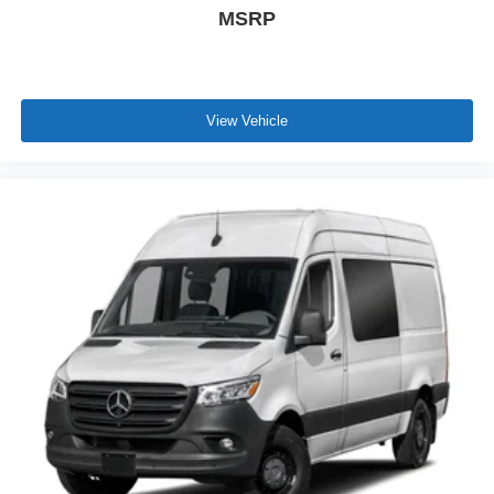
MSRP
View Vehicle