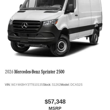
2026
Mercedes-Benz Sprinter 2500
VIN:
W1Y4KBHY3TT610135
Stock:
S1262
Model:
DCAS2S
$57,348
MSRP