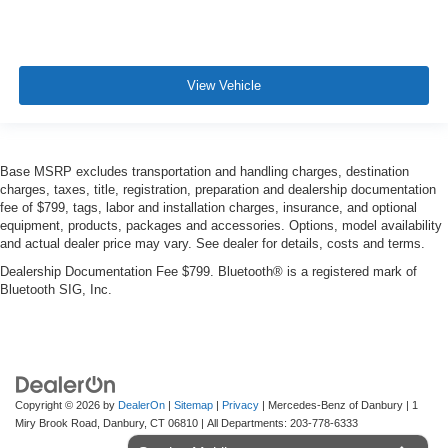
View Vehicle
Base MSRP excludes transportation and handling charges, destination
charges, taxes, title, registration, preparation and dealership documentation
fee of $799, tags, labor and installation charges, insurance, and optional
equipment, products, packages and accessories. Options, model availability
and actual dealer price may vary. See dealer for details, costs and terms.
Dealership Documentation Fee $799. Bluetooth® is a registered mark of
Bluetooth SIG, Inc.
Copyright © 2026
by
DealerOn
|
Sitemap
|
Privacy
| Mercedes-Benz of Danbury
|
1
Miry Brook Road,
Danbury,
CT
06810
| All Departments:
203-778-6333