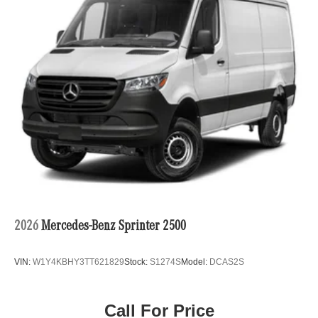
2026
Mercedes-Benz Sprinter 2500
VIN:
W1Y4KBHY3TT621829
Stock:
S1274S
Model:
DCAS2S
Call For Price