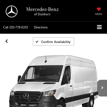
Mercedes-Benz
of Danbury
SAVED
Call
203-778-6333
Directions
Confirm Availability