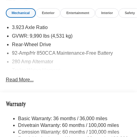
Mechanical
Exterior
Entertainment
Interior
Safety
3.923 Axle Ratio
GVWR: 9,990 lbs (4,531 kg)
Rear-Wheel Drive
92-Amp/Hr 850CCA Maintenance-Free Battery
280 Amp Alternator
Trailer Wiring Harness
4192# Maximum Payload
Read More...
Gas-Pressurized Shock Absorbers
Front Anti-Roll Bar
Warranty
Electric Power-Assist Speed-Sensing Steering
24.5 Gal. Fuel Tank
Basic Warranty: 36 months / 36,000 miles
Single Stainless Steel Exhaust
Drivetrain Warranty: 60 months / 100,000 miles
Strut Front Suspension w/Transverse Leaf Springs
Corrosion Warranty: 60 months / 100,000 miles