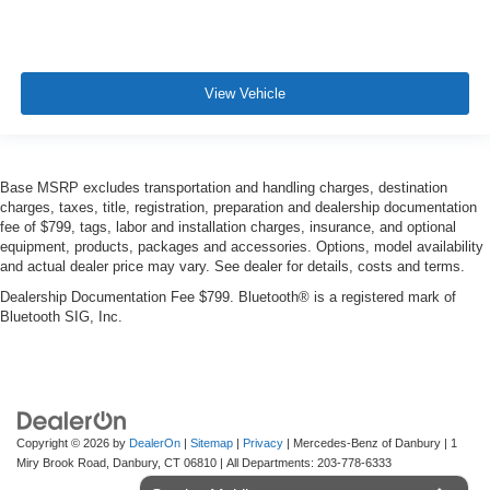
View Vehicle
Base MSRP excludes transportation and handling charges, destination
charges, taxes, title, registration, preparation and dealership documentation
fee of $799, tags, labor and installation charges, insurance, and optional
equipment, products, packages and accessories. Options, model availability
and actual dealer price may vary. See dealer for details, costs and terms.
Dealership Documentation Fee $799. Bluetooth® is a registered mark of
Bluetooth SIG, Inc.
Copyright © 2026
by
DealerOn
|
Sitemap
|
Privacy
| Mercedes-Benz of Danbury
|
1
Miry Brook Road,
Danbury,
CT
06810
| All Departments:
203-778-6333