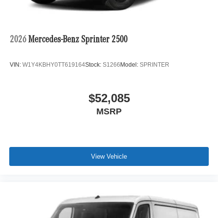
2026
Mercedes-Benz Sprinter 2500
VIN:
W1Y4KBHY0TT619164
Stock:
S1266
Model:
SPRINTER
$52,085
MSRP
View Vehicle