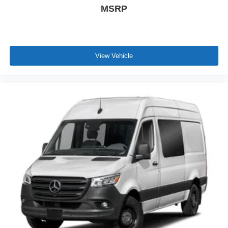
MSRP
View Vehicle