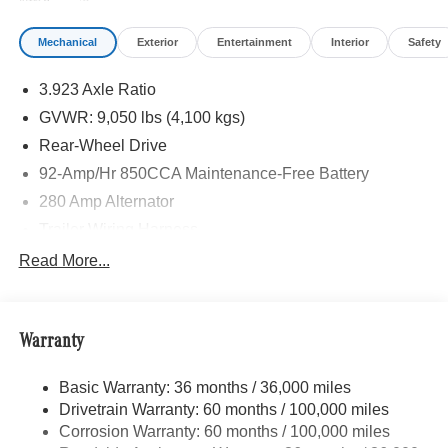
Mechanical
Exterior
Entertainment
Interior
Safety
3.923 Axle Ratio
GVWR: 9,050 lbs (4,100 kgs)
Rear-Wheel Drive
92-Amp/Hr 850CCA Maintenance-Free Battery
280 Amp Alternator
Trailer Wiring Harness
3737# Maximum Payload
Read More...
Gas-Pressurized Shock Absorbers
Front Anti-Roll Bar
Warranty
Electric Power-Assist Steering
24.5 Gal. Fuel Tank
Basic Warranty: 36 months / 36,000 miles
Single Stainless Steel Exhaust
Drivetrain Warranty: 60 months / 100,000 miles
Strut Front Suspension w/Transverse Leaf Springs
Corrosion Warranty: 60 months / 100,000 miles