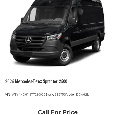
2026
Mercedes-Benz Sprinter 2500
VIN:
W1Y4NCHY3TT620029
Stock:
S1275S
Model:
DCAH2L
Call For Price