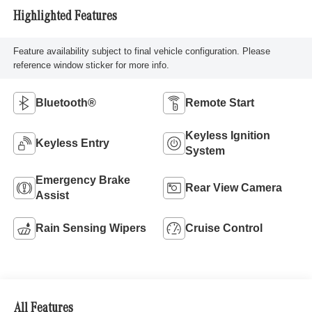
Highlighted Features
Feature availability subject to final vehicle configuration. Please
reference window sticker for more info.
Bluetooth®
Remote Start
Keyless Ignition
Keyless Entry
System
Emergency Brake
Rear View Camera
Assist
Rain Sensing Wipers
Cruise Control
All Features