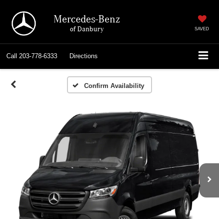
Mercedes-Benz
of Danbury
SAVED
Call
203-778-6333
Directions
Confirm Availability