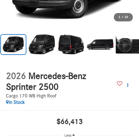
1
/
10
2026
Mercedes-Benz
Sprinter 2500
Cargo 170 WB High Roof
In Stock
$66,413
Less