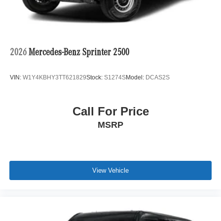
2026
Mercedes-Benz Sprinter 2500
VIN:
W1Y4KBHY3TT621829
Stock:
S1274S
Model:
DCAS2S
Call For Price
MSRP
View Vehicle