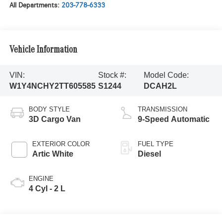
All Departments:
203-778-6333
Vehicle Information
VIN:
Stock #:
Model Code:
W1Y4NCHY2TT605585
S1244
DCAH2L
BODY STYLE
TRANSMISSION
3D Cargo Van
9-Speed Automatic
EXTERIOR COLOR
FUEL TYPE
Artic White
Diesel
ENGINE
4 Cyl - 2 L