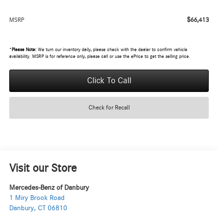
$66,413
MSRP
*
Please Note:
We turn our inventory daily, please check with the dealer to confirm vehicle
availability. MSRP is for reference only, please call or use the ePrice to get the selling price.
Click To Call
Check for Recall
Visit our Store
Mercedes-Benz of Danbury
1 Miry Brook Road
Danbury
,
CT
06810