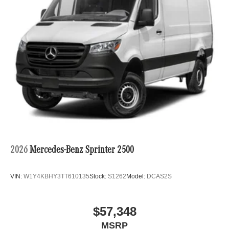
2026
Mercedes-Benz Sprinter 2500
VIN:
W1Y4KBHY3TT610135
Stock:
S1262
Model:
DCAS2S
$57,348
MSRP